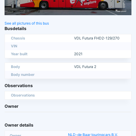
See all pictures of this bus
Busdetails
Chassis
VDL Futura FHD2-129/270
VIN
Year built
2021
Body
VDL Futura 2
Body number
Observations
Observations
Owner
Owner details
NLD-de Baar touringcars B.V.