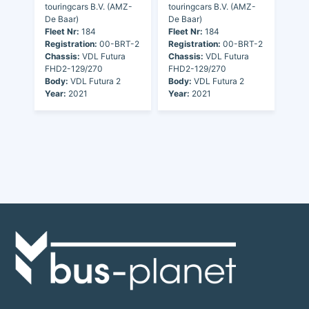
touringcars B.V. (AMZ-
touringcars B.V. (AMZ-
De Baar)
De Baar)
Fleet Nr:
184
Fleet Nr:
184
Registration:
00-BRT-2
Registration:
00-BRT-2
Chassis:
VDL Futura
Chassis:
VDL Futura
FHD2-129/270
FHD2-129/270
Body:
VDL Futura 2
Body:
VDL Futura 2
Year:
2021
Year:
2021