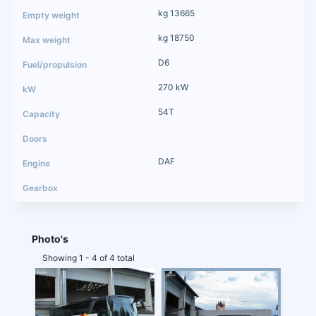
kg 13665
kg 18750
D6
270 kW
54T
DAF
Photo's
Showing 1 - 4 of 4 total