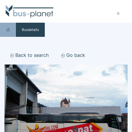
Busdetails
Back to search
Go back