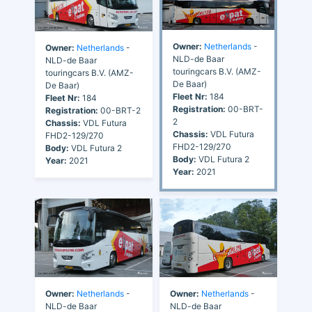
Owner:
Netherlands
-
Owner:
Netherlands
-
NLD-de Baar
NLD-de Baar
touringcars B.V. (AMZ-
touringcars B.V. (AMZ-
De Baar)
De Baar)
Fleet Nr:
184
Fleet Nr:
184
Registration:
00-BRT-
Registration:
00-BRT-2
2
Chassis:
VDL Futura
Chassis:
VDL Futura
FHD2-129/270
FHD2-129/270
Body:
VDL Futura 2
Body:
VDL Futura 2
Year:
2021
Year:
2021
Owner:
Netherlands
-
Owner:
Netherlands
-
NLD-de Baar
NLD-de Baar