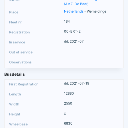
(AMZ-De Baar)
Netherlands
- Wemeldinge
184
00-BRT-2
dd: 2021-07
Busdetails
dd: 2021-07-19
12880
2550
x
6830