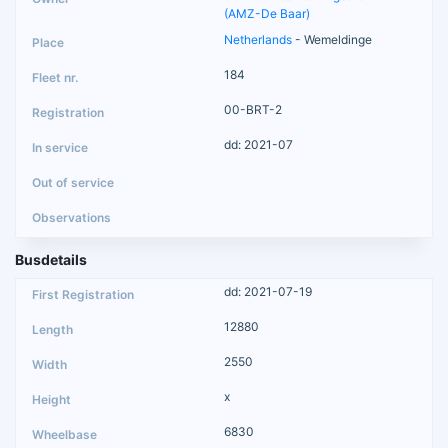
(AMZ-De Baar)
Netherlands
- Wemeldinge
184
00-BRT-2
dd: 2021-07
Busdetails
dd: 2021-07-19
12880
2550
x
6830