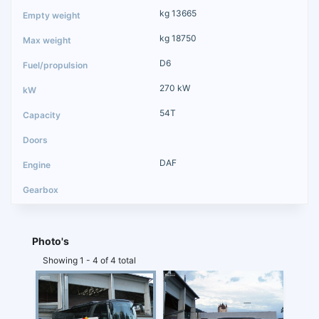
kg 13665
kg 18750
D6
270 kW
54T
DAF
Photo's
Showing 1 - 4 of 4 total