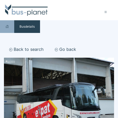
Busdetails
Back to search
Go back