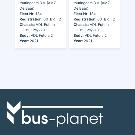
touringcars B.V. (AMZ-
touringcars B.V. (AMZ-
De Baar)
De Baar)
Fleet Nr:
184
Fleet Nr:
184
Registration:
00-BRT-2
Registration:
00-BRT-2
Chassis:
VDL Futura
Chassis:
VDL Futura
FHD2-129/270
FHD2-129/270
Body:
VDL Futura 2
Body:
VDL Futura 2
Year:
2021
Year:
2021