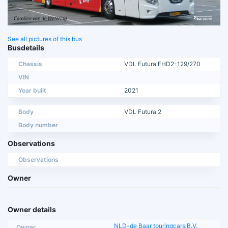
See all pictures of this bus
Busdetails
Chassis
VDL Futura FHD2-129/270
VIN
Year built
2021
Body
VDL Futura 2
Body number
Observations
Observations
Owner
Owner details
NLD-de Baar touringcars B.V.