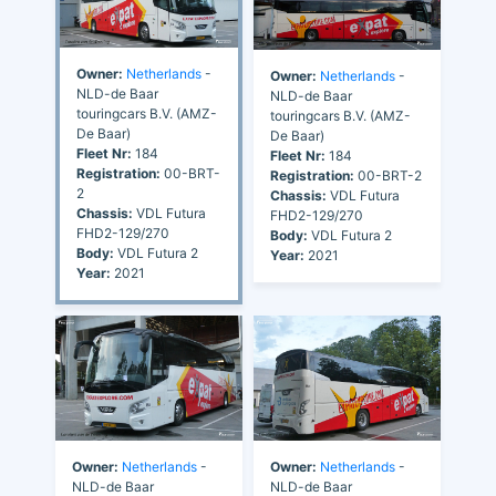
Owner:
Netherlands
-
Owner:
Netherlands
-
NLD-de Baar
NLD-de Baar
touringcars B.V. (AMZ-
touringcars B.V. (AMZ-
De Baar)
De Baar)
Fleet Nr:
184
Fleet Nr:
184
Registration:
00-BRT-
Registration:
00-BRT-2
2
Chassis:
VDL Futura
Chassis:
VDL Futura
FHD2-129/270
FHD2-129/270
Body:
VDL Futura 2
Body:
VDL Futura 2
Year:
2021
Year:
2021
Owner:
Netherlands
-
Owner:
Netherlands
-
NLD-de Baar
NLD-de Baar