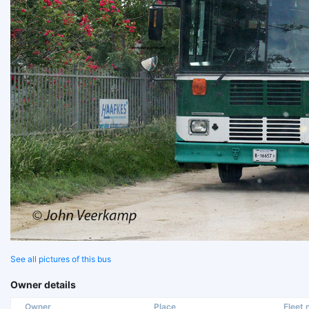
See all pictures of this bus
Owner details
Owner
Place
Fleet n