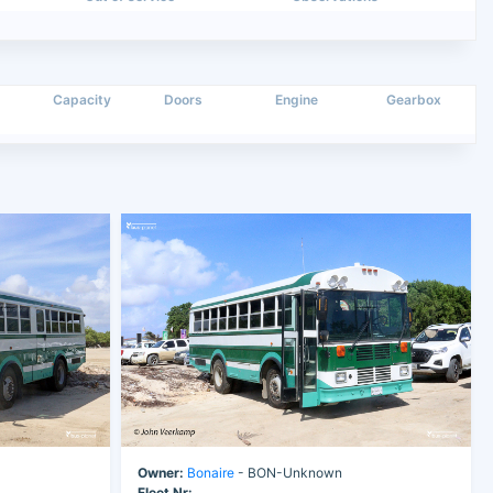
Capacity
Doors
Engine
Gearbox
Owner:
Bonaire
- BON-Unknown
Fleet Nr: