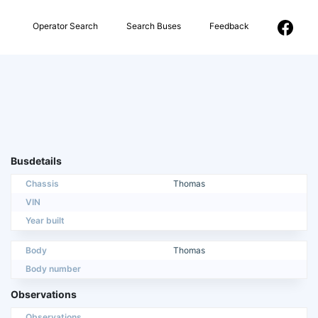
Operator Search
Search Buses
Feedback
Busdetails
Chassis
Thomas
VIN
Year built
Body
Thomas
Body number
Observations
Observations