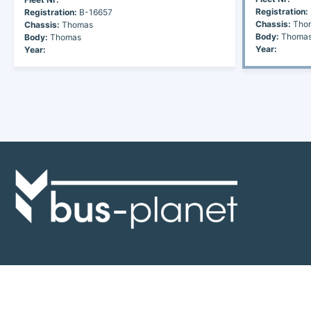
Registration:
Registration:
B-16657
Chassis:
Tho
Chassis:
Thomas
Body:
Thoma
Body:
Thomas
Year:
Year:
Discover the world of buses. Read more about travel in Africa, see our
collection of buses worldwide and look at out info about the bus industry.
If you have feedback or information contact us at:
info@bus-planet.com