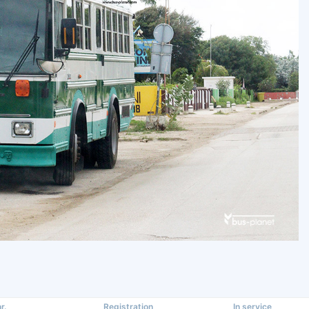
r.
Registration
In service