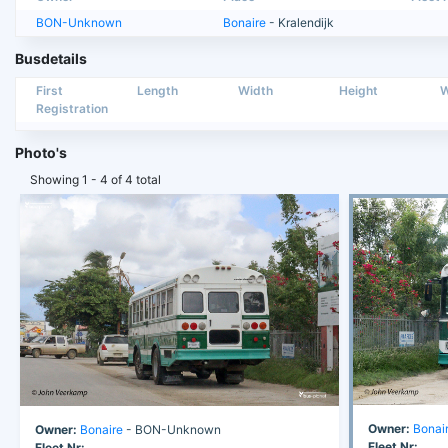
BON-Unknown
Bonaire
- Kralendijk
Busdetails
First
Length
Width
Height
W
Registration
Photo's
Showing 1 - 4 of 4 total
Owner:
Bonai
Owner:
Bonaire
- BON-Unknown
Fleet Nr:
Fleet Nr: