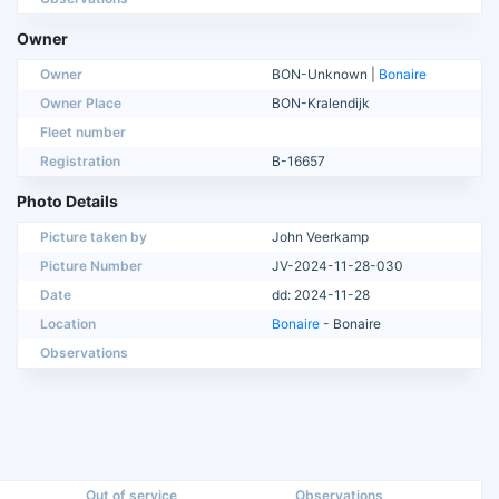
Owner
Owner
BON-Unknown |
Bonaire
Owner Place
BON-Kralendijk
Fleet number
Registration
B-16657
Photo Details
Picture taken by
John Veerkamp
Picture Number
JV-2024-11-28-030
Date
dd: 2024-11-28
Location
Bonaire
- Bonaire
Observations
Out of service
Observations