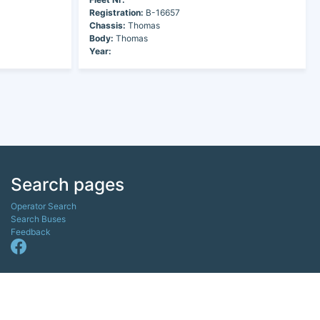
Registration:
B-16657
Chassis:
Thomas
Body:
Thomas
Year:
Search pages
Operator Search
Search Buses
Feedback