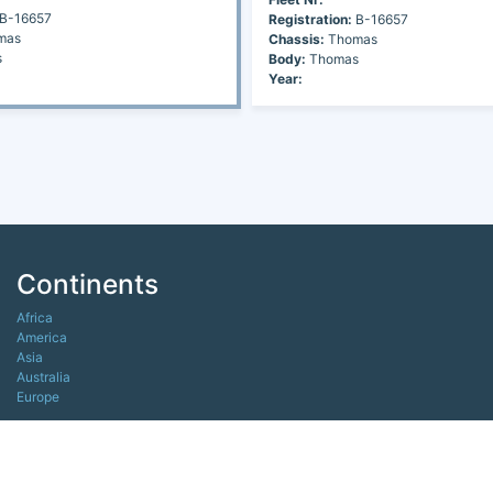
B-16657
Registration:
B-16657
mas
Chassis:
Thomas
s
Body:
Thomas
Year:
Continents
Africa
America
Asia
Australia
Europe