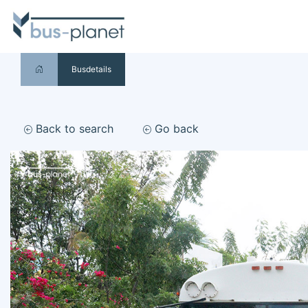
Busdetails
Back to search
Go back