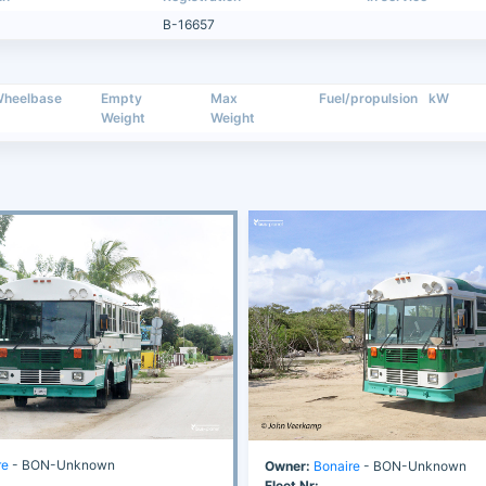
B-16657
heelbase
Empty
Max
Fuel/propulsion
kW
Weight
Weight
re
- BON-Unknown
Owner:
Bonaire
- BON-Unknown
Fleet Nr: