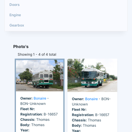
Photo's
Showing 1 - 4 of 4 total
Owner:
Bonaire
-
Owner:
Bonaire
- BON-
BON-Unknown
Unknown
Fleet Nr:
Fleet Nr:
Registration:
B-16657
Registration:
B-16657
Chassis:
Thomas
Chassis:
Thomas
Body:
Thomas
Body:
Thomas
Year:
Year: