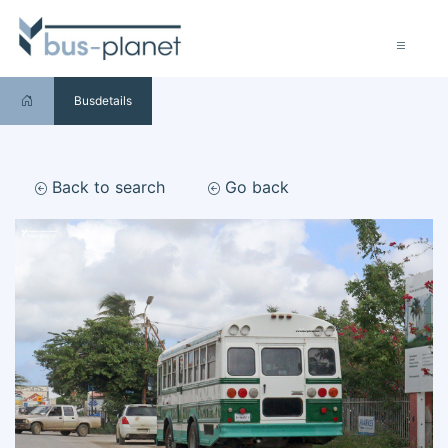
Busdetails
Back to search
Go back