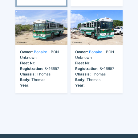
Owner:
Bonaire
- BON-
Owner:
Bonaire
- BON-
Unknown
Unknown
Fleet Nr:
Fleet Nr:
Registration:
B-16657
Registration:
B-16657
Chassis:
Thomas
Chassis:
Thomas
Body:
Thomas
Body:
Thomas
Year:
Year: