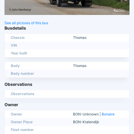
See all pictures of this bus
Busdetails
Chassis
Thomas
VIN
Year built
Body
Thomas
Body number
Observations
Observations
Owner
Owner
BON-Unknown |
Bonaire
Owner Place
BON-Kralendijk
Fleet number