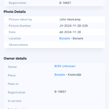
Registration
B-16657
Photo Details
Picture taken by
John Veerkamp
Picture Number
JV-2024-11-28-029
Date
dd: 2024-11-28
Location
Bonaire
- Bonaire
Observations
Owner details
BON-Unknown
Bonaire
- Kralendijk
B-16657