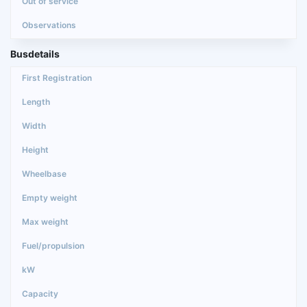
Busdetails