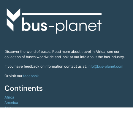
Discover the world of buses. Read more about travel in Africa, see our
collection of buses worldwide and look at out info about the bus industry.
If you have feedback or information contact us at:
info@bus-planet.com
Or visit our
facebook
Continents
Africa
America
Asia
Australia
Europe
Search pages