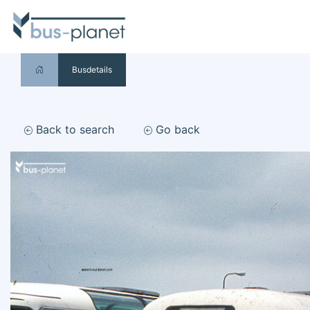
Busdetails
Back to search
Go back