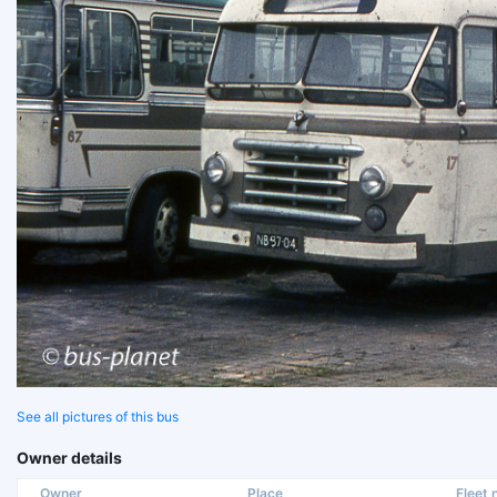
See all pictures of this bus
Owner details
Owner
Place
Fleet n