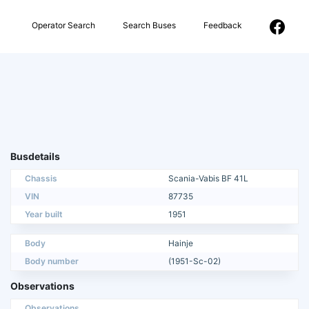
Operator Search
Search Buses
Feedback
Busdetails
Chassis
Scania-Vabis BF 41L
VIN
87735
Year built
1951
Body
Hainje
Body number
(1951-Sc-02)
Observations
Observations