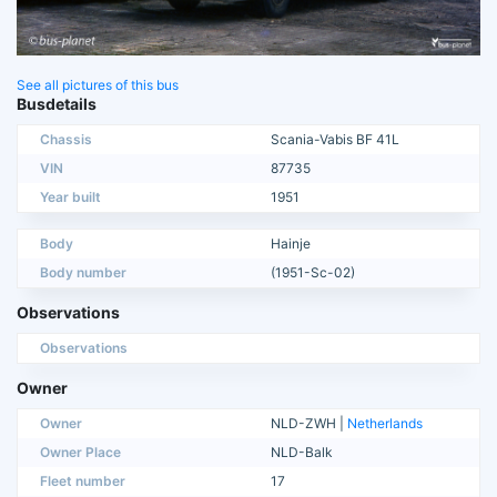
See all pictures of this bus
Busdetails
Chassis
Scania-Vabis BF 41L
VIN
87735
Year built
1951
Body
Hainje
Body number
(1951-Sc-02)
Observations
Observations
Owner
Owner
NLD-ZWH |
Netherlands
Owner Place
NLD-Balk
Fleet number
17