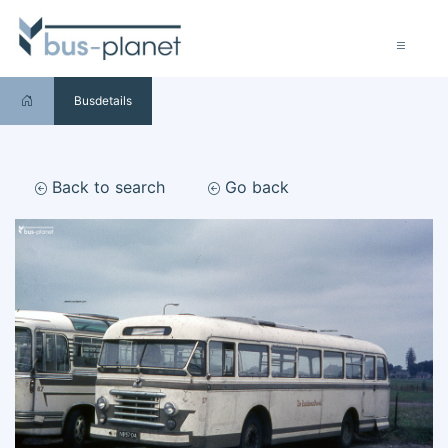
Busdetails
Back to search
Go back