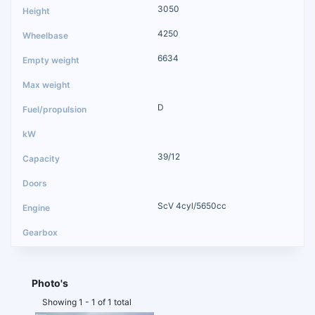
3050
4250
6634
D
39/12
ScV 4cyl/5650cc
Photo's
Showing 1 - 1 of 1 total