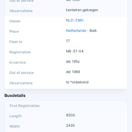
kenteken gekregen
NLD-ZWH
Netherlands
- Balk
17
NB-37-04
dd: 195x
dd: 1969
to *onbekend
Busdetails
9300
2420