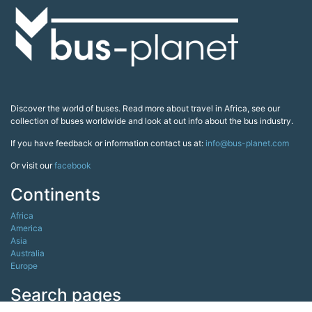
Discover the world of buses. Read more about travel in Africa, see our
collection of buses worldwide and look at out info about the bus industry.
If you have feedback or information contact us at:
info@bus-planet.com
Or visit our
facebook
Continents
Africa
America
Asia
Australia
Europe
Search pages