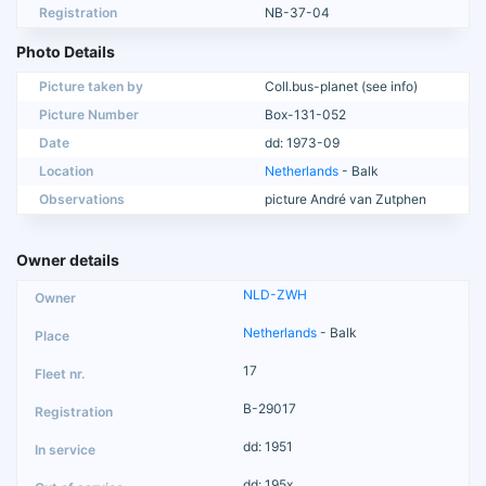
Registration
NB-37-04
Photo Details
Picture taken by
Coll.bus-planet (see info)
Picture Number
Box-131-052
Date
dd: 1973-09
Location
Netherlands
- Balk
Observations
picture André van Zutphen
Owner details
NLD-ZWH
Netherlands
- Balk
17
B-29017
dd: 1951
dd: 195x