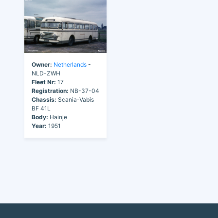
Owner:
Netherlands
-
NLD-ZWH
Fleet Nr:
17
Registration:
NB-37-04
Chassis:
Scania-Vabis
BF 41L
Body:
Hainje
Year:
1951