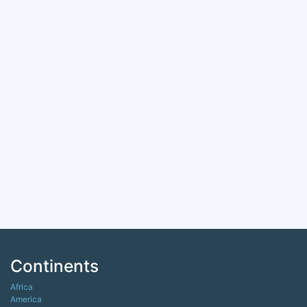
Continents
Africa
America