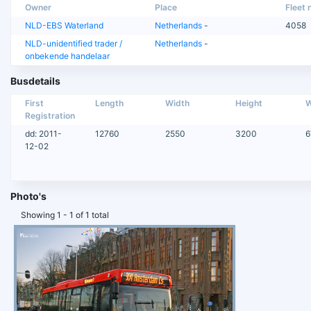
Owner
Place
Fleet n
NLD-EBS Waterland
Netherlands
-
4058
NLD-unidentified trader /
Netherlands
-
onbekende handelaar
Busdetails
First
Length
Width
Height
W
Registration
dd: 2011-
12760
2550
3200
6
12-02
Photo's
Showing 1 - 1 of 1 total