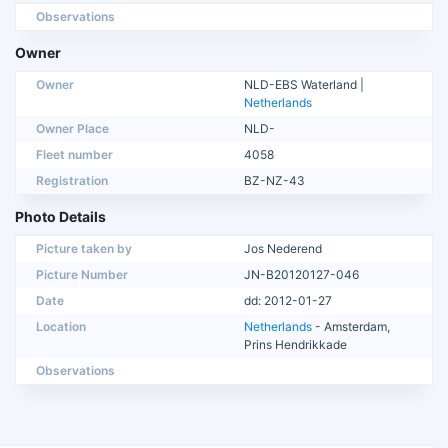
Observations
Owner
Owner
NLD-EBS Waterland |
Netherlands
Owner Place
NLD-
Fleet number
4058
Registration
BZ-NZ-43
Photo Details
Picture taken by
Jos Nederend
Picture Number
JN-B20120127-046
Date
dd: 2012-01-27
Location
Netherlands
- Amsterdam,
Prins Hendrikkade
Observations