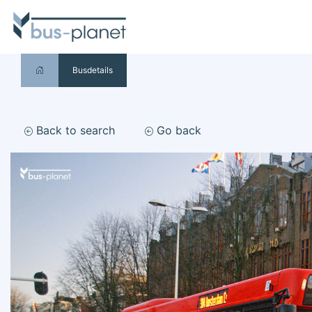
Busdetails
Back to search
Go back