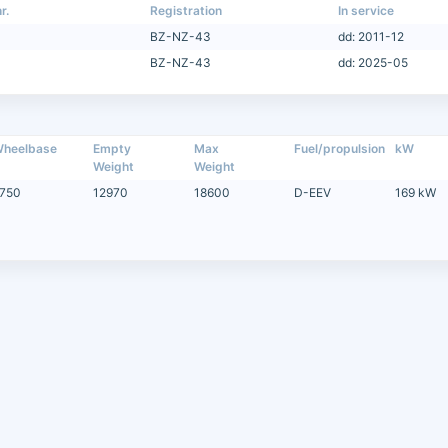
r.
Registration
In service
BZ-NZ-43
dd: 2011-12
BZ-NZ-43
dd: 2025-05
heelbase
Empty
Max
Fuel/propulsion
kW
Weight
Weight
750
12970
18600
D-EEV
169 kW