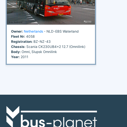
Owner:
Netherlands
- NLD-EBS Waterland
Fleet Nr:
4058
Registration:
BZ-NZ-43
Chassis:
Scania CK230UB4x2 12.7 (Omnilink)
Body:
Omni, Slupsk Omnilink
Year:
2011