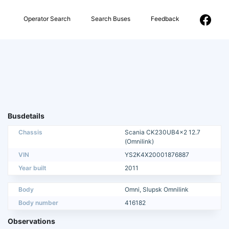
Operator Search
Search Buses
Feedback
Busdetails
Chassis
Scania CK230UB4x2 12.7
(Omnilink)
VIN
YS2K4X20001876887
Year built
2011
Body
Omni, Slupsk Omnilink
Body number
416182
Observations