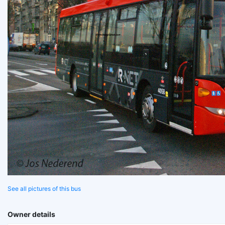
See all pictures of this bus
Owner details