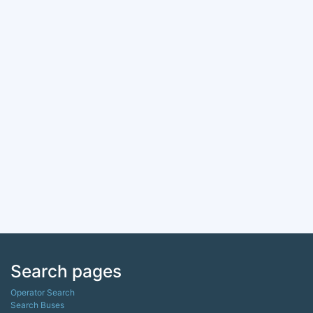
Search pages
Operator Search
Search Buses