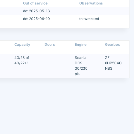
Out of service
Observations
dd: 2025-05-13
dd: 2025-06-10
to: wrecked
Capacity
Doors
Engine
Gearbox
43/23 of
Scania
ZF
40/22+1
DC9
6HP504C
30/230
NBS
pk.