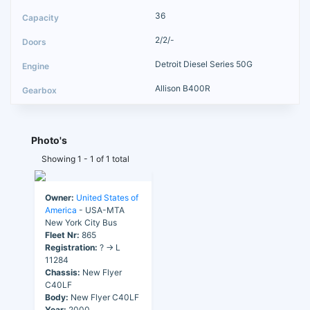
36
2/2/-
Detroit Diesel Series 50G
Allison B400R
Photo's
Showing 1 - 1 of 1 total
Owner:
United States of
America
- USA-MTA
New York City Bus
Fleet Nr:
865
Registration:
? → L
11284
Chassis:
New Flyer
C40LF
Body:
New Flyer C40LF
Year:
2000