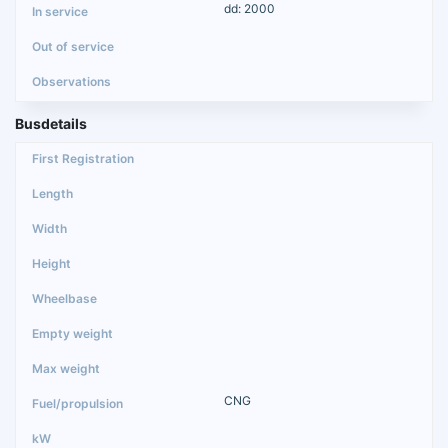
dd: 2000
Busdetails
CNG