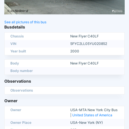
See all pictures of this bus
Busdetails
Chassis
New Flyer C40LF
VIN
5FYC2LL05YU020852
Year built
2000
Body
New Flyer C40LF
Body number
Observations
Observations
Owner
Owner
USA-MTA New York City Bus
|
United States of America
Owner Place
USA-New York (NY)