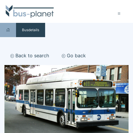
Busdetails
Back to search
Go back