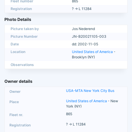
Fleet number
865
Registration
? → L 11284
Photo Details
Picture taken by
Jos Nederend
Picture Number
JN-B20021105-003
Date
dd: 2002-11-05
Location
United States of America
-
Brooklyn (NY)
Observations
Owner details
USA-MTA New York City Bus
United States of America
- New
York (NY)
865
? → L 11284