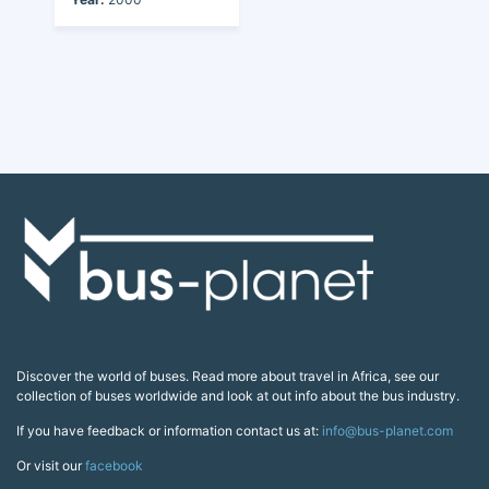
Discover the world of buses. Read more about travel in Africa, see our
collection of buses worldwide and look at out info about the bus industry.
If you have feedback or information contact us at:
info@bus-planet.com
Or visit our
facebook