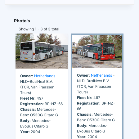
Photo's
Showing 1 - 3 of 3 total
Owner:
Netherlands
-
Owner:
Netherlands
-
NLD-BusiNext B.V.
NLD-BusiNext B.V.
(TCR, Van Fraassen
(TCR, Van Fraassen
Tours)
Tours)
Fleet Nr:
497
Fleet Nr:
497
Registration:
BP-NZ-
Registration:
BP-NZ-66
66
Chassis:
Mercedes-
Chassis:
Mercedes-
Benz O530G Citaro G
Benz O530G Citaro G
Body:
Mercedes-
Body:
Mercedes-
EvoBus Citaro G
EvoBus Citaro G
Year:
2004
Year:
2004