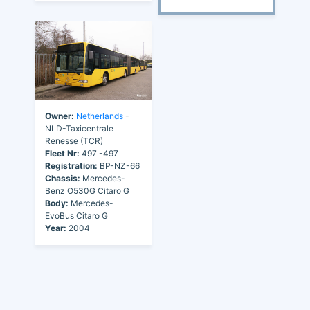
Owner:
Netherlands
-
NLD-Taxicentrale
Renesse (TCR)
Fleet Nr:
497 -497
Registration:
BP-NZ-66
Chassis:
Mercedes-
Benz O530G Citaro G
Body:
Mercedes-
EvoBus Citaro G
Year:
2004