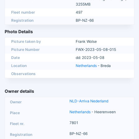
3255MB
Fleet number
497
Registration
BP-NZ-66
Photo Details
Picture taken by
Frank Wolse
Picture Number
FWX-2023-05-08-015
Date
dd: 2023-05-08
Location
Netherlands
- Breda
Observations
Owner details
NLD-Arriva Nederland
Netherlands
- Heerenveen
7801
BP-NZ-66