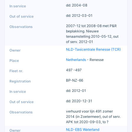
dd: 2004-08
dd: 2012-03-01
2007-12 tot 2008-08 met P&R
beplakking. Nieuwe
tenaamstelling 2010-05-12, out
of serv. 2012-01
NLD-Taxicentrale Renesse (TCR)
Netherlands
- Renesse
497 -497
BP-NZ-66
dd: 2012-01
dd: 2020-12-31
verhuurd voor lijn 491 zomer
2014 (in Zoetermeer), out of serv.
APK tot 2020-09-03, to ?
NLD-EBS Waterland