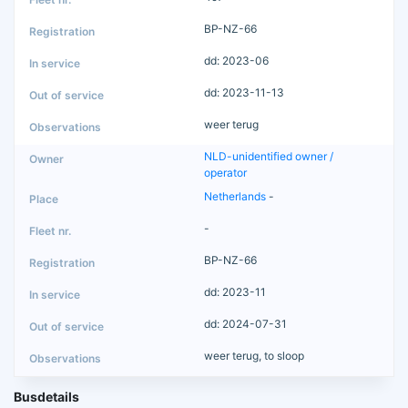
BP-NZ-66
dd: 2023-06
dd: 2023-11-13
weer terug
NLD-unidentified owner /
operator
Netherlands
-
-
BP-NZ-66
dd: 2023-11
dd: 2024-07-31
weer terug, to sloop
Busdetails