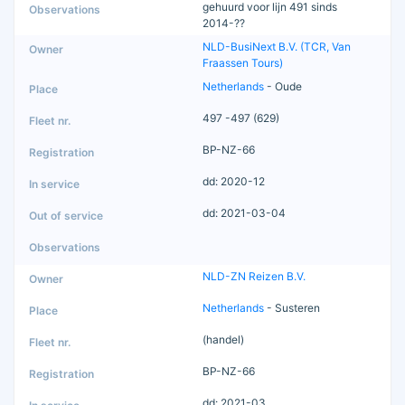
gehuurd voor lijn 491 sinds
2014-??
NLD-BusiNext B.V. (TCR, Van
Fraassen Tours)
Netherlands
- Oude
497 -497 (629)
BP-NZ-66
dd: 2020-12
dd: 2021-03-04
NLD-ZN Reizen B.V.
Netherlands
- Susteren
(handel)
BP-NZ-66
dd: 2021-03