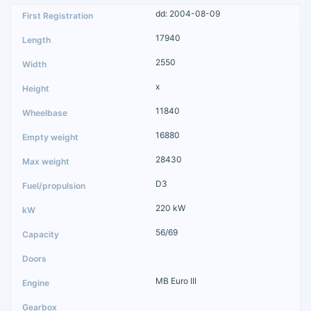
dd: 2004-08-09
17940
2550
x
11840
16880
28430
D3
220 kW
56/69
MB Euro III