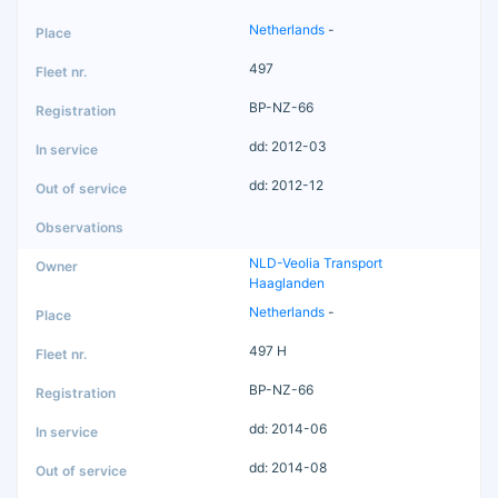
Netherlands
-
497
BP-NZ-66
dd: 2012-03
dd: 2012-12
NLD-Veolia Transport
Haaglanden
Netherlands
-
497 H
BP-NZ-66
dd: 2014-06
dd: 2014-08