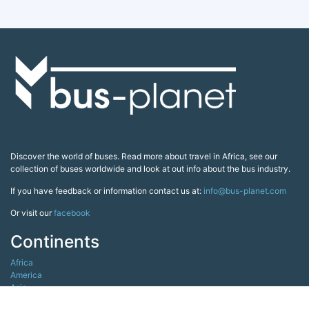
Discover the world of buses. Read more about travel in Africa, see our
collection of buses worldwide and look at out info about the bus industry.
If you have feedback or information contact us at:
info@bus-planet.com
Or visit our
facebook
Continents
Africa
America
Asia
Australia