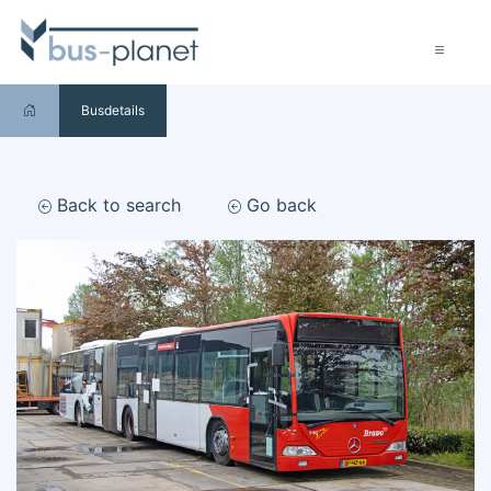
Busdetails
Back to search
Go back