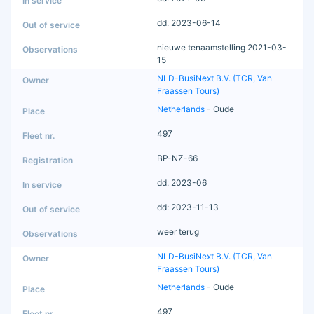
dd: 2023-06-14
nieuwe tenaamstelling 2021-03-
15
NLD-BusiNext B.V. (TCR, Van
Fraassen Tours)
Netherlands
- Oude
497
BP-NZ-66
dd: 2023-06
dd: 2023-11-13
weer terug
NLD-BusiNext B.V. (TCR, Van
Fraassen Tours)
Netherlands
- Oude
497