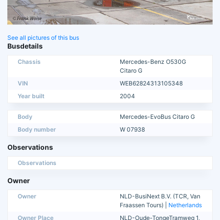
See all pictures of this bus
Busdetails
Chassis
Mercedes-Benz O530G
Citaro G
VIN
WEB62824313105348
Year built
2004
Body
Mercedes-EvoBus Citaro G
Body number
W 07938
Observations
Observations
Owner
Owner
NLD-BusiNext B.V. (TCR, Van
Fraassen Tours) |
Netherlands
Owner Place
NLD-Oude-TongeTramweg 1,