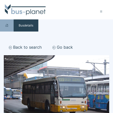
Busdetails
Back to search
Go back