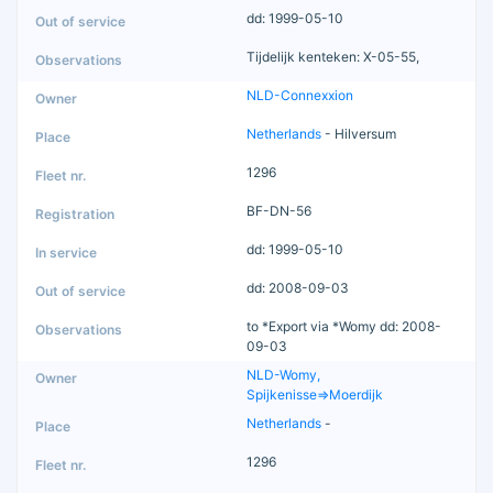
dd: 1999-05-10
Tijdelijk kenteken: X-05-55,
NLD-Connexxion
Netherlands
- Hilversum
1296
BF-DN-56
dd: 1999-05-10
dd: 2008-09-03
to *Export via *Womy dd: 2008-
09-03
NLD-Womy,
Spijkenisse=>Moerdijk
Netherlands
-
1296