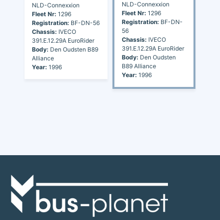
NLD-Connexxion
NLD-Connexxion
Fleet Nr:
1296
Fleet Nr:
1296
Registration:
BF-DN-
Registration:
BF-DN-56
56
Chassis:
IVECO
Chassis:
IVECO
391.E.12.29A EuroRider
391.E.12.29A EuroRider
Body:
Den Oudsten B89
Body:
Den Oudsten
Alliance
B89 Alliance
Year:
1996
Year:
1996