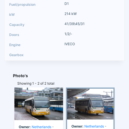
D1
214 kW
41/39\45/31
1/2/-
IVECO
Photo's
Showing 1 - 2 of 2 total
Owner:
Netherlands
-
Owner:
Netherlands
-