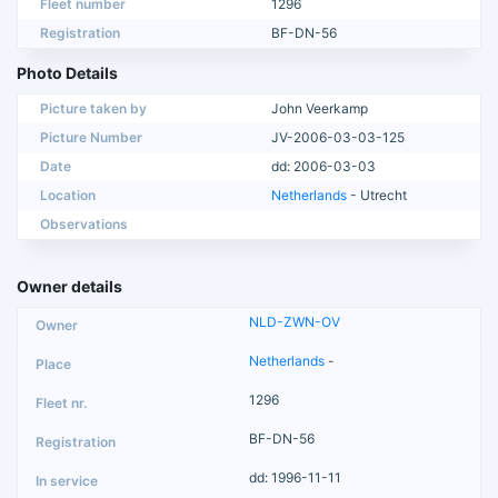
Fleet number
1296
Registration
BF-DN-56
Photo Details
Picture taken by
John Veerkamp
Picture Number
JV-2006-03-03-125
Date
dd: 2006-03-03
Location
Netherlands
- Utrecht
Observations
Owner details
NLD-ZWN-OV
Netherlands
-
1296
BF-DN-56
dd: 1996-11-11