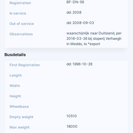
BF-DN-56
dd: 2008
dd: 2008-09-03
waarschijnlijk naar Duitsland, per
2016-03-26 bij sloperij Verhaegh
in Meddo, to *export
Busdetails
dd: 1996-10-28
10510
18000