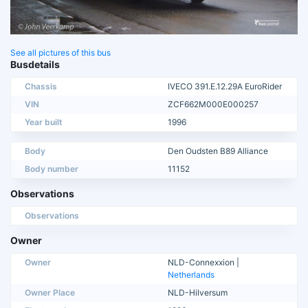
See all pictures of this bus
Busdetails
Chassis
IVECO 391.E.12.29A EuroRider
VIN
ZCF662M000E000257
Year built
1996
Body
Den Oudsten B89 Alliance
Body number
11152
Observations
Observations
Owner
Owner
NLD-Connexxion |
Netherlands
Owner Place
NLD-Hilversum