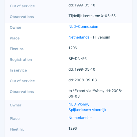
dd: 1999-05-10
Tijdelijk kenteken: X-05-55,
NLD-Connexxion
Netherlands
- Hilversum
1296
BF-DN-56
dd: 1999-05-10
dd: 2008-09-03
to *Export via *Womy dd: 2008-
09-03
NLD-Womy,
Spijkenisse=>Moerdijk
Netherlands
-
1296