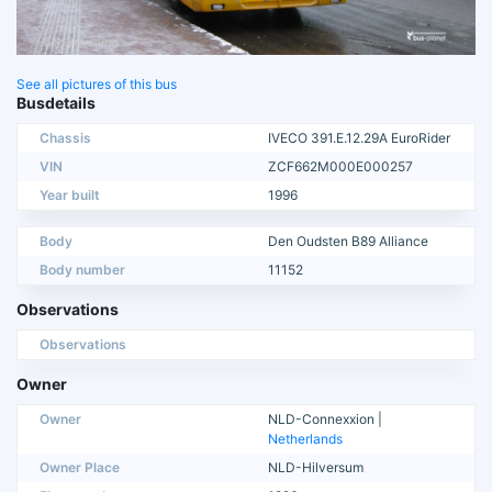
See all pictures of this bus
Busdetails
Chassis
IVECO 391.E.12.29A EuroRider
VIN
ZCF662M000E000257
Year built
1996
Body
Den Oudsten B89 Alliance
Body number
11152
Observations
Observations
Owner
Owner
NLD-Connexxion |
Netherlands
Owner Place
NLD-Hilversum