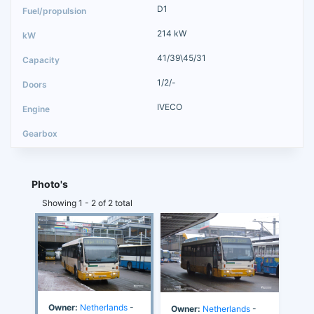
D1
214 kW
41/39\45/31
1/2/-
IVECO
Photo's
Showing 1 - 2 of 2 total
Owner:
Netherlands
-
Owner:
Netherlands
-