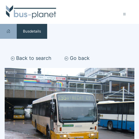
Busdetails
Back to search
Go back