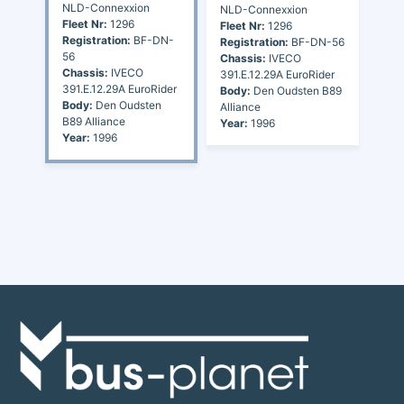
NLD-Connexxion
NLD-Connexxion
Fleet Nr:
1296
Fleet Nr:
1296
Registration:
BF-DN-
Registration:
BF-DN-56
56
Chassis:
IVECO
Chassis:
IVECO
391.E.12.29A EuroRider
391.E.12.29A EuroRider
Body:
Den Oudsten B89
Body:
Den Oudsten
Alliance
B89 Alliance
Year:
1996
Year:
1996