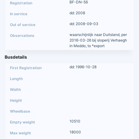
BF-DN-56
dd: 2008
dd: 2008-09-03
waarschijnlijk naar Duitsland, per
2016-03-26 bij sloperij Verhaegh
in Meddo, to *export
Busdetails
dd: 1996-10-28
10510
18000