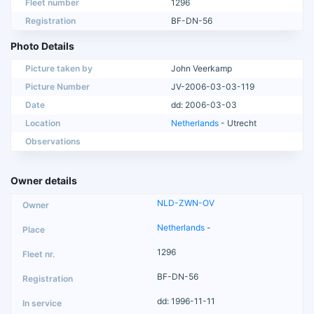
Fleet number
1296
Registration
BF-DN-56
Photo Details
Picture taken by
John Veerkamp
Picture Number
JV-2006-03-03-119
Date
dd: 2006-03-03
Location
Netherlands
- Utrecht
Observations
Owner details
NLD-ZWN-OV
Netherlands
-
1296
BF-DN-56
dd: 1996-11-11