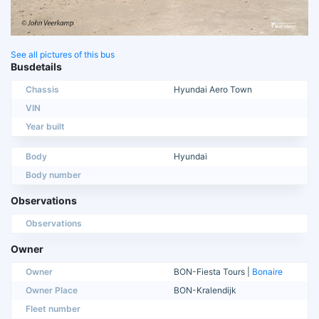
See all pictures of this bus
Busdetails
Chassis
Hyundai Aero Town
VIN
Year built
Body
Hyundai
Body number
Observations
Observations
Owner
Owner
BON-Fiesta Tours |
Bonaire
Owner Place
BON-Kralendijk
Fleet number