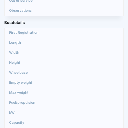
Busdetails