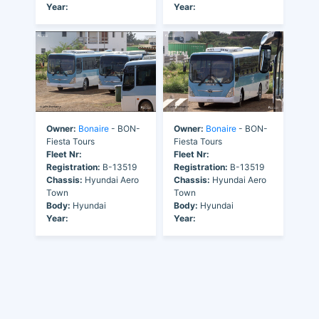
Year:
Year:
Owner:
Bonaire
- BON-
Owner:
Bonaire
- BON-
Fiesta Tours
Fiesta Tours
Fleet Nr:
Fleet Nr:
Registration:
B-13519
Registration:
B-13519
Chassis:
Hyundai Aero
Chassis:
Hyundai Aero
Town
Town
Body:
Hyundai
Body:
Hyundai
Year:
Year: