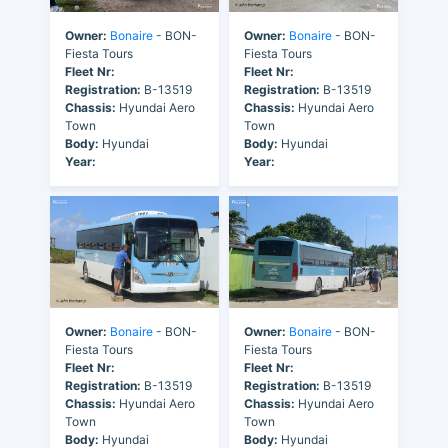
Owner:
Bonaire
- BON-
Owner:
Bonaire
- BON-
Fiesta Tours
Fiesta Tours
Fleet Nr:
Fleet Nr:
Registration:
B-13519
Registration:
B-13519
Chassis:
Hyundai Aero
Chassis:
Hyundai Aero
Town
Town
Body:
Hyundai
Body:
Hyundai
Year:
Year:
Owner:
Bonaire
- BON-
Owner:
Bonaire
- BON-
Fiesta Tours
Fiesta Tours
Fleet Nr:
Fleet Nr:
Registration:
B-13519
Registration:
B-13519
Chassis:
Hyundai Aero
Chassis:
Hyundai Aero
Town
Town
Body:
Hyundai
Body:
Hyundai