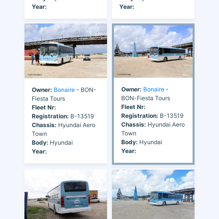
Year:
Year:
Owner:
Bonaire
-
Owner:
Bonaire
- BON-
BON-Fiesta Tours
Fiesta Tours
Fleet Nr:
Fleet Nr:
Registration:
B-13519
Registration:
B-13519
Chassis:
Hyundai Aero
Chassis:
Hyundai Aero
Town
Town
Body:
Hyundai
Body:
Hyundai
Year:
Year: