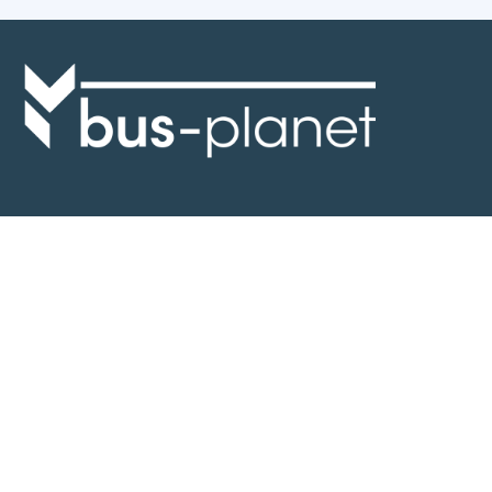
Discover the world of buses. Read more about travel in Africa, see our
collection of buses worldwide and look at out info about the bus industry.
If you have feedback or information contact us at:
info@bus-planet.com
Or visit our
facebook
Continents
Africa
America
Asia
Australia
Europe