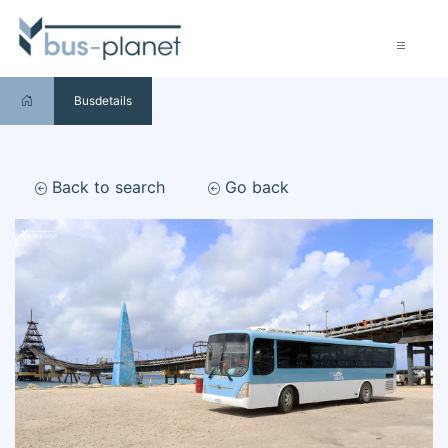
Busdetails
Back to search
Go back