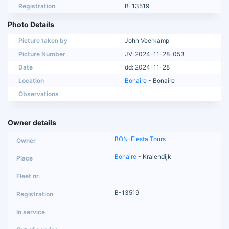
Registration
B-13519
Photo Details
Picture taken by
John Veerkamp
Picture Number
JV-2024-11-28-053
Date
dd: 2024-11-28
Location
Bonaire
- Bonaire
Observations
Owner details
BON-Fiesta Tours
Bonaire
- Kralendijk
B-13519