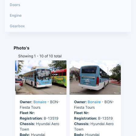
Photo's
Showing 1 - 10 of 10 total
Owner:
Bonaire
- BON-
Owner:
Bonaire
- BON-
Fiesta Tours
Fiesta Tours
Fleet Nr:
Fleet Nr:
Registration:
B-13519
Registration:
B-13519
Chassis:
Hyundai Aero
Chassis:
Hyundai Aero
Town
Town
Body:
Hyundai
Body:
Hyundai