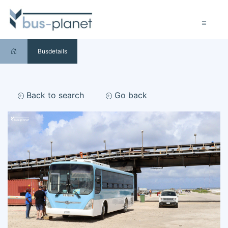
Busdetails
Back to search
Go back