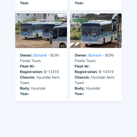
Year:
Year:
Owner:
Bonaire
- BON-
Owner:
Bonaire
- BON-
Fiesta Tours
Fiesta Tours
Fleet Nr:
Fleet Nr:
Registration:
B-13519
Registration:
B-13519
Chassis:
Hyundai Aero
Chassis:
Hyundai Aero
Town
Town
Body:
Hyundai
Body:
Hyundai
Year:
Year: