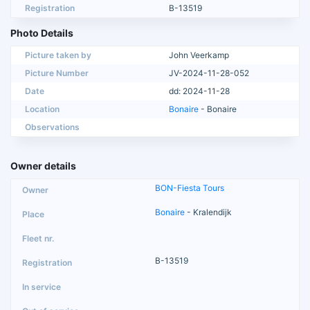
Registration
B-13519
Photo Details
Picture taken by
John Veerkamp
Picture Number
JV-2024-11-28-052
Date
dd: 2024-11-28
Location
Bonaire
- Bonaire
Observations
Owner details
BON-Fiesta Tours
Bonaire
- Kralendijk
B-13519