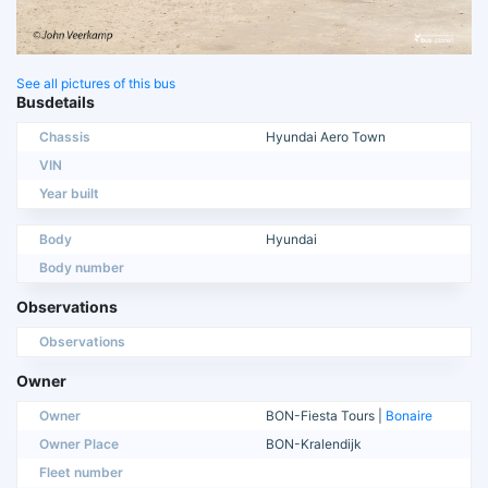
See all pictures of this bus
Busdetails
Chassis
Hyundai Aero Town
VIN
Year built
Body
Hyundai
Body number
Observations
Observations
Owner
Owner
BON-Fiesta Tours |
Bonaire
Owner Place
BON-Kralendijk
Fleet number