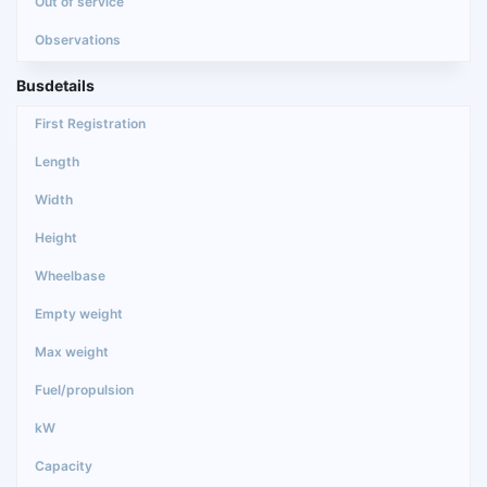
Busdetails