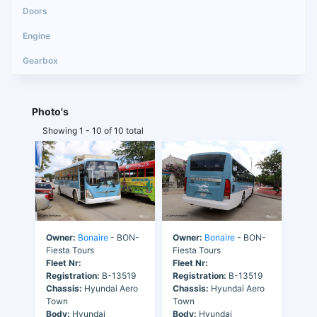
Photo's
Showing 1 - 10 of 10 total
Owner:
Bonaire
- BON-
Owner:
Bonaire
- BON-
Fiesta Tours
Fiesta Tours
Fleet Nr:
Fleet Nr:
Registration:
B-13519
Registration:
B-13519
Chassis:
Hyundai Aero
Chassis:
Hyundai Aero
Town
Town
Body:
Hyundai
Body:
Hyundai