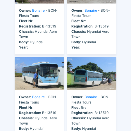
Owner:
Bonaire
- BON-
Owner:
Bonaire
- BON-
Fiesta Tours
Fiesta Tours
Fleet Nr:
Fleet Nr:
Registration:
B-13519
Registration:
B-13519
Chassis:
Hyundai Aero
Chassis:
Hyundai Aero
Town
Town
Body:
Hyundai
Body:
Hyundai
Year:
Year:
Owner:
Bonaire
- BON-
Owner:
Bonaire
- BON-
Fiesta Tours
Fiesta Tours
Fleet Nr:
Fleet Nr:
Registration:
B-13519
Registration:
B-13519
Chassis:
Hyundai Aero
Chassis:
Hyundai Aero
Town
Town
Body:
Hyundai
Body:
Hyundai