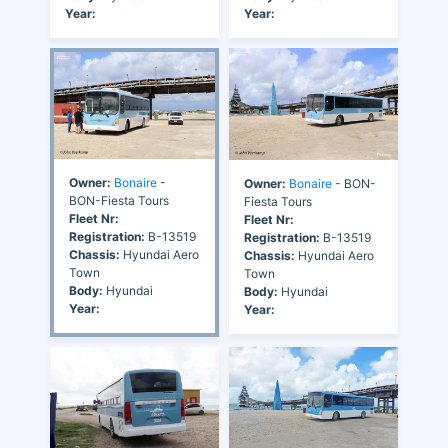
Year:
Year:
Owner:
Bonaire
-
Owner:
Bonaire
- BON-
BON-Fiesta Tours
Fiesta Tours
Fleet Nr:
Fleet Nr:
Registration:
B-13519
Registration:
B-13519
Chassis:
Hyundai Aero
Chassis:
Hyundai Aero
Town
Town
Body:
Hyundai
Body:
Hyundai
Year:
Year: