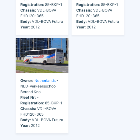
Registration:
85-BKP-1
Registration:
85-BKP-1
Chassis:
VDL-BOVA
Chassis:
VDL-BOVA
FHD120-365
FHD120-365
Body:
VDL-BOVA Futura
Body:
VDL-BOVA Futura
Year:
2012
Year:
2012
Owner:
Netherlands
-
NLD-Verkeersschool
Berend Knol
Fleet Nr:
-
Registration:
85-BKP-1
Chassis:
VDL-BOVA
FHD120-365
Body:
VDL-BOVA Futura
Year:
2012