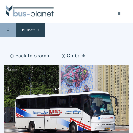
Busdetails
Back to search
Go back