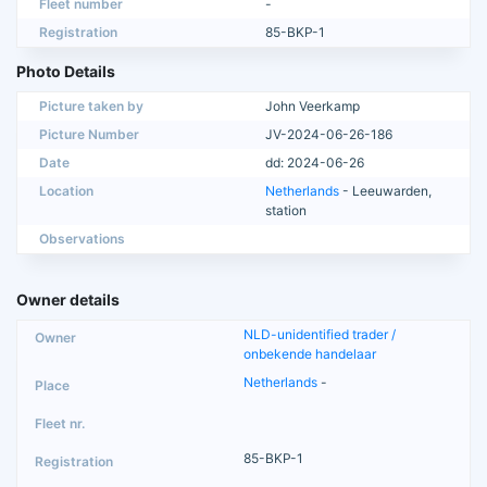
Fleet number
-
Registration
85-BKP-1
Photo Details
Picture taken by
John Veerkamp
Picture Number
JV-2024-06-26-186
Date
dd: 2024-06-26
Location
Netherlands
- Leeuwarden,
station
Observations
Owner details
NLD-unidentified trader /
onbekende handelaar
Netherlands
-
85-BKP-1