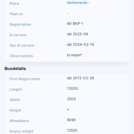
Netherlands
-
-
85-BKP-1
dd: 2022-06
dd: 2024-02-16
to export
Busdetails
dd: 2012-03-29
12000
2500
x
6090
12520