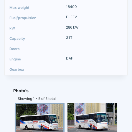
18400
D-EEV
286 kW
31T
DAF
Photo's
Showing 1 - 5 of 5 total