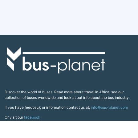
Discover the world of buses. Read more about travel in Africa, see our
collection of buses worldwide and look at out info about the bus industry.
If you have feedback or information contact us at:
info@bus-planet.com
Or visit our
facebook
Continents