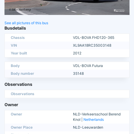
See all pictures of this bus
Busdetails
Chassis
VDL-BOVA FHD120-365
VIN
XL9AA18RC35003148
Year built
2012
Body
VDL-BOVA Futura
Body number
35148
Observations
Observations
Owner
Owner
NLD-Verkeersschool Berend
Knol |
Netherlands
Owner Place
NLD-Leeuwarden