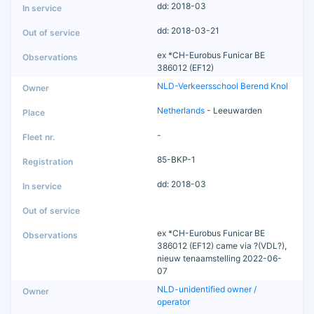
dd: 2018-03
dd: 2018-03-21
ex *CH-Eurobus Funicar BE
386012 (EF12)
NLD-Verkeersschool Berend Knol
Netherlands
- Leeuwarden
-
85-BKP-1
dd: 2018-03
ex *CH-Eurobus Funicar BE
386012 (EF12) came via ?(VDL?),
nieuw tenaamstelling 2022-06-
07
NLD-unidentified owner /
operator