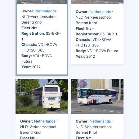
Owner:
Netherlands
-
Owner:
Netherlands
-
NLD-Verkeersschool
NLD-Verkeersschool
Berend Knol
Berend Knol
Fleet Nr:
-
Fleet Nr:
-
Registration:
85-BKP-
Registration:
85-BKP-1
1
Chassis:
VDL-BOVA
Chassis:
VDL-BOVA
FHD120-365
FHD120-365
Body:
VDL-BOVA Futura
Body:
VDL-BOVA
Year:
2012
Futura
Year:
2012
Owner:
Netherlands
-
Owner:
Netherlands
-
NLD-Verkeersschool
NLD-Verkeersschool
Berend Knol
Berend Knol
Fleet Nr:
-
Fleet Nr:
-