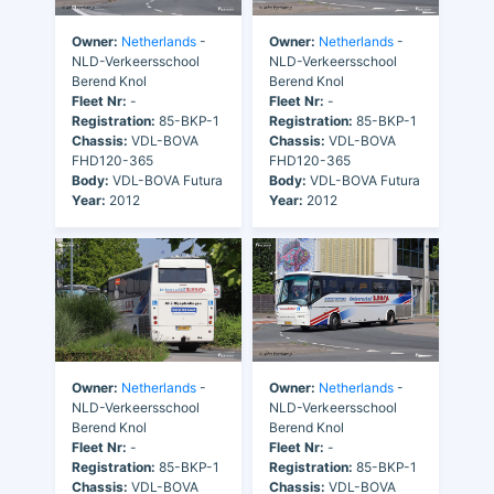
Owner:
Netherlands
-
Owner:
Netherlands
-
NLD-Verkeersschool
NLD-Verkeersschool
Berend Knol
Berend Knol
Fleet Nr:
-
Fleet Nr:
-
Registration:
85-BKP-1
Registration:
85-BKP-1
Chassis:
VDL-BOVA
Chassis:
VDL-BOVA
FHD120-365
FHD120-365
Body:
VDL-BOVA Futura
Body:
VDL-BOVA Futura
Year:
2012
Year:
2012
Owner:
Netherlands
-
Owner:
Netherlands
-
NLD-Verkeersschool
NLD-Verkeersschool
Berend Knol
Berend Knol
Fleet Nr:
-
Fleet Nr:
-
Registration:
85-BKP-1
Registration:
85-BKP-1
Chassis:
VDL-BOVA
Chassis:
VDL-BOVA