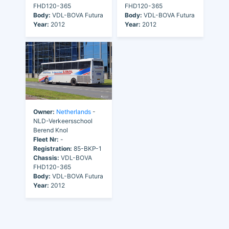
FHD120-365
FHD120-365
Body:
VDL-BOVA Futura
Body:
VDL-BOVA Futura
Year:
2012
Year:
2012
Owner:
Netherlands
-
NLD-Verkeersschool
Berend Knol
Fleet Nr:
-
Registration:
85-BKP-1
Chassis:
VDL-BOVA
FHD120-365
Body:
VDL-BOVA Futura
Year:
2012