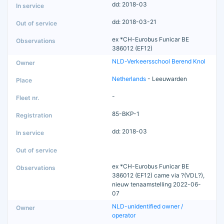
dd: 2018-03
dd: 2018-03-21
ex *CH-Eurobus Funicar BE
386012 (EF12)
NLD-Verkeersschool Berend Knol
Netherlands
- Leeuwarden
-
85-BKP-1
dd: 2018-03
ex *CH-Eurobus Funicar BE
386012 (EF12) came via ?(VDL?),
nieuw tenaamstelling 2022-06-
07
NLD-unidentified owner /
operator