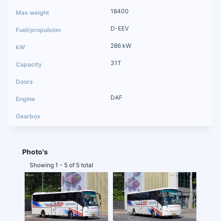
18400
D-EEV
286 kW
31T
DAF
Photo's
Showing 1 - 5 of 5 total