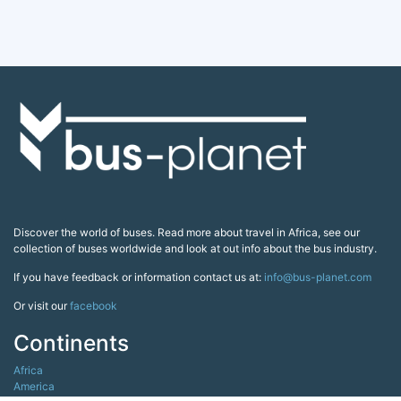
Discover the world of buses. Read more about travel in Africa, see our
collection of buses worldwide and look at out info about the bus industry.
If you have feedback or information contact us at:
info@bus-planet.com
Or visit our
facebook
Continents
Africa
America