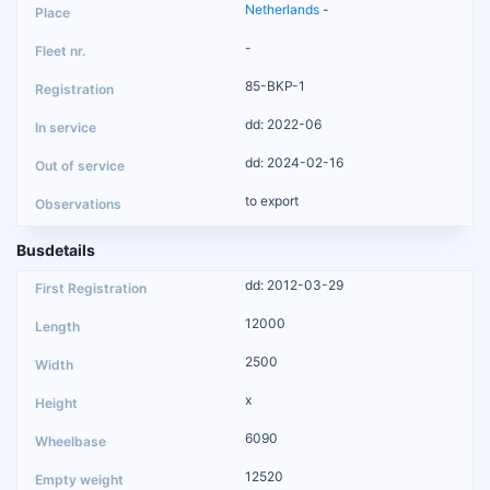
Netherlands
-
-
85-BKP-1
dd: 2022-06
dd: 2024-02-16
to export
Busdetails
dd: 2012-03-29
12000
2500
x
6090
12520