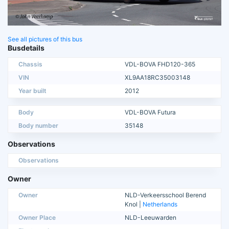
See all pictures of this bus
Busdetails
Chassis
VDL-BOVA FHD120-365
VIN
XL9AA18RC35003148
Year built
2012
Body
VDL-BOVA Futura
Body number
35148
Observations
Observations
Owner
Owner
NLD-Verkeersschool Berend
Knol |
Netherlands
Owner Place
NLD-Leeuwarden