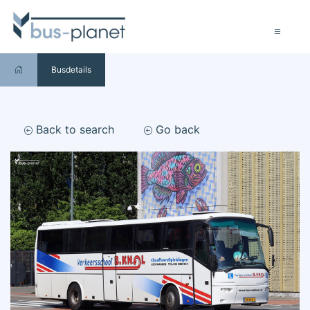
Busdetails
Back to search
Go back