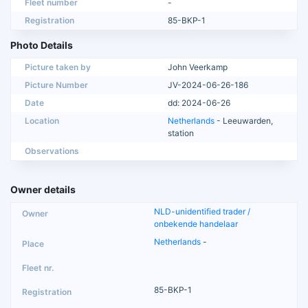
Fleet number
-
Registration
85-BKP-1
Photo Details
Picture taken by
John Veerkamp
Picture Number
JV-2024-06-26-186
Date
dd: 2024-06-26
Location
Netherlands
- Leeuwarden,
station
Observations
Owner details
NLD-unidentified trader /
onbekende handelaar
Netherlands
-
85-BKP-1