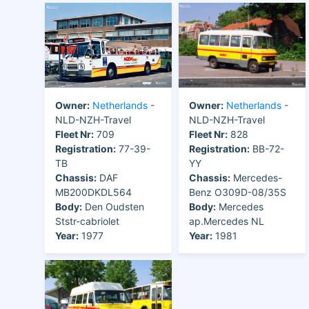
Owner:
Netherlands
-
Owner:
Netherlands
-
NLD-NZH-Travel
NLD-NZH-Travel
Fleet Nr:
709
Fleet Nr:
828
Registration:
77-39-
Registration:
BB-72-
TB
YY
Chassis:
DAF
Chassis:
Mercedes-
MB200DKDL564
Benz O309D-08/35S
Body:
Den Oudsten
Body:
Mercedes
Ststr-cabriolet
ap.Mercedes NL
Year:
1977
Year:
1981