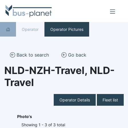
Operator
Operator Pictures
Back to search
Go back
NLD-NZH-Travel, NLD-
Travel
Operator Details
Fleet list
Photo's
Showing 1 - 3 of 3 total