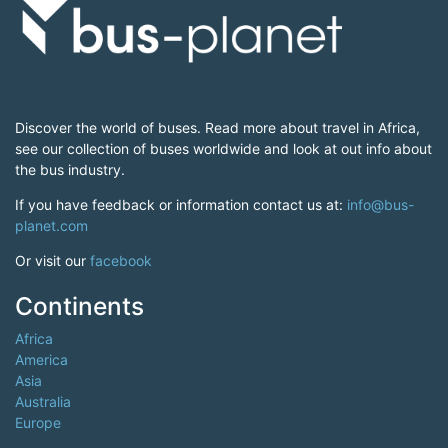
Discover the world of buses. Read more about travel in Africa,
see our collection of buses worldwide and look at out info about
the bus industry.
If you have feedback or information contact us at:
info@bus-
planet.com
Or visit our
facebook
Continents
Africa
America
Asia
Australia
Europe