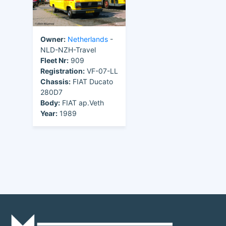
Owner:
Netherlands
-
NLD-NZH-Travel
Fleet Nr:
909
Registration:
VF-07-LL
Chassis:
FIAT Ducato
280D7
Body:
FIAT ap.Veth
Year:
1989