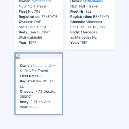
Owner:
Netherlands
-
Owner:
Netherlands
-
NLD-NZH-Travel
NLD-NZH-Travel
Fleet Nr:
709
Fleet Nr:
828
Registration:
77-39-TB
Registration:
BB-72-YY
Chassis:
DAF
Chassis:
Mercedes-
MB200DKDL564
Benz O309D-08/35S
Body:
Den Oudsten
Body:
Mercedes
Ststr-cabriolet
ap.Mercedes NL
Year:
1977
Year:
1981
Owner:
Netherlands
-
NLD-NZH-Travel
Fleet Nr:
909
Registration:
VF-07-
LL
Chassis:
FIAT Ducato
280D7
Body:
FIAT ap.Veth
Year:
1989