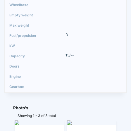
D
15/--
Photo's
Showing 1 - 3 of 3 total