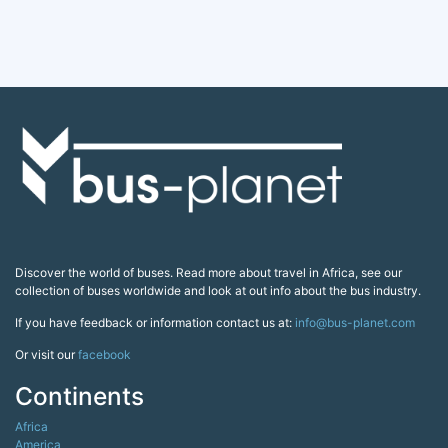
Discover the world of buses. Read more about travel in Africa, see our
collection of buses worldwide and look at out info about the bus industry.
If you have feedback or information contact us at:
info@bus-planet.com
Or visit our
facebook
Continents
Africa
America