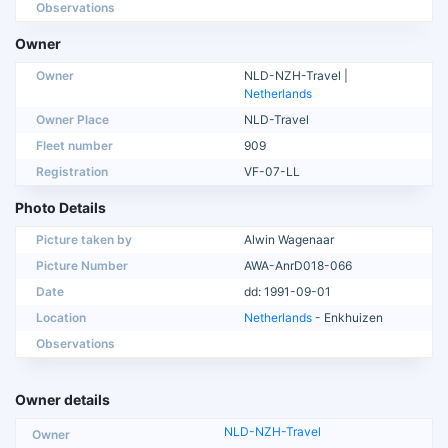
Observations
Owner
Owner
NLD-NZH-Travel |
Netherlands
Owner Place
NLD-Travel
Fleet number
909
Registration
VF-07-LL
Photo Details
Picture taken by
Alwin Wagenaar
Picture Number
AWA-AnrD018-066
Date
dd: 1991-09-01
Location
Netherlands
- Enkhuizen
Observations
Owner details
NLD-NZH-Travel