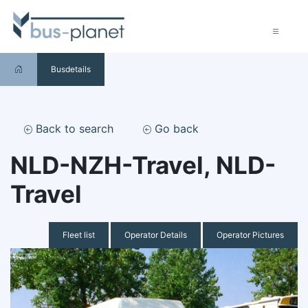
Busdetails
Back to search
Go back
NLD-NZH-Travel, NLD-
Travel
Fleet list
Operator Details
Operator Pictures