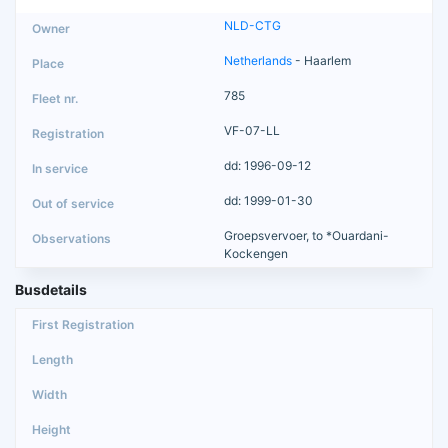
NLD-CTG
Netherlands
- Haarlem
785
VF-07-LL
dd: 1996-09-12
dd: 1999-01-30
Groepsvervoer, to *Ouardani-
Kockengen
Busdetails