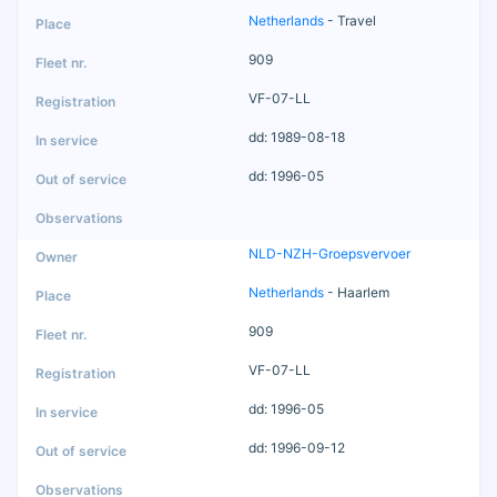
Netherlands
- Travel
909
VF-07-LL
dd: 1989-08-18
dd: 1996-05
NLD-NZH-Groepsvervoer
Netherlands
- Haarlem
909
VF-07-LL
dd: 1996-05
dd: 1996-09-12