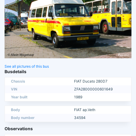
See all pictures of this bus
Busdetails
Chassis
FIAT Ducato 280D7
VIN
ZFA28000000601649
Year built
1989
Body
FIAT ap.Veth
Body number
34594
Observations