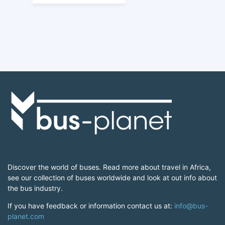
Discover the world of buses. Read more about travel in Africa,
see our collection of buses worldwide and look at out info about
the bus industry.
If you have feedback or information contact us at:
info@bus-
planet.com