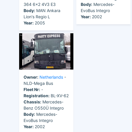
364 6x2 4V3 E3
Body:
Mercedes-
Body:
MAN Ankara
EvoBus Integro
Lion's Regio L
Year:
2002
Year:
2005
Owner:
Netherlands
-
NLD-Mega Bus
Fleet Nr:
-
Registration:
BL-XV-62
Chassis:
Mercedes-
Benz O550Ü Integro
Body:
Mercedes-
EvoBus Integro
Year:
2002