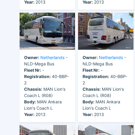
Year:
2013
Year:
2013
Owner:
Netherlands
-
Owner:
Netherlands
-
NLD-Mega Bus
NLD-Mega Bus
Fleet Nr:
-
Fleet Nr:
-
Registration:
40-BBP-
Registration:
40-BBP-
2
2
Chassis:
MAN Lion's
Chassis:
MAN Lion's
Coach L (R08)
Coach L (R08)
Body:
MAN Ankara
Body:
MAN Ankara
Lion's Coach L
Lion's Coach L
Year:
2013
Year:
2013