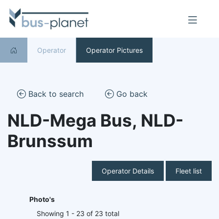
Operator
Operator Pictures
Back to search
Go back
NLD-Mega Bus, NLD-
Brunssum
Operator Details
Fleet list
Photo's
Showing 1 - 23 of 23 total