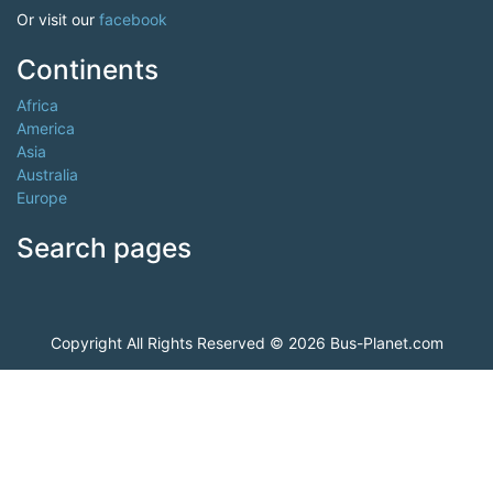
Or visit our
facebook
Continents
Africa
America
Asia
Australia
Europe
Search pages
Copyright All Rights Reserved © 2026 Bus-Planet.com