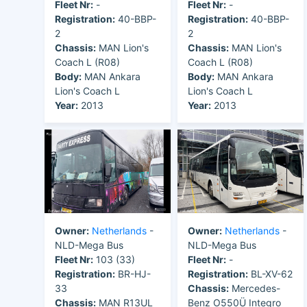
Fleet Nr:
-
Fleet Nr:
-
Registration:
40-BBP-
Registration:
40-BBP-
2
2
Chassis:
MAN Lion's
Chassis:
MAN Lion's
Coach L (R08)
Coach L (R08)
Body:
MAN Ankara
Body:
MAN Ankara
Lion's Coach L
Lion's Coach L
Year:
2013
Year:
2013
Owner:
Netherlands
-
Owner:
Netherlands
-
NLD-Mega Bus
NLD-Mega Bus
Fleet Nr:
103 (33)
Fleet Nr:
-
Registration:
BR-HJ-
Registration:
BL-XV-62
33
Chassis:
Mercedes-
Chassis:
MAN R13UL
Benz O550Ü Integro