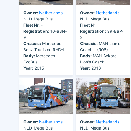
Owner:
Netherlands
-
Owner:
Netherlands
-
NLD-Mega Bus
NLD-Mega Bus
Fleet Nr:
-
Fleet Nr:
Registration:
10-BSN-
Registration:
39-BBP-
9
2
Chassis:
Mercedes-
Chassis:
MAN Lion's
Benz Tourismo RHD-L
Coach L (R08)
Body:
Mercedes-
Body:
MAN Ankara
EvoBus
Lion's Coach L
Year:
2015
Year:
2013
Owner:
Netherlands
-
Owner:
Netherlands
-
NLD-Mega Bus
NLD-Mega Bus