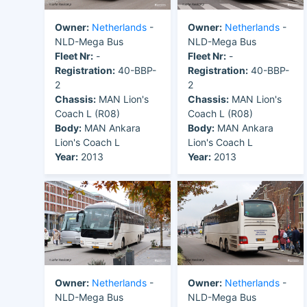
Owner:
Netherlands
-
Owner:
Netherlands
-
NLD-Mega Bus
NLD-Mega Bus
Fleet Nr:
-
Fleet Nr:
-
Registration:
40-BBP-
Registration:
40-BBP-
2
2
Chassis:
MAN Lion's
Chassis:
MAN Lion's
Coach L (R08)
Coach L (R08)
Body:
MAN Ankara
Body:
MAN Ankara
Lion's Coach L
Lion's Coach L
Year:
2013
Year:
2013
Owner:
Netherlands
-
Owner:
Netherlands
-
NLD-Mega Bus
NLD-Mega Bus