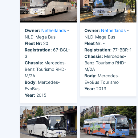
Owner:
Netherlands
-
Owner:
Netherlands
-
NLD-Mega Bus
NLD-Mega Bus
Fleet Nr:
20
Fleet Nr:
-
Registration:
67-BGL-
Registration:
77-BBR-1
3
Chassis:
Mercedes-
Chassis:
Mercedes-
Benz Tourismo RHD-
Benz Tourismo RHD-
M/2A
M/2A
Body:
Mercedes-
Body:
Mercedes-
EvoBus Tourismo
EvoBus
Year:
2013
Year:
2015