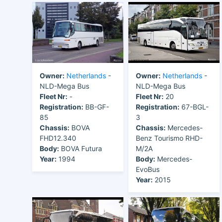
Owner:
Netherlands
-
Owner:
Netherlands
-
NLD-Mega Bus
NLD-Mega Bus
Fleet Nr:
-
Fleet Nr:
20
Registration:
BB-GF-
Registration:
67-BGL-
85
3
Chassis:
BOVA
Chassis:
Mercedes-
FHD12.340
Benz Tourismo RHD-
Body:
BOVA Futura
M/2A
Year:
1994
Body:
Mercedes-
EvoBus
Year:
2015