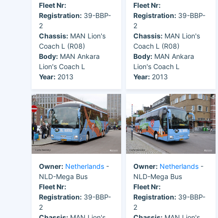
Fleet Nr:
Fleet Nr:
Registration:
39-BBP-
Registration:
39-BBP-
2
2
Chassis:
MAN Lion's
Chassis:
MAN Lion's
Coach L (R08)
Coach L (R08)
Body:
MAN Ankara
Body:
MAN Ankara
Lion's Coach L
Lion's Coach L
Year:
2013
Year:
2013
Owner:
Netherlands
-
Owner:
Netherlands
-
NLD-Mega Bus
NLD-Mega Bus
Fleet Nr:
Fleet Nr:
Registration:
39-BBP-
Registration:
39-BBP-
2
2
Chassis:
MAN Lion's
Chassis:
MAN Lion's