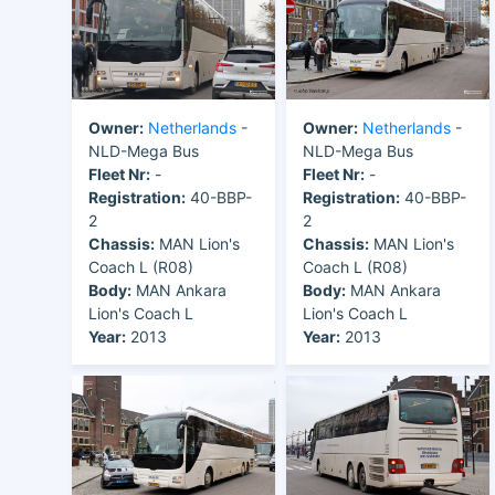
Owner:
Netherlands
-
Owner:
Netherlands
-
NLD-Mega Bus
NLD-Mega Bus
Fleet Nr:
-
Fleet Nr:
-
Registration:
40-BBP-
Registration:
40-BBP-
2
2
Chassis:
MAN Lion's
Chassis:
MAN Lion's
Coach L (R08)
Coach L (R08)
Body:
MAN Ankara
Body:
MAN Ankara
Lion's Coach L
Lion's Coach L
Year:
2013
Year:
2013