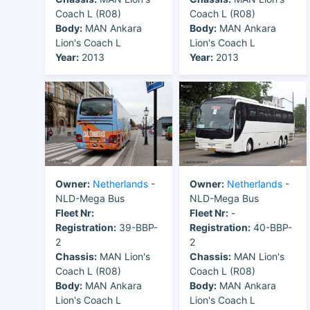
Coach L (R08)
Coach L (R08)
Body:
MAN Ankara
Body:
MAN Ankara
Lion's Coach L
Lion's Coach L
Year:
2013
Year:
2013
Owner:
Netherlands
-
Owner:
Netherlands
-
NLD-Mega Bus
NLD-Mega Bus
Fleet Nr:
Fleet Nr:
-
Registration:
39-BBP-
Registration:
40-BBP-
2
2
Chassis:
MAN Lion's
Chassis:
MAN Lion's
Coach L (R08)
Coach L (R08)
Body:
MAN Ankara
Body:
MAN Ankara
Lion's Coach L
Lion's Coach L