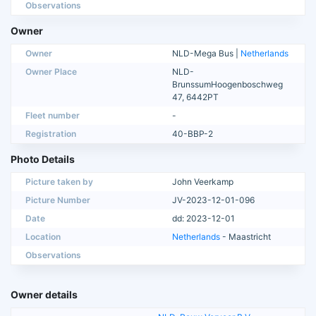
Observations
Owner
Owner
NLD-Mega Bus |
Netherlands
Owner Place
NLD-
BrunssumHoogenboschweg
47, 6442PT
Fleet number
-
Registration
40-BBP-2
Photo Details
Picture taken by
John Veerkamp
Picture Number
JV-2023-12-01-096
Date
dd: 2023-12-01
Location
Netherlands
- Maastricht
Observations
Owner details