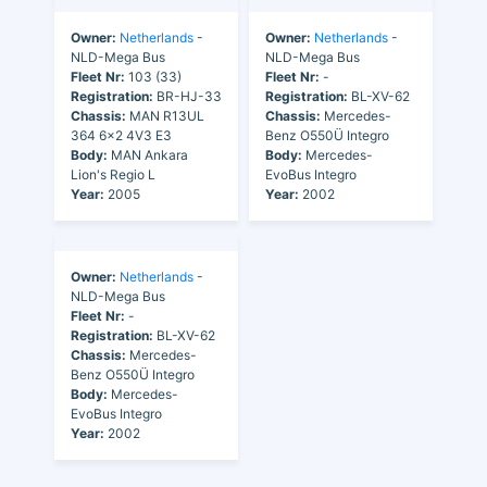
Owner:
Netherlands
-
Owner:
Netherlands
-
NLD-Mega Bus
NLD-Mega Bus
Fleet Nr:
103 (33)
Fleet Nr:
-
Registration:
BR-HJ-33
Registration:
BL-XV-62
Chassis:
MAN R13UL
Chassis:
Mercedes-
364 6x2 4V3 E3
Benz O550Ü Integro
Body:
MAN Ankara
Body:
Mercedes-
Lion's Regio L
EvoBus Integro
Year:
2005
Year:
2002
Owner:
Netherlands
-
NLD-Mega Bus
Fleet Nr:
-
Registration:
BL-XV-62
Chassis:
Mercedes-
Benz O550Ü Integro
Body:
Mercedes-
EvoBus Integro
Year:
2002