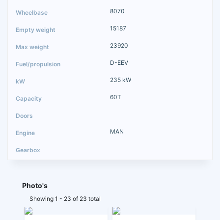
8070
15187
23920
D-EEV
235 kW
60T
MAN
Photo's
Showing 1 - 23 of 23 total