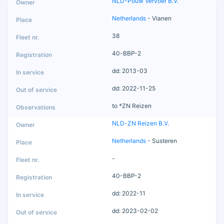
NLD-Pouw Vervoer B.V.
Netherlands
- Vianen
38
40-BBP-2
dd: 2013-03
dd: 2022-11-25
to *ZN Reizen
NLD-ZN Reizen B.V.
Netherlands
- Susteren
-
40-BBP-2
dd: 2022-11
dd: 2023-02-02