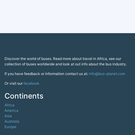
Discover the world of buses. Read more about travel in Africa, see our
collection of buses worldwide and look at out info about the bus industry.
If you have feedback or information contact us at:
info@bus-planet.com
Or visit our
facebook
Continents
Africa
America
Asia
Australia
Europe