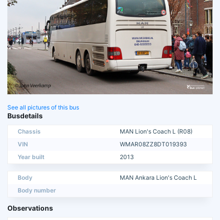
See all pictures of this bus
Busdetails
Chassis
MAN Lion's Coach L (R08)
VIN
WMAR08ZZ8DT019393
Year built
2013
Body
MAN Ankara Lion's Coach L
Body number
Observations