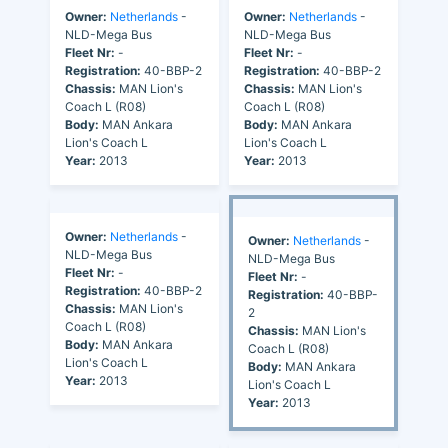
Owner:
Netherlands
-
Owner:
Netherlands
-
NLD-Mega Bus
NLD-Mega Bus
Fleet Nr:
-
Fleet Nr:
-
Registration:
40-BBP-2
Registration:
40-BBP-2
Chassis:
MAN Lion's
Chassis:
MAN Lion's
Coach L (R08)
Coach L (R08)
Body:
MAN Ankara
Body:
MAN Ankara
Lion's Coach L
Lion's Coach L
Year:
2013
Year:
2013
Owner:
Netherlands
-
Owner:
Netherlands
-
NLD-Mega Bus
NLD-Mega Bus
Fleet Nr:
-
Fleet Nr:
-
Registration:
40-BBP-2
Registration:
40-BBP-
Chassis:
MAN Lion's
2
Coach L (R08)
Chassis:
MAN Lion's
Body:
MAN Ankara
Coach L (R08)
Lion's Coach L
Body:
MAN Ankara
Year:
2013
Lion's Coach L
Year:
2013