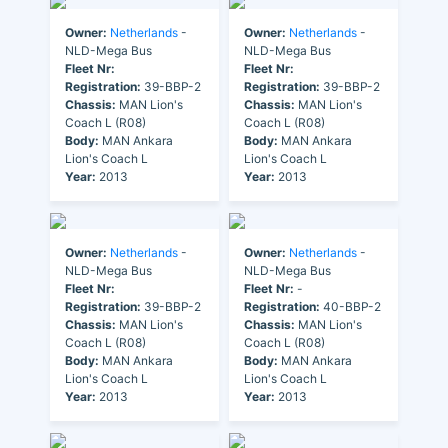
Owner:
Netherlands
-
Owner:
Netherlands
-
NLD-Mega Bus
NLD-Mega Bus
Fleet Nr:
Fleet Nr:
Registration:
39-BBP-2
Registration:
39-BBP-2
Chassis:
MAN Lion's
Chassis:
MAN Lion's
Coach L (R08)
Coach L (R08)
Body:
MAN Ankara
Body:
MAN Ankara
Lion's Coach L
Lion's Coach L
Year:
2013
Year:
2013
Owner:
Netherlands
-
Owner:
Netherlands
-
NLD-Mega Bus
NLD-Mega Bus
Fleet Nr:
Fleet Nr:
-
Registration:
39-BBP-2
Registration:
40-BBP-2
Chassis:
MAN Lion's
Chassis:
MAN Lion's
Coach L (R08)
Coach L (R08)
Body:
MAN Ankara
Body:
MAN Ankara
Lion's Coach L
Lion's Coach L
Year:
2013
Year:
2013