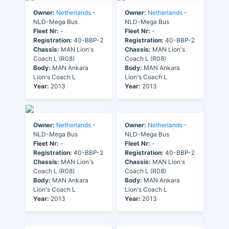
Owner:
Netherlands
-
Owner:
Netherlands
-
NLD-Mega Bus
NLD-Mega Bus
Fleet Nr:
-
Fleet Nr:
-
Registration:
40-BBP-2
Registration:
40-BBP-2
Chassis:
MAN Lion's
Chassis:
MAN Lion's
Coach L (R08)
Coach L (R08)
Body:
MAN Ankara
Body:
MAN Ankara
Lion's Coach L
Lion's Coach L
Year:
2013
Year:
2013
Owner:
Netherlands
-
Owner:
Netherlands
-
NLD-Mega Bus
NLD-Mega Bus
Fleet Nr:
-
Fleet Nr:
-
Registration:
40-BBP-2
Registration:
40-BBP-2
Chassis:
MAN Lion's
Chassis:
MAN Lion's
Coach L (R08)
Coach L (R08)
Body:
MAN Ankara
Body:
MAN Ankara
Lion's Coach L
Lion's Coach L
Year:
2013
Year:
2013