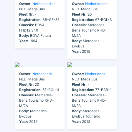
Owner:
Netherlands
-
Owner:
Netherlands
-
NLD-Mega Bus
NLD-Mega Bus
Fleet Nr:
-
Fleet Nr:
20
Registration:
BB-GF-85
Registration:
67-BGL-3
Chassis:
BOVA
Chassis:
Mercedes-
FHD12.340
Benz Tourismo RHD-
Body:
BOVA Futura
M/2A
Year:
1994
Body:
Mercedes-
EvoBus
Year:
2015
Owner:
Netherlands
-
Owner:
Netherlands
-
NLD-Mega Bus
NLD-Mega Bus
Fleet Nr:
20
Fleet Nr:
-
Registration:
67-BGL-3
Registration:
77-BBR-1
Chassis:
Mercedes-
Chassis:
Mercedes-
Benz Tourismo RHD-
Benz Tourismo RHD-
M/2A
M/2A
Body:
Mercedes-
Body:
Mercedes-
EvoBus
EvoBus Tourismo
Year:
2015
Year:
2013