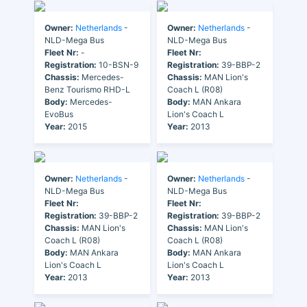
Owner:
Netherlands
-
Owner:
Netherlands
-
NLD-Mega Bus
NLD-Mega Bus
Fleet Nr:
-
Fleet Nr:
Registration:
10-BSN-9
Registration:
39-BBP-2
Chassis:
Mercedes-
Chassis:
MAN Lion's
Benz Tourismo RHD-L
Coach L (R08)
Body:
Mercedes-
Body:
MAN Ankara
EvoBus
Lion's Coach L
Year:
2015
Year:
2013
Owner:
Netherlands
-
Owner:
Netherlands
-
NLD-Mega Bus
NLD-Mega Bus
Fleet Nr:
Fleet Nr:
Registration:
39-BBP-2
Registration:
39-BBP-2
Chassis:
MAN Lion's
Chassis:
MAN Lion's
Coach L (R08)
Coach L (R08)
Body:
MAN Ankara
Body:
MAN Ankara
Lion's Coach L
Lion's Coach L
Year:
2013
Year:
2013