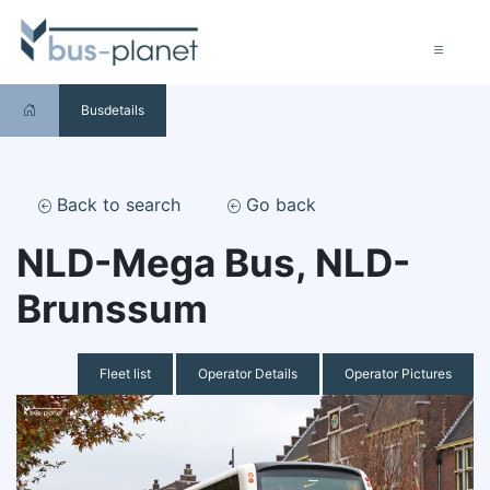
Busdetails
Back to search
Go back
NLD-Mega Bus, NLD-
Brunssum
Fleet list
Operator Details
Operator Pictures