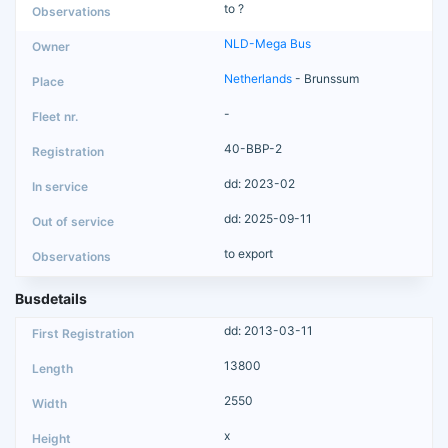
to ?
NLD-Mega Bus
Netherlands
- Brunssum
-
40-BBP-2
dd: 2023-02
dd: 2025-09-11
to export
Busdetails
dd: 2013-03-11
13800
2550
x