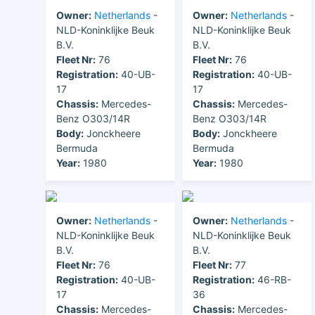
Owner:
Netherlands
-
Owner:
Netherlands
-
NLD-Koninklijke Beuk
NLD-Koninklijke Beuk
B.V.
B.V.
Fleet Nr:
76
Fleet Nr:
76
Registration:
40-UB-
Registration:
40-UB-
17
17
Chassis:
Mercedes-
Chassis:
Mercedes-
Benz O303/14R
Benz O303/14R
Body:
Jonckheere
Body:
Jonckheere
Bermuda
Bermuda
Year:
1980
Year:
1980
Owner:
Netherlands
-
Owner:
Netherlands
-
NLD-Koninklijke Beuk
NLD-Koninklijke Beuk
B.V.
B.V.
Fleet Nr:
76
Fleet Nr:
77
Registration:
40-UB-
Registration:
46-RB-
17
36
Chassis:
Mercedes-
Chassis:
Mercedes-