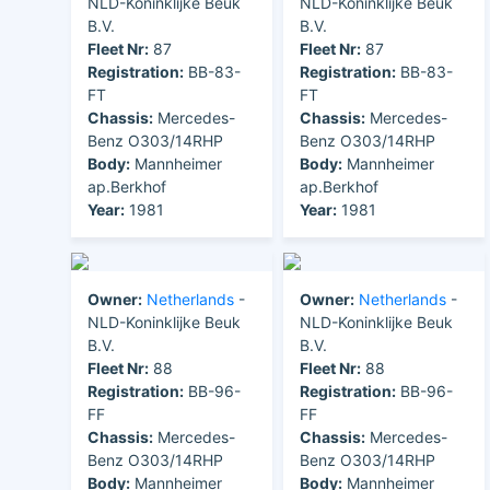
NLD-Koninklijke Beuk
NLD-Koninklijke Beuk
B.V.
B.V.
Fleet Nr:
87
Fleet Nr:
87
Registration:
BB-83-
Registration:
BB-83-
FT
FT
Chassis:
Mercedes-
Chassis:
Mercedes-
Benz O303/14RHP
Benz O303/14RHP
Body:
Mannheimer
Body:
Mannheimer
ap.Berkhof
ap.Berkhof
Year:
1981
Year:
1981
Owner:
Netherlands
-
Owner:
Netherlands
-
NLD-Koninklijke Beuk
NLD-Koninklijke Beuk
B.V.
B.V.
Fleet Nr:
88
Fleet Nr:
88
Registration:
BB-96-
Registration:
BB-96-
FF
FF
Chassis:
Mercedes-
Chassis:
Mercedes-
Benz O303/14RHP
Benz O303/14RHP
Body:
Mannheimer
Body:
Mannheimer