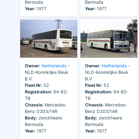
Bermuda
Bermuda
Year:
1977
Year:
1977
Owner:
Netherlands
-
Owner:
Netherlands
-
NLD-Koninklijke Beuk
NLD-Koninklijke Beuk
B.V.
B.V.
Fleet Nr:
52
Fleet Nr:
52
Registration:
64-82-
Registration:
64-82-
TB
TB
Chassis:
Mercedes-
Chassis:
Mercedes-
Benz O303/14R
Benz O303/14R
Body:
Jonckheere
Body:
Jonckheere
Bermuda
Bermuda
Year:
1977
Year:
1977