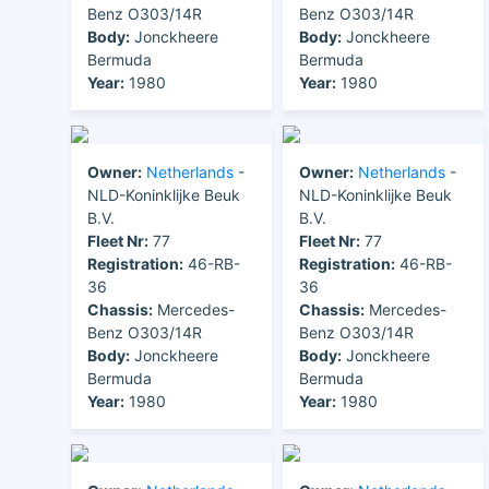
Benz O303/14R
Benz O303/14R
Body:
Jonckheere
Body:
Jonckheere
Bermuda
Bermuda
Year:
1980
Year:
1980
Owner:
Netherlands
-
Owner:
Netherlands
-
NLD-Koninklijke Beuk
NLD-Koninklijke Beuk
B.V.
B.V.
Fleet Nr:
77
Fleet Nr:
77
Registration:
46-RB-
Registration:
46-RB-
36
36
Chassis:
Mercedes-
Chassis:
Mercedes-
Benz O303/14R
Benz O303/14R
Body:
Jonckheere
Body:
Jonckheere
Bermuda
Bermuda
Year:
1980
Year:
1980