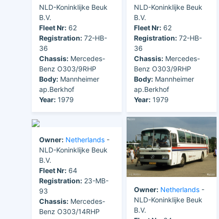
NLD-Koninklijke Beuk
NLD-Koninklijke Beuk
B.V.
B.V.
Fleet Nr:
62
Fleet Nr:
62
Registration:
72-HB-
Registration:
72-HB-
36
36
Chassis:
Mercedes-
Chassis:
Mercedes-
Benz O303/9RHP
Benz O303/9RHP
Body:
Mannheimer
Body:
Mannheimer
ap.Berkhof
ap.Berkhof
Year:
1979
Year:
1979
Owner:
Netherlands
-
NLD-Koninklijke Beuk
B.V.
Fleet Nr:
64
Registration:
23-MB-
Owner:
Netherlands
-
93
NLD-Koninklijke Beuk
Chassis:
Mercedes-
B.V.
Benz O303/14RHP