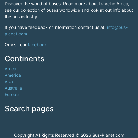
Discover the world of buses. Read more about travel in Africa,
see our collection of buses worldwide and look at out info about
the bus industry.
If you have feedback or information contact us at:
info@bus-
planet.com
Or visit our
facebook
Continents
Africa
America
Asia
Australia
Europe
Search pages
Copyright All Rights Reserved © 2026 Bus-Planet.com