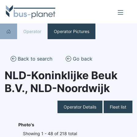
Operator
Operator Pictures
Back to search
Go back
NLD-Koninklijke Beuk
B.V., NLD-Noordwijk
Operator Details
Fleet list
Photo's
Showing 1 - 48 of 218 total