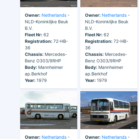
Owner:
Netherlands
-
Owner:
Netherlands
-
NLD-Koninklijke Beuk
NLD-Koninklijke Beuk
B.V.
B.V.
Fleet Nr:
62
Fleet Nr:
62
Registration:
72-HB-
Registration:
72-HB-
36
36
Chassis:
Mercedes-
Chassis:
Mercedes-
Benz O303/9RHP
Benz O303/9RHP
Body:
Mannheimer
Body:
Mannheimer
ap.Berkhof
ap.Berkhof
Year:
1979
Year:
1979
Owner:
Netherlands
-
Owner:
Netherlands
-