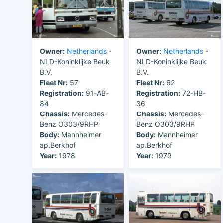
Owner:
Netherlands
-
Owner:
Netherlands
-
NLD-Koninklijke Beuk
NLD-Koninklijke Beuk
B.V.
B.V.
Fleet Nr:
57
Fleet Nr:
62
Registration:
91-AB-
Registration:
72-HB-
84
36
Chassis:
Mercedes-
Chassis:
Mercedes-
Benz O303/9RHP
Benz O303/9RHP
Body:
Mannheimer
Body:
Mannheimer
ap.Berkhof
ap.Berkhof
Year:
1978
Year:
1979