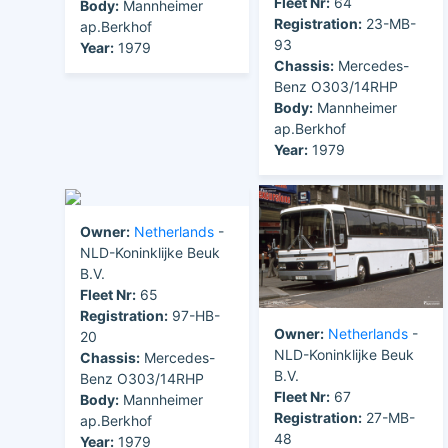
Fleet Nr:
64
Body:
Mannheimer
Registration:
23-MB-
ap.Berkhof
93
Year:
1979
Chassis:
Mercedes-
Benz O303/14RHP
Body:
Mannheimer
ap.Berkhof
Year:
1979
Owner:
Netherlands
-
NLD-Koninklijke Beuk
B.V.
Fleet Nr:
65
Registration:
97-HB-
Owner:
Netherlands
-
20
NLD-Koninklijke Beuk
Chassis:
Mercedes-
B.V.
Benz O303/14RHP
Fleet Nr:
67
Body:
Mannheimer
Registration:
27-MB-
ap.Berkhof
48
Year:
1979