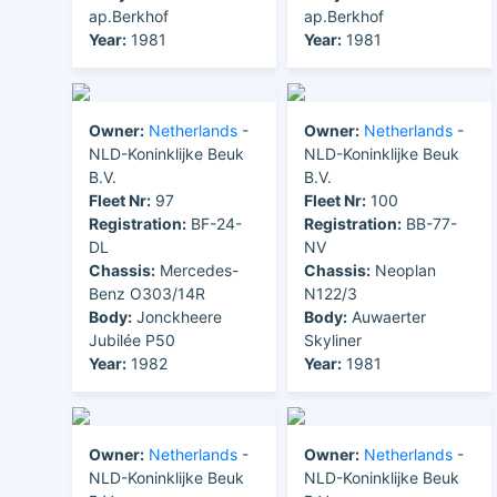
ap.Berkhof
ap.Berkhof
Year:
1981
Year:
1981
Owner:
Netherlands
-
Owner:
Netherlands
-
NLD-Koninklijke Beuk
NLD-Koninklijke Beuk
B.V.
B.V.
Fleet Nr:
97
Fleet Nr:
100
Registration:
BF-24-
Registration:
BB-77-
DL
NV
Chassis:
Mercedes-
Chassis:
Neoplan
Benz O303/14R
N122/3
Body:
Jonckheere
Body:
Auwaerter
Jubilée P50
Skyliner
Year:
1982
Year:
1981
Owner:
Netherlands
-
Owner:
Netherlands
-
NLD-Koninklijke Beuk
NLD-Koninklijke Beuk