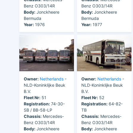
Benz O303/14R
Benz O303/14R
Body:
Jonckheere
Body:
Jonckheere
Bermuda
Bermuda
Year:
1976
Year:
1977
Owner:
Netherlands
-
Owner:
Netherlands
-
NLD-Koninklijke Beuk
NLD-Koninklijke Beuk
B.V.
B.V.
Fleet Nr:
51
Fleet Nr:
52
Registration:
74-30-
Registration:
64-82-
SB / BB-58-LP
TB
Chassis:
Mercedes-
Chassis:
Mercedes-
Benz O303/14R
Benz O303/14R
Body:
Jonckheere
Body:
Jonckheere