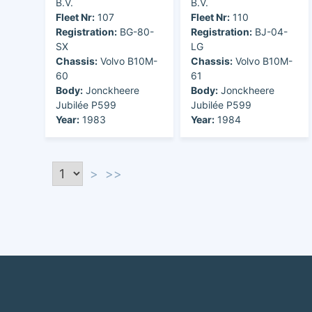
B.V.
B.V.
Fleet Nr:
107
Fleet Nr:
110
Registration:
BG-80-
Registration:
BJ-04-
SX
LG
Chassis:
Volvo B10M-
Chassis:
Volvo B10M-
60
61
Body:
Jonckheere
Body:
Jonckheere
Jubilée P599
Jubilée P599
Year:
1983
Year:
1984
>
>>