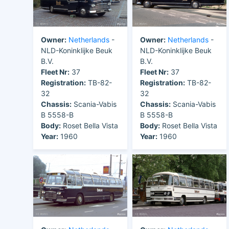
Owner:
Netherlands
-
Owner:
Netherlands
-
NLD-Koninklijke Beuk
NLD-Koninklijke Beuk
B.V.
B.V.
Fleet Nr:
37
Fleet Nr:
37
Registration:
TB-82-
Registration:
TB-82-
32
32
Chassis:
Scania-Vabis
Chassis:
Scania-Vabis
B 5558-B
B 5558-B
Body:
Roset Bella Vista
Body:
Roset Bella Vista
Year:
1960
Year:
1960