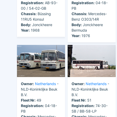
Registration:
AB-93-
Registration:
04-18-
00 / 54-02-GB
PB
Chassis:
Büssing
Chassis:
Mercedes-
11RU5 Konsul
Benz O303/14R
Body:
Jonckheere
Body:
Jonckheere
Year:
1968
Bermuda
Year:
1976
Owner:
Netherlands
-
Owner:
Netherlands
-
NLD-Koninklijke Beuk
NLD-Koninklijke Beuk
B.V.
B.V.
Fleet Nr:
49
Fleet Nr:
51
Registration:
04-18-
Registration:
74-30-
PB
SB / BB-58-LP
Chassis:
Mercedes-
Chassis:
Mercedes-