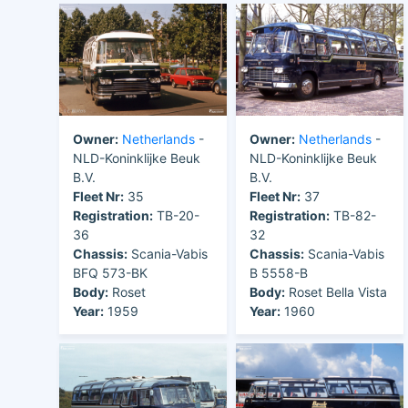
Owner:
Netherlands
-
Owner:
Netherlands
-
NLD-Koninklijke Beuk
NLD-Koninklijke Beuk
B.V.
B.V.
Fleet Nr:
35
Fleet Nr:
37
Registration:
TB-20-
Registration:
TB-82-
36
32
Chassis:
Scania-Vabis
Chassis:
Scania-Vabis
BFQ 573-BK
B 5558-B
Body:
Roset
Body:
Roset Bella Vista
Year:
1959
Year:
1960