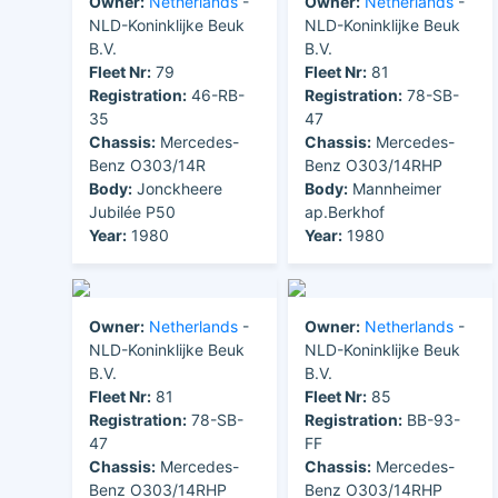
Owner:
Netherlands
-
Owner:
Netherlands
-
NLD-Koninklijke Beuk
NLD-Koninklijke Beuk
B.V.
B.V.
Fleet Nr:
79
Fleet Nr:
81
Registration:
46-RB-
Registration:
78-SB-
35
47
Chassis:
Mercedes-
Chassis:
Mercedes-
Benz O303/14R
Benz O303/14RHP
Body:
Jonckheere
Body:
Mannheimer
Jubilée P50
ap.Berkhof
Year:
1980
Year:
1980
Owner:
Netherlands
-
Owner:
Netherlands
-
NLD-Koninklijke Beuk
NLD-Koninklijke Beuk
B.V.
B.V.
Fleet Nr:
81
Fleet Nr:
85
Registration:
78-SB-
Registration:
BB-93-
47
FF
Chassis:
Mercedes-
Chassis:
Mercedes-
Benz O303/14RHP
Benz O303/14RHP