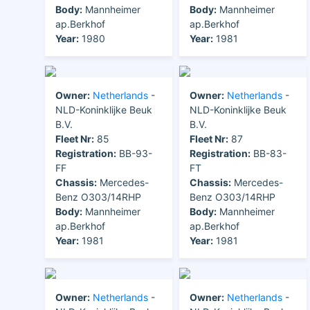
Body:
Mannheimer
Body:
Mannheimer
ap.Berkhof
ap.Berkhof
Year:
1980
Year:
1981
Owner:
Netherlands
-
Owner:
Netherlands
-
NLD-Koninklijke Beuk
NLD-Koninklijke Beuk
B.V.
B.V.
Fleet Nr:
85
Fleet Nr:
87
Registration:
BB-93-
Registration:
BB-83-
FF
FT
Chassis:
Mercedes-
Chassis:
Mercedes-
Benz O303/14RHP
Benz O303/14RHP
Body:
Mannheimer
Body:
Mannheimer
ap.Berkhof
ap.Berkhof
Year:
1981
Year:
1981
Owner:
Netherlands
-
Owner:
Netherlands
-