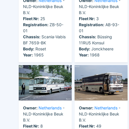
Owner:
Netherlands
-
Owner:
Netherlands
-
NLD-Koninklijke Beuk
NLD-Koninklijke Beuk
B.V.
B.V.
Fleet Nr:
25
Fleet Nr:
3
Registration:
ZB-50-
Registration:
AB-93-
01
01
Chassis:
Scania-Vabis
Chassis:
Büssing
BF 7659-BK
11RU5 Konsul
Body:
Roset
Body:
Jonckheere
Year:
1965
Year:
1968
Owner:
Netherlands
-
Owner:
Netherlands
-
NLD-Koninklijke Beuk
NLD-Koninklijke Beuk
B.V.
B.V.
Fleet Nr:
8
Fleet Nr:
49