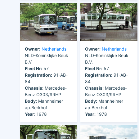
Owner:
Netherlands
-
Owner:
Netherlands
-
NLD-Koninklijke Beuk
NLD-Koninklijke Beuk
B.V.
B.V.
Fleet Nr:
57
Fleet Nr:
57
Registration:
91-AB-
Registration:
91-AB-
84
84
Chassis:
Mercedes-
Chassis:
Mercedes-
Benz O303/9RHP
Benz O303/9RHP
Body:
Mannheimer
Body:
Mannheimer
ap.Berkhof
ap.Berkhof
Year:
1978
Year:
1978