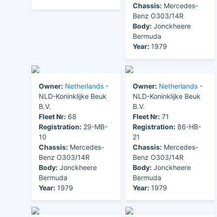
Chassis:
Mercedes-
Benz O303/14R
Body:
Jonckheere
Bermuda
Year:
1979
Owner:
Netherlands
-
Owner:
Netherlands
-
NLD-Koninklijke Beuk
NLD-Koninklijke Beuk
B.V.
B.V.
Fleet Nr:
68
Fleet Nr:
71
Registration:
29-MB-
Registration:
86-HB-
10
21
Chassis:
Mercedes-
Chassis:
Mercedes-
Benz O303/14R
Benz O303/14R
Body:
Jonckheere
Body:
Jonckheere
Bermuda
Bermuda
Year:
1979
Year:
1979