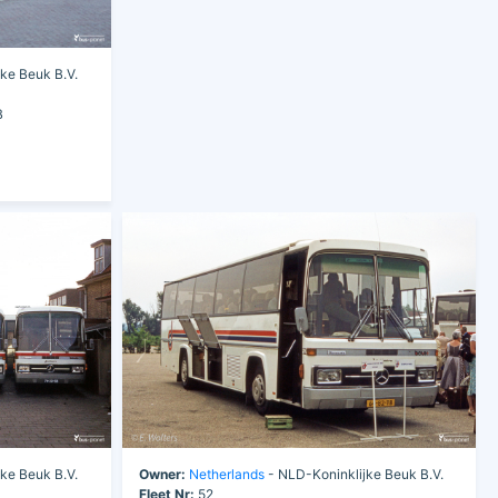
ke Beuk B.V.
B
ke Beuk B.V.
Owner:
Netherlands
- NLD-Koninklijke Beuk B.V.
Fleet Nr:
52