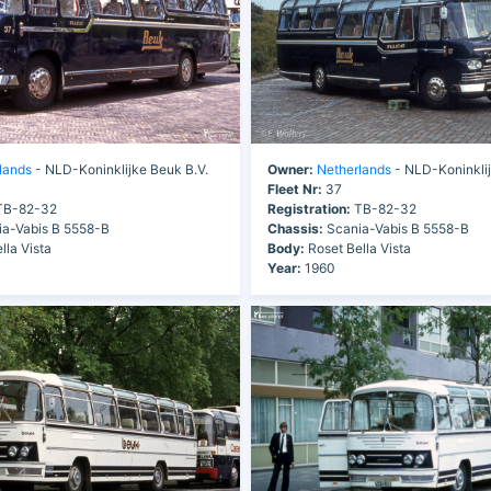
lands
- NLD-Koninklijke Beuk B.V.
Owner:
Netherlands
- NLD-Koninklij
Fleet Nr:
37
B-82-32
Registration:
TB-82-32
a-Vabis B 5558-B
Chassis:
Scania-Vabis B 5558-B
lla Vista
Body:
Roset Bella Vista
Year:
1960