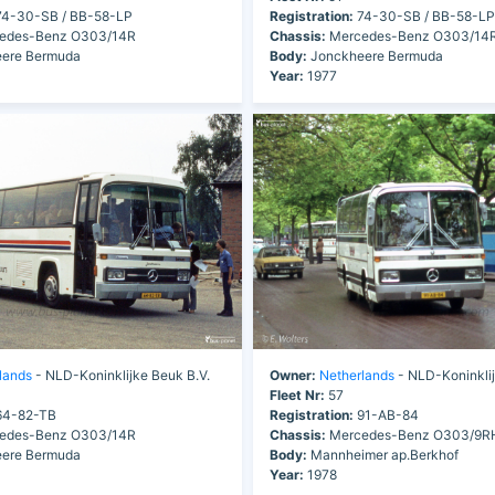
4-30-SB / BB-58-LP
Registration:
74-30-SB / BB-58-LP
edes-Benz O303/14R
Chassis:
Mercedes-Benz O303/14
ere Bermuda
Body:
Jonckheere Bermuda
Year:
1977
lands
- NLD-Koninklijke Beuk B.V.
Owner:
Netherlands
- NLD-Koninklij
Fleet Nr:
57
4-82-TB
Registration:
91-AB-84
edes-Benz O303/14R
Chassis:
Mercedes-Benz O303/9R
ere Bermuda
Body:
Mannheimer ap.Berkhof
Year:
1978