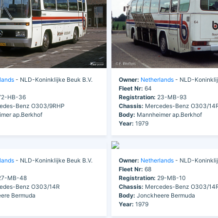
lands
- NLD-Koninklijke Beuk B.V.
Owner:
Netherlands
- NLD-Koninklij
Fleet Nr:
64
2-HB-36
Registration:
23-MB-93
edes-Benz O303/9RHP
Chassis:
Mercedes-Benz O303/14
mer ap.Berkhof
Body:
Mannheimer ap.Berkhof
Year:
1979
lands
- NLD-Koninklijke Beuk B.V.
Owner:
Netherlands
- NLD-Koninklij
Fleet Nr:
68
7-MB-48
Registration:
29-MB-10
edes-Benz O303/14R
Chassis:
Mercedes-Benz O303/14
ere Bermuda
Body:
Jonckheere Bermuda
Year:
1979