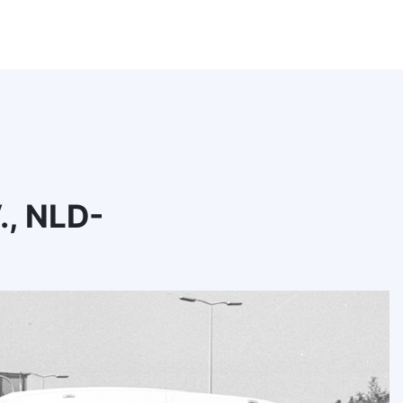
., NLD-