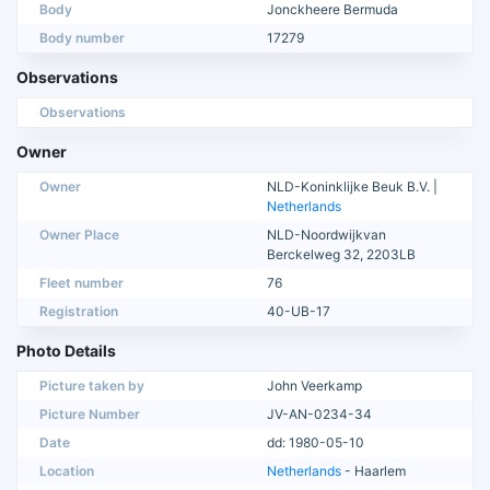
Body
Jonckheere Bermuda
Body number
17279
Observations
Observations
Owner
Owner
NLD-Koninklijke Beuk B.V. |
Netherlands
Owner Place
NLD-Noordwijkvan
Berckelweg 32, 2203LB
Fleet number
76
Registration
40-UB-17
Photo Details
Picture taken by
John Veerkamp
Picture Number
JV-AN-0234-34
Date
dd: 1980-05-10
Location
Netherlands
- Haarlem