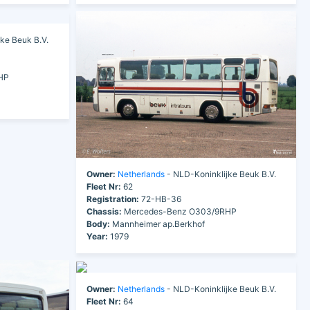
ke Beuk B.V.
HP
Owner:
Netherlands
- NLD-Koninklijke Beuk B.V.
Fleet Nr:
62
Registration:
72-HB-36
Chassis:
Mercedes-Benz O303/9RHP
Body:
Mannheimer ap.Berkhof
Year:
1979
Owner:
Netherlands
- NLD-Koninklijke Beuk B.V.
Fleet Nr:
64