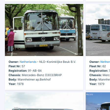
Owner:
Netherlands
- NLD-Koninklijke Beuk B.V.
Owner:
Nether
Fleet Nr:
57
Fleet Nr:
62
Registration:
91-AB-84
Registration:
7
Chassis:
Mercedes-Benz O303/9RHP
Chassis:
Merc
Body:
Mannheimer ap.Berkhof
Body:
Mannhei
Year:
1978
Year:
1979