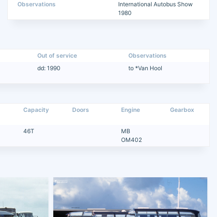
Observations
International Autobus Show
1980
Out of service
Observations
dd: 1990
to *Van Hool
Capacity
Doors
Engine
Gearbox
46T
MB
OM402