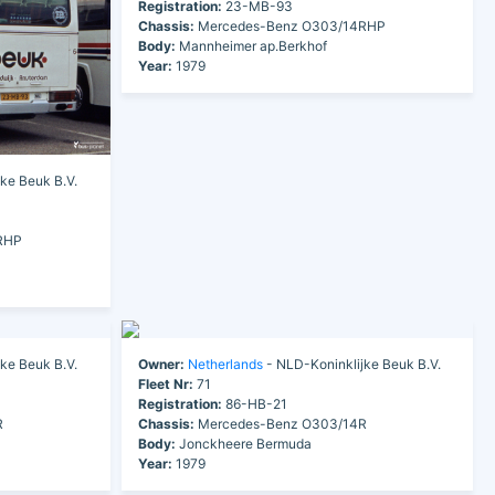
Registration:
23-MB-93
Chassis:
Mercedes-Benz O303/14RHP
Body:
Mannheimer ap.Berkhof
Year:
1979
ke Beuk B.V.
RHP
ke Beuk B.V.
Owner:
Netherlands
- NLD-Koninklijke Beuk B.V.
Fleet Nr:
71
Registration:
86-HB-21
R
Chassis:
Mercedes-Benz O303/14R
Body:
Jonckheere Bermuda
Year:
1979