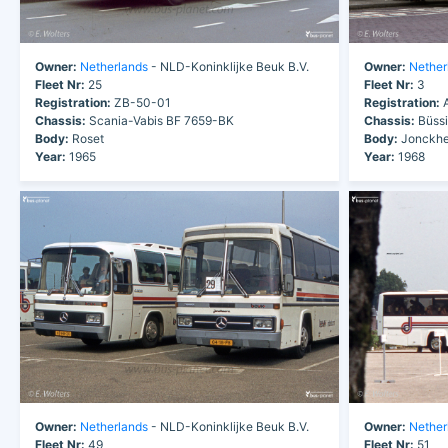
Owner:
Netherlands
- NLD-Koninklijke Beuk B.V.
Owner:
Nether
Fleet Nr:
25
Fleet Nr:
3
Registration:
ZB-50-01
Registration:
A
Chassis:
Scania-Vabis BF 7659-BK
Chassis:
Büssi
Body:
Roset
Body:
Jonckhe
Year:
1965
Year:
1968
Owner:
Netherlands
- NLD-Koninklijke Beuk B.V.
Owner:
Nether
Fleet Nr:
49
Fleet Nr:
51