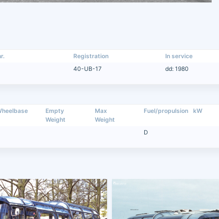
r.
Registration
In service
40-UB-17
dd: 1980
heelbase
Empty
Max
Fuel/propulsion
kW
Weight
Weight
D