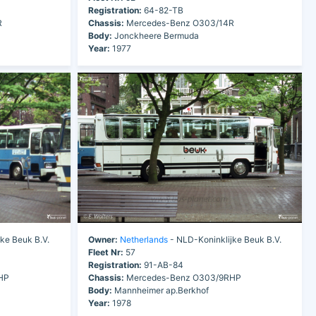
Registration:
64-82-TB
R
Chassis:
Mercedes-Benz O303/14R
Body:
Jonckheere Bermuda
Year:
1977
ke Beuk B.V.
Owner:
Netherlands
- NLD-Koninklijke Beuk B.V.
Fleet Nr:
57
Registration:
91-AB-84
HP
Chassis:
Mercedes-Benz O303/9RHP
Body:
Mannheimer ap.Berkhof
Year:
1978