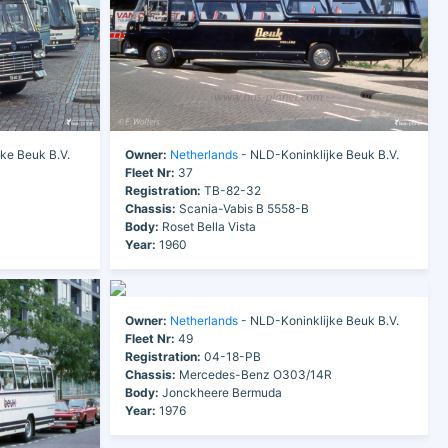
ke Beuk B.V.
Owner:
Netherlands
- NLD-Koninklijke Beuk B.V.
Fleet Nr:
37
Registration:
TB-82-32
Chassis:
Scania-Vabis B 5558-B
Body:
Roset Bella Vista
Year:
1960
Owner:
Netherlands
- NLD-Koninklijke Beuk B.V.
Fleet Nr:
49
Registration:
04-18-PB
Chassis:
Mercedes-Benz O303/14R
Body:
Jonckheere Bermuda
Year:
1976