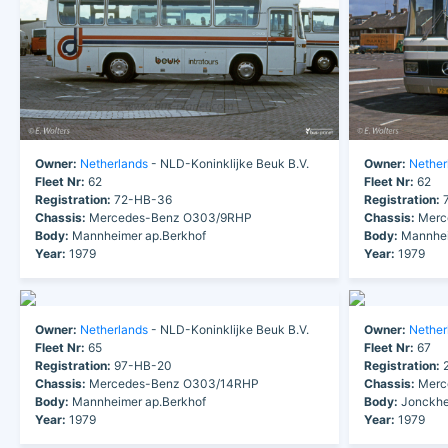
Owner:
Netherlands
- NLD-Koninklijke Beuk B.V.
Owner:
Nether
Fleet Nr:
62
Fleet Nr:
62
Registration:
72-HB-36
Registration:
7
Chassis:
Mercedes-Benz O303/9RHP
Chassis:
Merc
Body:
Mannheimer ap.Berkhof
Body:
Mannhei
Year:
1979
Year:
1979
Owner:
Netherlands
- NLD-Koninklijke Beuk B.V.
Owner:
Nether
Fleet Nr:
65
Fleet Nr:
67
Registration:
97-HB-20
Registration:
2
Chassis:
Mercedes-Benz O303/14RHP
Chassis:
Merc
Body:
Mannheimer ap.Berkhof
Body:
Jonckhe
Year:
1979
Year:
1979