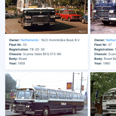
Owner:
Netherlands
- NLD-Koninklijke Beuk B.V.
Owner:
Nether
Fleet Nr:
35
Fleet Nr:
37
Registration:
TB-20-36
Registration:
T
Chassis:
Scania-Vabis BFQ 573-BK
Chassis:
Scani
Body:
Roset
Body:
Roset Be
Year:
1959
Year:
1960