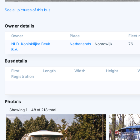
See all pictures of this bus
Owner details
Owner
Place
Fleet n
NLD-Koninklijke Beuk
Netherlands
- Noordwijk
76
B.V.
Busdetails
First
Length
Width
Height
W
Registration
Photo's
Showing 1 - 48 of 218 total