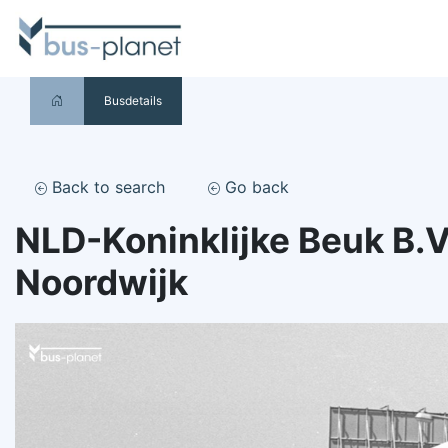
Busdetails
Back to search
Go back
NLD-Koninklijke Beuk B.V
Noordwijk