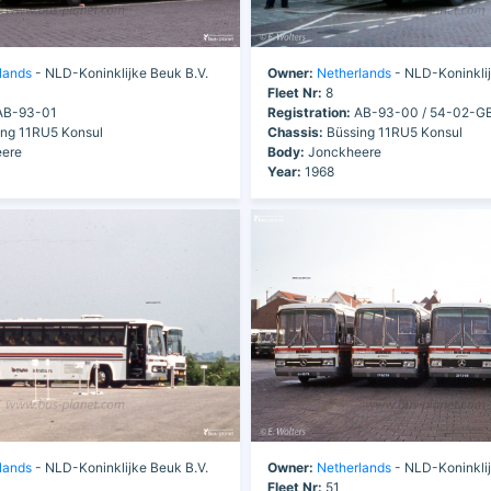
lands
- NLD-Koninklijke Beuk B.V.
Owner:
Netherlands
- NLD-Koninklij
Fleet Nr:
8
B-93-01
Registration:
AB-93-00 / 54-02-G
ng 11RU5 Konsul
Chassis:
Büssing 11RU5 Konsul
ere
Body:
Jonckheere
Year:
1968
lands
- NLD-Koninklijke Beuk B.V.
Owner:
Netherlands
- NLD-Koninklij
Fleet Nr:
51