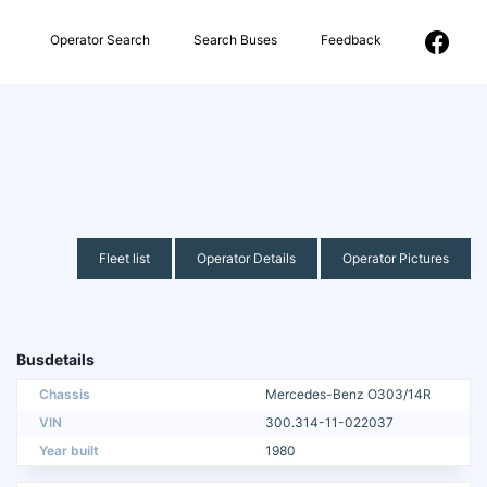
Operator Search
Search Buses
Feedback
Fleet list
Operator Details
Operator Pictures
Busdetails
Chassis
Mercedes-Benz O303/14R
VIN
300.314-11-022037
Year built
1980