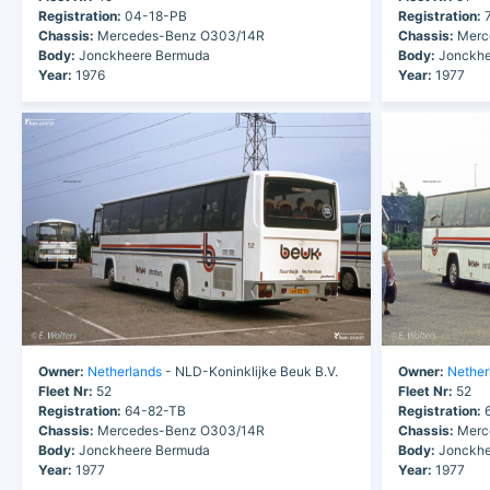
Registration:
04-18-PB
Registration:
7
Chassis:
Mercedes-Benz O303/14R
Chassis:
Merc
Body:
Jonckheere Bermuda
Body:
Jonckhe
Year:
1976
Year:
1977
Owner:
Netherlands
- NLD-Koninklijke Beuk B.V.
Owner:
Nether
Fleet Nr:
52
Fleet Nr:
52
Registration:
64-82-TB
Registration:
6
Chassis:
Mercedes-Benz O303/14R
Chassis:
Merc
Body:
Jonckheere Bermuda
Body:
Jonckhe
Year:
1977
Year:
1977