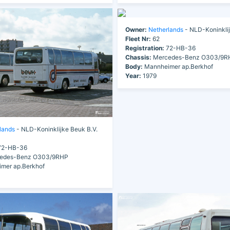
Owner:
Netherlands
- NLD-Koninklij
Fleet Nr:
62
Registration:
72-HB-36
Chassis:
Mercedes-Benz O303/9R
Body:
Mannheimer ap.Berkhof
Year:
1979
lands
- NLD-Koninklijke Beuk B.V.
2-HB-36
edes-Benz O303/9RHP
mer ap.Berkhof