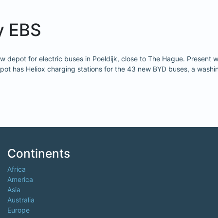
y EBS
depot for electric buses in Poeldijk, close to The Hague. Present w
pot has Heliox charging stations for the 43 new BYD buses, a washing 
Continents
Africa
America
Asia
Australia
Europe