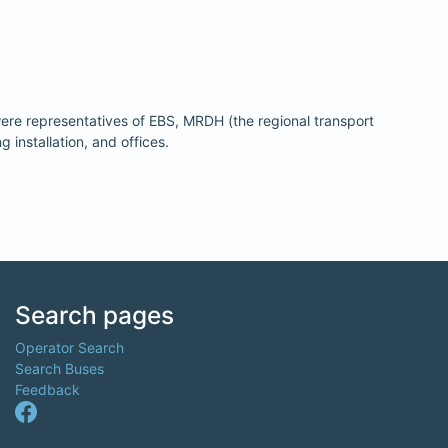
ere representatives of EBS, MRDH (the regional transport
installation, and offices.
Search pages
Operator Search
Search Buses
Feedback