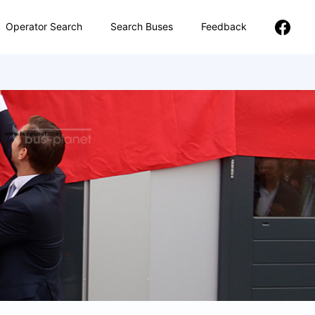
Operator Search
Search Buses
Feedback