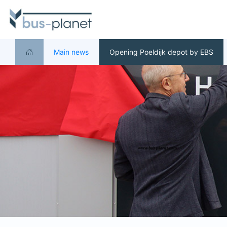
Main news
Opening Poeldijk depot by EBS