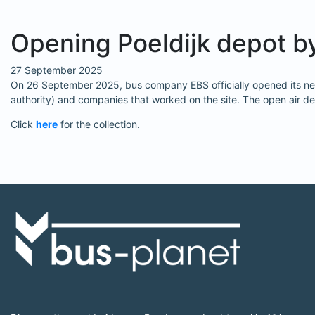
Opening Poeldijk depot b
27 September 2025
On 26 September 2025, bus company EBS officially opened its new 
authority) and companies that worked on the site. The open air de
Click
here
for the collection.