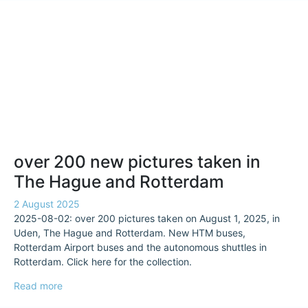
over 200 new pictures taken in
The Hague and Rotterdam
2 August 2025
2025-08-02: over 200 pictures taken on August 1, 2025, in
Uden, The Hague and Rotterdam. New HTM buses,
Rotterdam Airport buses and the autonomous shuttles in
Rotterdam. Click here for the collection.
Read more