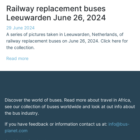
Railway replacement buses
Leeuwarden June 26, 2024
29 June 2024
A series of pictures taken in Leeuwarden, Netherlands, of
railway replacement buses on June 26, 2024. Click here for
the collection.
Read more
Discover the world of buses. Read more about travel in Africa,
see our collection of buses worldwide and look at out info about
the bus industry.
If you have feedback or information contact us at:
info@bus-
planet.com