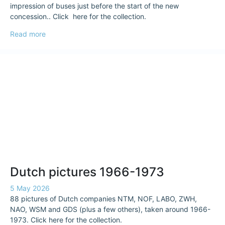
impression of buses just before the start of the new
concession.. Click here for the collection.
Read more
Dutch pictures 1966-1973
5 May 2026
88 pictures of Dutch companies NTM, NOF, LABO, ZWH,
NAO, WSM and GDS (plus a few others), taken around 1966-
1973. Click here for the collection.