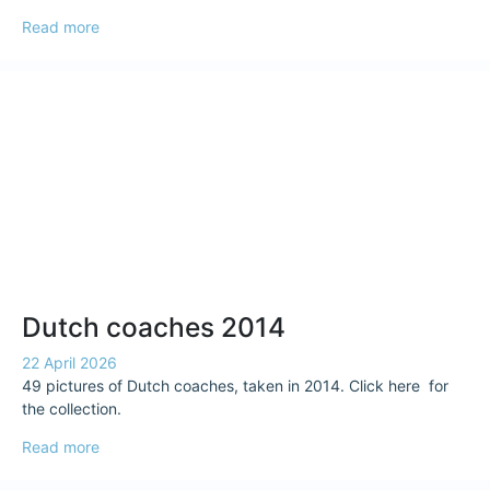
Read more
Dutch coaches 2014
22 April 2026
49 pictures of Dutch coaches, taken in 2014. Click here for
the collection.
Read more