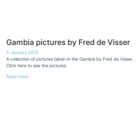
Gambia pictures by Fred de Visser
5 January 2025
A collection of pictures taken in the Gambia by Fred de Visser.
Click here to see the pictures.
Read more