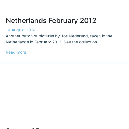
Netherlands February 2012
14 August 2024
Another batch of pictures by Jos Nederend, taken in the
Netherlands in February 2012. See the collection.
Read more