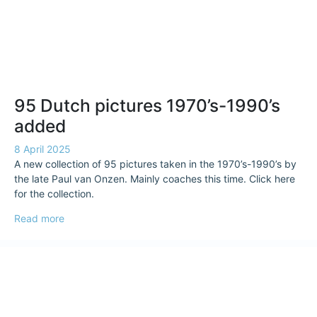
95 Dutch pictures 1970’s-1990’s
added
8 April 2025
A new collection of 95 pictures taken in the 1970’s-1990’s by
the late Paul van Onzen. Mainly coaches this time. Click here
for the collection.
Read more