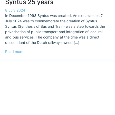
Syntus 25 years
8 July 2024
In December 1998 Syntus was created. An excursion on 7
July 2024 was to commemorate the creation of Syntus.
Syntus (Synthesis of Bus and Train) was a step towards the
privatisation of public transport and integration of local rail
and bus services. The company at the time was a direct
descendant of the Dutch railway-owned […]
Read more