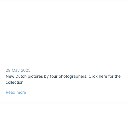
29 May 2025
New Dutch pictures by four photographers. Click here for the
collection.
Read more