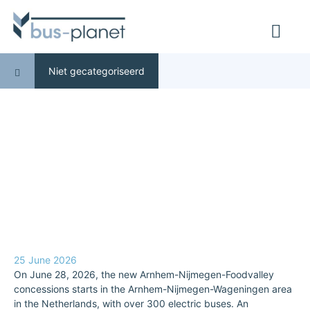
Niet gecategoriseerd
25 June 2026
On June 28, 2026, the new Arnhem-Nijmegen-Foodvalley
concessions starts in the Arnhem-Nijmegen-Wageningen area
in the Netherlands, with over 300 electric buses. An