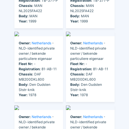
Registration:
TB-371-P
Registration:
TB-371-P
Chassis:
MAN
Chassis:
MAN
NL2025FA422
NL2025FA422
Body:
MAN
Body:
MAN
Year:
1999
Year:
1999
Owner:
Netherlands
-
Owner:
Netherlands
-
NLD-identified private
NLD-identified private
owner / bekende
owner / bekende
particuliere eigenaar
particuliere eigenaar
Fleet Nr:
-
Fleet Nr:
-
Registration:
81-AB-11
Registration:
81-AB-11
Chassis:
DAF
Chassis:
DAF
MB200DKL600
MB200DKL600
Body:
Den Oudsten
Body:
Den Oudsten
Ststr-knik
Ststr-knik
Year:
1978
Year:
1978
Owner:
Netherlands
-
Owner:
Netherlands
-
NLD-identified private
NLD-identified private
owner / bekende
owner / bekende