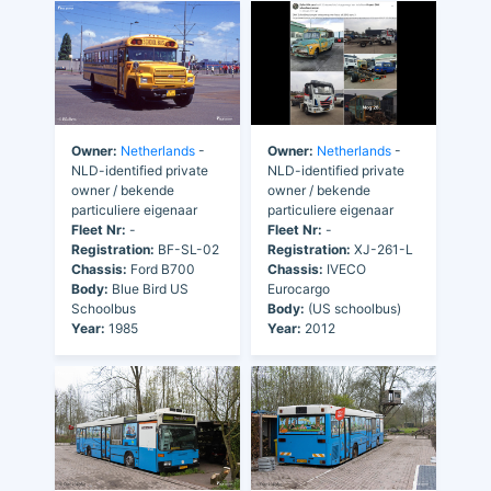
Owner:
Netherlands
-
Owner:
Netherlands
-
NLD-identified private
NLD-identified private
owner / bekende
owner / bekende
particuliere eigenaar
particuliere eigenaar
Fleet Nr:
-
Fleet Nr:
-
Registration:
XJ-261-L
Registration:
BF-SL-02
Chassis:
IVECO
Chassis:
Ford B700
Eurocargo
Body:
Blue Bird US
Body:
(US schoolbus)
Schoolbus
Year:
2012
Year:
1985