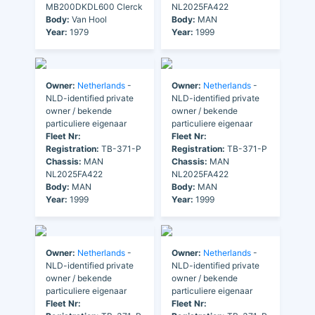
MB200DKDL600 Clerck
NL2025FA422
Body:
Van Hool
Body:
MAN
Year:
1979
Year:
1999
Owner:
Netherlands
-
Owner:
Netherlands
-
NLD-identified private
NLD-identified private
owner / bekende
owner / bekende
particuliere eigenaar
particuliere eigenaar
Fleet Nr:
Fleet Nr:
Registration:
TB-371-P
Registration:
TB-371-P
Chassis:
MAN
Chassis:
MAN
NL2025FA422
NL2025FA422
Body:
MAN
Body:
MAN
Year:
1999
Year:
1999
Owner:
Netherlands
-
Owner:
Netherlands
-
NLD-identified private
NLD-identified private
owner / bekende
owner / bekende
particuliere eigenaar
particuliere eigenaar
Fleet Nr:
Fleet Nr: