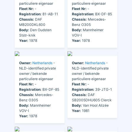
particuliere eigenaar
particuliere eigenaar
Fleet Nr:
-
Fleet Nr:
-
Registration:
81-AB-11
Registration:
BX-DF-85
Chassis:
DAF
Chassis:
Mercedes-
MB200DKL600
Benz O305
Body:
Den Oudsten
Body:
Mannheimer
Ststr-knik
VOV-I
Year:
1978
Year:
1978
Owner:
Netherlands
-
Owner:
Netherlands
-
NLD-identified private
NLD-identified private
owner / bekende
owner / bekende
particuliere eigenaar
particuliere eigenaar
Fleet Nr:
-
Fleet Nr:
-
Registration:
BX-DF-85
Registration:
39-JTG-1
Chassis:
Mercedes-
Chassis:
DAF
Benz O305
SB2005DHU605 Clerck
Body:
Mannheimer
Body:
Van Hool Alizée
VOV-I
Year:
1981
Year:
1978