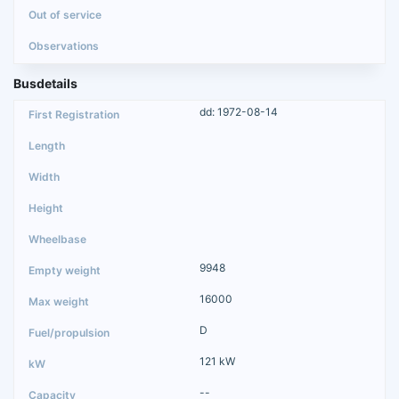
Busdetails
dd: 1972-08-14
9948
16000
D
121 kW
--