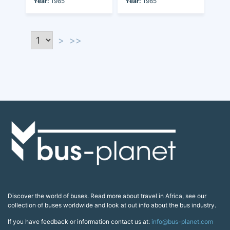
Year:
1985
Year:
1985
>
>>
Discover the world of buses. Read more about travel in Africa, see our
collection of buses worldwide and look at out info about the bus industry.
If you have feedback or information contact us at:
info@bus-planet.com