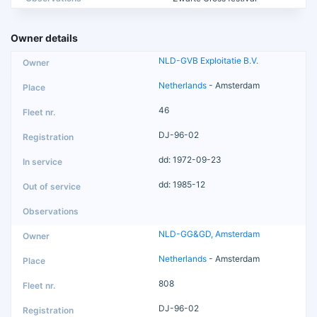
Owner details
NLD-GVB Exploitatie B.V.
Netherlands
- Amsterdam
46
DJ-96-02
dd: 1972-09-23
dd: 1985-12
NLD-GG&GD, Amsterdam
Netherlands
- Amsterdam
808
DJ-96-02