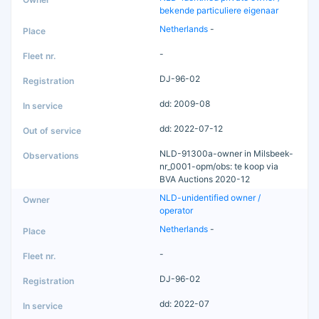
bekende particuliere eigenaar
Netherlands
-
-
DJ-96-02
dd: 2009-08
dd: 2022-07-12
NLD-91300a-owner in Milsbeek-
nr_0001-opm/obs: te koop via
BVA Auctions 2020-12
NLD-unidentified owner /
operator
Netherlands
-
-
DJ-96-02
dd: 2022-07