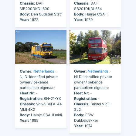
Chassis:
DAF
Chassis:
DAF
MB200DKDL600
SB201DKDL554
Body:
Den Oudsten Ststr
Body:
Hainje CSA-I
Year:
1972
Year:
1979
Owner:
Netherlands
-
Owner:
Netherlands
-
NLD-identified private
NLD-identified private
owner / bekende
owner / bekende
particuliere eigenaar
particuliere eigenaar
Fleet Nr:
-
Fleet Nr:
-
Registration:
BN-21-YX
Registration:
-
Chassis:
Volvo B6FA-44
Chassis:
Bristol VRT-
MkII 4X2
SL2
Body:
Hainje CSA-II midi
Body:
ECW
Year:
1985
Dubbeldekker
Year:
1974