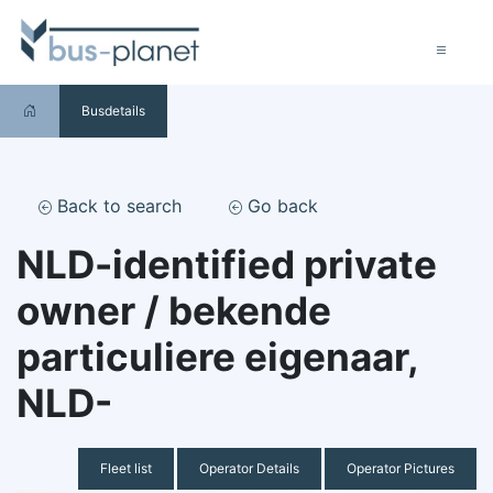
Busdetails
Back to search
Go back
NLD-identified private
owner / bekende
particuliere eigenaar,
NLD-
Fleet list
Operator Details
Operator Pictures