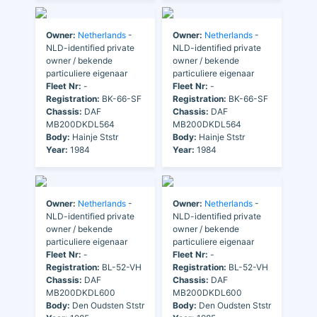
Owner:
Netherlands
-
Owner:
Netherlands
-
NLD-identified private
NLD-identified private
owner / bekende
owner / bekende
particuliere eigenaar
particuliere eigenaar
Fleet Nr:
-
Fleet Nr:
-
Registration:
BK-66-SF
Registration:
BK-66-SF
Chassis:
DAF
Chassis:
DAF
MB200DKDL564
MB200DKDL564
Body:
Hainje Ststr
Body:
Hainje Ststr
Year:
1984
Year:
1984
Owner:
Netherlands
-
Owner:
Netherlands
-
NLD-identified private
NLD-identified private
owner / bekende
owner / bekende
particuliere eigenaar
particuliere eigenaar
Fleet Nr:
-
Fleet Nr:
-
Registration:
BL-52-VH
Registration:
BL-52-VH
Chassis:
DAF
Chassis:
DAF
MB200DKDL600
MB200DKDL600
Body:
Den Oudsten Ststr
Body:
Den Oudsten Ststr