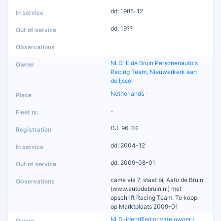
dd: 1985-12
dd: 19??
NLD-E.de Bruin Personenauto's
Racing Team, Nieuwerkerk aan
de Ijssel
Netherlands
-
-
DJ-96-02
dd: 2004-12
dd: 2009-08-01
came via ?, staat bij Aato de Bruin
(www.autodebruin.nl) met
opschrift Racing Team. Te koop
op Marktplaats 2009-01
NLD-identified private owner /