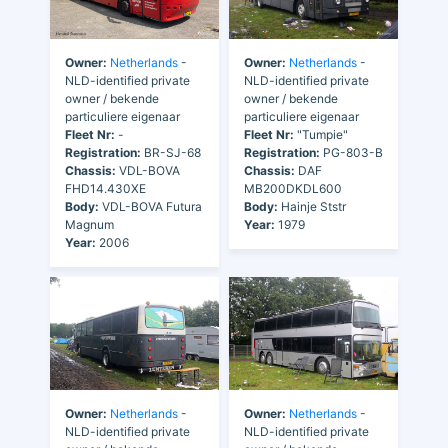
Owner:
Netherlands
-
Owner:
Netherlands
-
NLD-identified private
NLD-identified private
owner / bekende
owner / bekende
particuliere eigenaar
particuliere eigenaar
Fleet Nr:
-
Fleet Nr:
"Tumpie"
Registration:
BR-SJ-68
Registration:
PG-803-B
Chassis:
VDL-BOVA
Chassis:
DAF
FHD14.430XE
MB200DKDL600
Body:
VDL-BOVA Futura
Body:
Hainje Ststr
Magnum
Year:
1979
Year:
2006
Owner:
Netherlands
-
Owner:
Netherlands
-
NLD-identified private
NLD-identified private