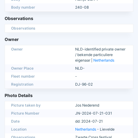
Body number
240-08
Observations
Observations
Owner
Owner
NLD-identified private owner
/ bekende particuliere
eigenaar |
Netherlands
Owner Place
NLD-
Fleet number
-
Registration
DJ-96-02
Photo Details
Picture taken by
Jos Nederend
Picture Number
JN-2024-07-21-031
Date
dd: 2024-07-21
Location
Netherlands
- Lievelde
Observations
Zwarte Cross festival