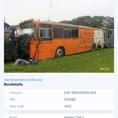
See all pictures of this bus
Busdetails
Chassis
DAF SB200DKDL554
VIN
101050
Year built
1972
Body
Hainje CSA-I