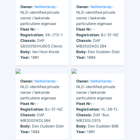
Owner:
Netherlands
-
Owner:
Netherlands
-
NLD-identified private
NLD-identified private
owner / bekende
owner / bekende
particuliere eigenaar
particuliere eigenaar
Fleet Nr:
-
Fleet Nr:
-
Registration:
39-JTG-1
Registration:
BJ-51-NZ
Chassis:
DAF
Chassis:
DAF
SB2005DHU605 Clerck
MB200DKDL564
Body:
Van Hool Alizée
Body:
Den Oudsten Ststr
Year:
1981
Year:
1984
Owner:
Netherlands
-
Owner:
Netherlands
-
NLD-identified private
NLD-identified private
owner / bekende
owner / bekende
particuliere eigenaar
particuliere eigenaar
Fleet Nr:
-
Fleet Nr:
-
Registration:
BJ-51-NZ
Registration:
VL-38-TL
Chassis:
DAF
Chassis:
DAF-Bus
MB200DKDL564
MB230LC615
Body:
Den Oudsten Ststr
Body:
Den Oudsten B88
Year:
1984
Year:
1991