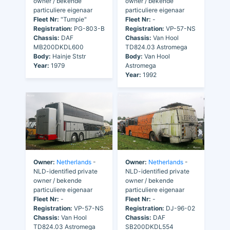
owner / bekende
owner / bekende
particuliere eigenaar
particuliere eigenaar
Fleet Nr:
"Tumpie"
Fleet Nr:
-
Registration:
PG-803-B
Registration:
VP-57-NS
Chassis:
DAF
Chassis:
Van Hool
MB200DKDL600
TD824.03 Astromega
Body:
Hainje Ststr
Body:
Van Hool
Year:
1979
Astromega
Year:
1992
Owner:
Netherlands
-
Owner:
Netherlands
-
NLD-identified private
NLD-identified private
owner / bekende
owner / bekende
particuliere eigenaar
particuliere eigenaar
Fleet Nr:
-
Fleet Nr:
-
Registration:
VP-57-NS
Registration:
DJ-96-02
Chassis:
Van Hool
Chassis:
DAF
TD824.03 Astromega
SB200DKDL554