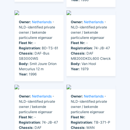
Owner:
Netherlands
-
Owner:
Netherlands
-
NLD-identified private
NLD-identified private
owner / bekende
owner / bekende
particuliere eigenaar
particuliere eigenaar
Fleet Nr:
-
Fleet Nr:
-
Registration:
BD-TS-61
Registration:
74-JB-47
Chassis:
DAF-Bus
Chassis:
DAF
SB3000WS
MB200DKDL600 Clerck
Body:
Smit Joure Orion
Body:
Van Hool
Mercurius 12 m
Year:
1979
Year:
1996
Owner:
Netherlands
-
Owner:
Netherlands
-
NLD-identified private
NLD-identified private
owner / bekende
owner / bekende
particuliere eigenaar
particuliere eigenaar
Fleet Nr:
-
Fleet Nr:
Registration:
74-JB-47
Registration:
TB-371-P
Chassis:
DAF
Chassis:
MAN