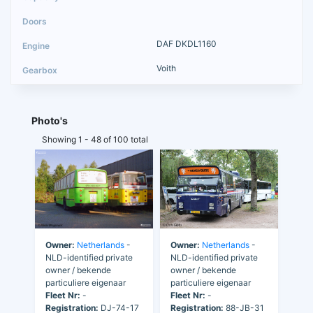
DAF DKDL1160
Voith
Photo's
Showing 1 - 48 of 100 total
Owner:
Netherlands
-
Owner:
Netherlands
-
NLD-identified private
NLD-identified private
owner / bekende
owner / bekende
particuliere eigenaar
particuliere eigenaar
Fleet Nr:
-
Fleet Nr:
-
Registration:
DJ-74-17
Registration:
88-JB-31