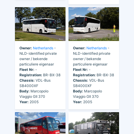
Owner:
Netherlands
-
Owner:
Netherlands
-
NLD-identified private
NLD-identified private
owner / bekende
owner / bekende
particuliere eigenaar
particuliere eigenaar
Fleet Nr:
-
Fleet Nr:
-
Registration:
BR-BX-38
Registration:
BR-BX-38
Chassis:
VDL-Bus
Chassis:
VDL-Bus
SB4000XF
SB4000XF
Body:
Marcopolo
Body:
Marcopolo
Viaggio GII 370
Viaggio GII 370
Year:
2005
Year:
2005