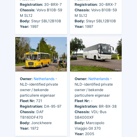
Registration:
30-BRX-7
Registration:
30-BRX-7
Chassis:
Volvo B10B-59
Chassis:
Volvo B10B-59
M SL12
M SL12
Body:
Steyr SBL12B10B
Body:
Steyr SBL12B10B
Year:
1997
Year:
1997
Owner:
Netherlands
-
Owner:
Netherlands
-
NLD-identified private
NLD-identified private
owner / bekende
owner / bekende
particuliere eigenaar
particuliere eigenaar
Fleet Nr:
721
Fleet Nr:
-
Registration:
DA-95-97
Registration:
BR-BX-38
Chassis:
DAF
Chassis:
VDL-Bus
TB160DF470
SB4000XF
Body:
Jonckheere
Body:
Marcopolo
Year:
1972
Viaggio GII 370
Year:
2005