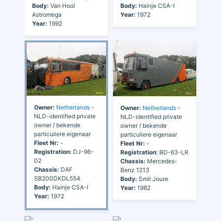
Body:
Van Hool
Body:
Hainje CSA-I
Astromega
Year:
1972
Year:
1992
Owner:
Netherlands
-
Owner:
Netherlands
-
NLD-identified private
NLD-identified private
owner / bekende
owner / bekende
particuliere eigenaar
particuliere eigenaar
Fleet Nr:
-
Fleet Nr:
-
Registration:
DJ-96-
Registration:
BD-63-LR
02
Chassis:
Mercedes-
Chassis:
DAF
Benz 1213
SB200DKDL554
Body:
Smit Joure
Body:
Hainje CSA-I
Year:
1982
Year:
1972