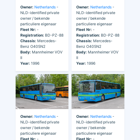
Owner:
Netherlands
-
Owner:
Netherlands
-
NLD-identified private
NLD-identified private
owner / bekende
owner / bekende
particuliere eigenaar
particuliere eigenaar
Fleet Nr:
-
Fleet Nr:
-
Registration:
BD-PZ-88
Registration:
BD-PZ-88
Chassis:
Mercedes-
Chassis:
Mercedes-
Benz O405N2
Benz O405N2
Body:
Mannheimer VOV
Body:
Mannheimer VOV
II
II
Year:
1996
Year:
1996
Owner:
Netherlands
-
Owner:
Netherlands
-
NLD-identified private
NLD-identified private
owner / bekende
owner / bekende
particuliere eigenaar
particuliere eigenaar
Fleet Nr:
-
Fleet Nr:
-