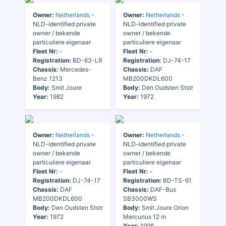
Owner:
Netherlands
-
Owner:
Netherlands
-
NLD-identified private
NLD-identified private
owner / bekende
owner / bekende
particuliere eigenaar
particuliere eigenaar
Fleet Nr:
-
Fleet Nr:
-
Registration:
BD-63-LR
Registration:
DJ-74-17
Chassis:
Mercedes-
Chassis:
DAF
Benz 1213
MB200DKDL600
Body:
Smit Joure
Body:
Den Oudsten Ststr
Year:
1982
Year:
1972
Owner:
Netherlands
-
Owner:
Netherlands
-
NLD-identified private
NLD-identified private
owner / bekende
owner / bekende
particuliere eigenaar
particuliere eigenaar
Fleet Nr:
-
Fleet Nr:
-
Registration:
DJ-74-17
Registration:
BD-TS-61
Chassis:
DAF
Chassis:
DAF-Bus
MB200DKDL600
SB3000WS
Body:
Den Oudsten Ststr
Body:
Smit Joure Orion
Year:
1972
Mercurius 12 m
Year:
1996