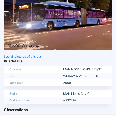
See all pictures of this bus
Busdetails
Chassis
MAN NG313-CNG-EEV/3T
VIN
WMAA23ZZ18R005526
Year built
2008
Body
MAN Lion's City G
Body number
A232792
Observations