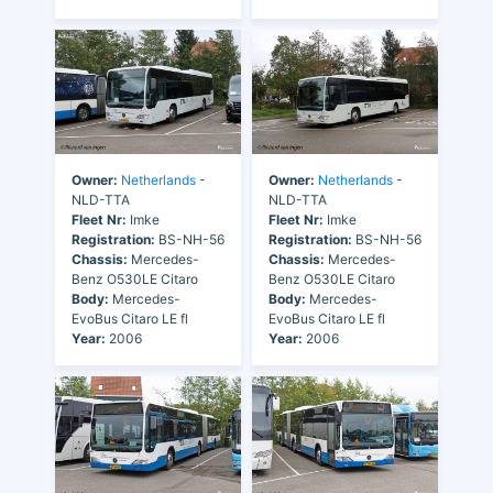
Owner:
Netherlands
-
Owner:
Netherlands
-
NLD-TTA
NLD-TTA
Fleet Nr:
Imke
Fleet Nr:
Imke
Registration:
BS-NH-56
Registration:
BS-NH-56
Chassis:
Mercedes-
Chassis:
Mercedes-
Benz O530LE Citaro
Benz O530LE Citaro
Body:
Mercedes-
Body:
Mercedes-
EvoBus Citaro LE fl
EvoBus Citaro LE fl
Year:
2006
Year:
2006