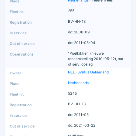
Netherlands
- Heerenveen
255
BV-HH-13
dd: 2008-09
dd: 2011-05-04
"Poelkikker" (nieuwe
tenaamstelling 2010-05-12), out
of serv. opslag
NLD-Syntus Gelderland
Netherlands
-
5245
BV-HH-13
dd: 2011-05
dd: 2021-03-22
to *Womy