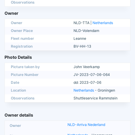
Observations
Owner
Owner
NLD-TTA |
Netherlands
Owner Place
NLD-Volendam
Fleet number
Leanne
Registration
BV-HH-13
Photo Details
Picture taken by
John Veerkamp
Picture Number
JV-2023-07-06-064
Date
dd: 2023-07-06
Location
Netherlands
- Groningen
Observations
Shuttleservice Rammstein
Owner details
NLD-Arriva Nederland