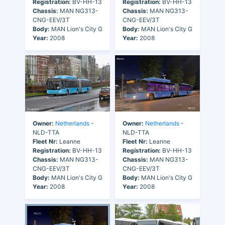
Registration:
BV-HH-13
Registration:
BV-HH-13
Chassis:
MAN NG313-
Chassis:
MAN NG313-
CNG-EEV/3T
CNG-EEV/3T
Body:
MAN Lion's City G
Body:
MAN Lion's City G
Year:
2008
Year:
2008
Owner:
Netherlands
-
Owner:
Netherlands
-
NLD-TTA
NLD-TTA
Fleet Nr:
Leanne
Fleet Nr:
Leanne
Registration:
BV-HH-13
Registration:
BV-HH-13
Chassis:
MAN NG313-
Chassis:
MAN NG313-
CNG-EEV/3T
CNG-EEV/3T
Body:
MAN Lion's City G
Body:
MAN Lion's City G
Year:
2008
Year:
2008