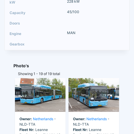
228 kW
45/100
MAN
Photo's
Showing 1 - 19 of 19 total
Owner:
Netherlands
-
Owner:
Netherlands
-
NLD-TTA
NLD-TTA
Fleet Nr:
Leanne
Fleet Nr:
Leanne