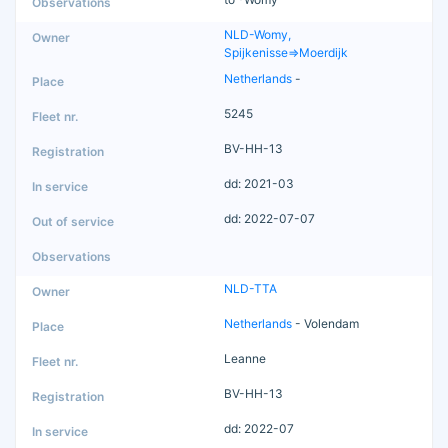
NLD-Womy,
Spijkenisse=>Moerdijk
Netherlands
-
5245
BV-HH-13
dd: 2021-03
dd: 2022-07-07
NLD-TTA
Netherlands
- Volendam
Leanne
BV-HH-13
dd: 2022-07