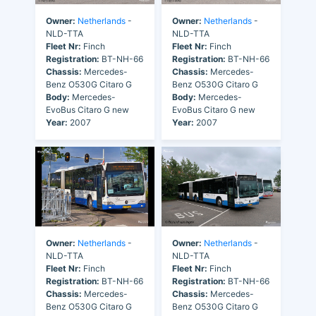
Owner:
Netherlands
-
Owner:
Netherlands
-
NLD-TTA
NLD-TTA
Fleet Nr:
Finch
Fleet Nr:
Finch
Registration:
BT-NH-66
Registration:
BT-NH-66
Chassis:
Mercedes-
Chassis:
Mercedes-
Benz O530G Citaro G
Benz O530G Citaro G
Body:
Mercedes-
Body:
Mercedes-
EvoBus Citaro G new
EvoBus Citaro G new
Year:
2007
Year:
2007
Owner:
Netherlands
-
Owner:
Netherlands
-
NLD-TTA
NLD-TTA
Fleet Nr:
Finch
Fleet Nr:
Finch
Registration:
BT-NH-66
Registration:
BT-NH-66
Chassis:
Mercedes-
Chassis:
Mercedes-
Benz O530G Citaro G
Benz O530G Citaro G