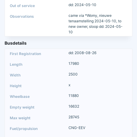
dd: 2024-05-10
came via *Womy, nieuwe
tenaamstelling 2024-05-10, to
new owner, sloop dd: 2024-05-
10
Busdetails
dd: 2008-08-26
17980
2500
x
11880
16632
28745
CNG-EEV