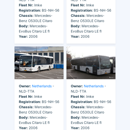
Fleet Nr:
Imke
Fleet Nr:
Imke
Registration:
BS-NH-56
Registration:
BS-NH-56
Chassis:
Mercedes-
Chassis:
Mercedes-
Benz O530LE Citaro
Benz O530LE Citaro
Body:
Mercedes-
Body:
Mercedes-
EvoBus Citaro LE fl
EvoBus Citaro LE fl
Year:
2006
Year:
2006
Owner:
Netherlands
-
Owner:
Netherlands
-
NLD-TTA
NLD-TTA
Fleet Nr:
Imke
Fleet Nr:
Imke
Registration:
BS-NH-56
Registration:
BS-NH-56
Chassis:
Mercedes-
Chassis:
Mercedes-
Benz O530LE Citaro
Benz O530LE Citaro
Body:
Mercedes-
Body:
Mercedes-
EvoBus Citaro LE fl
EvoBus Citaro LE fl
Year:
2006
Year:
2006