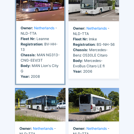
Owner:
Netherlands
-
Owner:
Netherlands
-
NLD-TTA
NLD-TTA
Fleet Nr:
Leanne
Fleet Nr:
Imke
Registration:
BV-HH-
Registration:
BS-NH-56
13
Chassis:
Mercedes-
Chassis:
MAN NG313-
Benz O530LE Citaro
CNG-EEV/3T
Body:
Mercedes-
Body:
MAN Lion's City
EvoBus Citaro LE fl
G
Year:
2006
Year:
2008
Owner:
Netherlands
-
Owner:
Netherlands
-
NLD-TTA
NLD-TTA