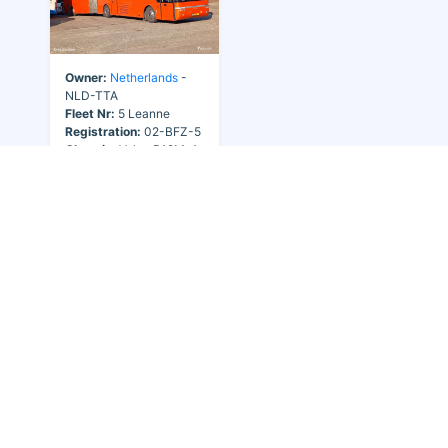
Owner:
Netherlands
-
NLD-TTA
Fleet Nr:
5 Leanne
Registration:
02-BFZ-5
Chassis:
Volvo B12M-A
Body:
Van Hool T9
Year:
2005