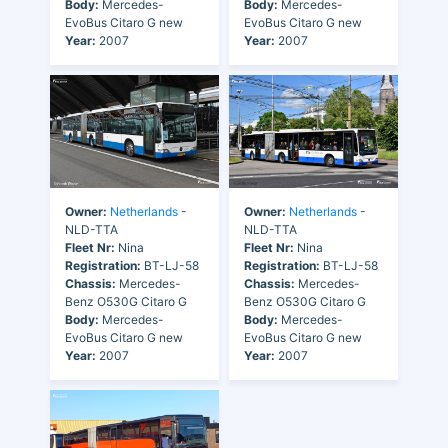
Body:
Mercedes-
Body:
Mercedes-
EvoBus Citaro G new
EvoBus Citaro G new
Year:
2007
Year:
2007
Owner:
Netherlands
-
Owner:
Netherlands
-
NLD-TTA
NLD-TTA
Fleet Nr:
Nina
Fleet Nr:
Nina
Registration:
BT-LJ-58
Registration:
BT-LJ-58
Chassis:
Mercedes-
Chassis:
Mercedes-
Benz O530G Citaro G
Benz O530G Citaro G
Body:
Mercedes-
Body:
Mercedes-
EvoBus Citaro G new
EvoBus Citaro G new
Year:
2007
Year:
2007