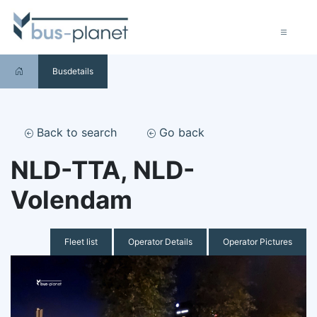
Busdetails
Back to search
Go back
NLD-TTA, NLD-
Volendam
Fleet list
Operator Details
Operator Pictures