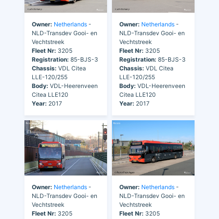
Owner:
Netherlands
-
Owner:
Netherlands
-
NLD-Transdev Gooi- en
NLD-Transdev Gooi- en
Vechtstreek
Vechtstreek
Fleet Nr:
3205
Fleet Nr:
3205
Registration:
85-BJS-3
Registration:
85-BJS-3
Chassis:
VDL Citea
Chassis:
VDL Citea
LLE-120/255
LLE-120/255
Body:
VDL-Heerenveen
Body:
VDL-Heerenveen
Citea LLE120
Citea LLE120
Year:
2017
Year:
2017
Owner:
Netherlands
-
Owner:
Netherlands
-
NLD-Transdev Gooi- en
NLD-Transdev Gooi- en
Vechtstreek
Vechtstreek
Fleet Nr:
3205
Fleet Nr:
3205