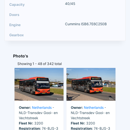
40/45
Cummins ISB6.7E6C250B
Photo's
Showing 1 - 48 of 342 total
Owner:
Netherlands
-
Owner:
Netherlands
-
NLD-Transdev Gooi- en
NLD-Transdev Gooi- en
Vechtstreek
Vechtstreek
Fleet Nr:
3200
Fleet Nr:
3200
Registration:
74-BJS-3
Registration:
74-BJS-3