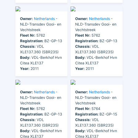
Owner:
Netherlands
-
Owner:
Netherlands
-
NLD-Transdev Gooi- en
NLD-Transdev Gooi- en
Vechtstreek
Vechtstreek
Fleet Nr:
5762
Fleet Nr:
5762
Registration:
BZ-GP-13
Registration:
BZ-GP-13
Chassis:
VDL
Chassis:
VDL
XLE137.360 (SBR235)
XLE137.360 (SBR235)
Body:
VDL-Berkhof Hvn
Body:
VDL-Berkhof Hvn
Citea XLE137
Citea XLE137
Year:
2011
Year:
2011
Owner:
Netherlands
-
Owner:
Netherlands
-
NLD-Transdev Gooi- en
NLD-Transdev Gooi- en
Vechtstreek
Vechtstreek
Fleet Nr:
5762
Fleet Nr:
5764
Registration:
BZ-GP-13
Registration:
BZ-GP-15
Chassis:
VDL
Chassis:
VDL
XLE137.360 (SBR235)
XLE137.360 (SBR235)
Body:
VDL-Berkhof Hvn
Body:
VDL-Berkhof Hvn
Citea XLE137
Citea XLE137