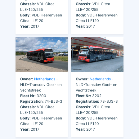
Chassis:
VDL Citea
Chassis:
VDL Citea
LLE-120/255
LLE-120/255
Body:
VDL-Heerenveen
Body:
VDL-Heerenveen
Citea LLE120
Citea LLE120
Year:
2017
Year:
2017
Owner:
Netherlands
-
Owner:
Netherlands
-
NLD-Transdev Gooi- en
NLD-Transdev Gooi- en
Vechtstreek
Vechtstreek
Fleet Nr:
3200
Fleet Nr:
3202
Registration:
74-BJS-3
Registration:
78-BJS-3
Chassis:
VDL Citea
Chassis:
VDL Citea
LLE-120/255
LLE-120/255
Body:
VDL-Heerenveen
Body:
VDL-Heerenveen
Citea LLE120
Citea LLE120
Year:
2017
Year:
2017