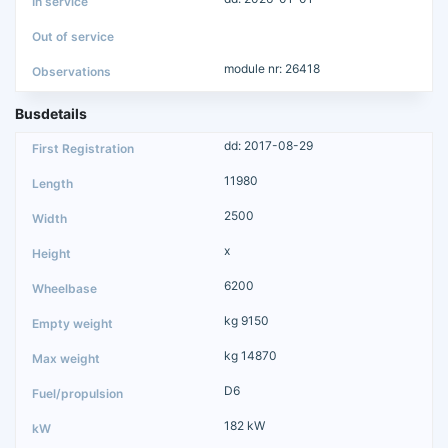
module nr: 26418
Busdetails
dd: 2017-08-29
11980
2500
x
6200
kg 9150
kg 14870
D6
182 kW