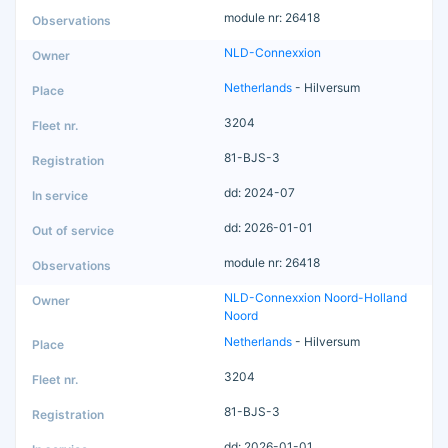
module nr: 26418
NLD-Connexxion
Netherlands
- Hilversum
3204
81-BJS-3
dd: 2024-07
dd: 2026-01-01
module nr: 26418
NLD-Connexxion Noord-Holland
Noord
Netherlands
- Hilversum
3204
81-BJS-3
dd: 2026-01-01