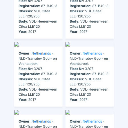
Fleet Nr:
3207
Fleet Nr:
3207
Registration:
87-BJS-3
Registration:
87-BJS-3
Chassis:
VDL Citea
Chassis:
VDL Citea
LLE-120/255
LLE-120/255
Body:
VDL-Heerenveen
Body:
VDL-Heerenveen
Citea LLE120
Citea LLE120
Year:
2017
Year:
2017
Owner:
Netherlands
-
Owner:
Netherlands
-
NLD-Transdev Gooi- en
NLD-Transdev Gooi- en
Vechtstreek
Vechtstreek
Fleet Nr:
3207
Fleet Nr:
3207
Registration:
87-BJS-3
Registration:
87-BJS-3
Chassis:
VDL Citea
Chassis:
VDL Citea
LLE-120/255
LLE-120/255
Body:
VDL-Heerenveen
Body:
VDL-Heerenveen
Citea LLE120
Citea LLE120
Year:
2017
Year:
2017
Owner:
Netherlands
-
Owner:
Netherlands
-
NLD-Transdev Gooi- en
NLD-Transdev Gooi- en