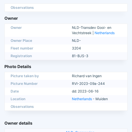
Observations
Owner
Owner
NLD-Transdev Gooi- en
Vechtstreek |
Netherlands
Owner Place
NLD-
Fleet number
3204
Registration
81-BJS-3
Photo Details
Picture taken by
Richard van Ingen
Picture Number
RVI-2023-09a-244
Date
dd: 2023-06-16
Location
Netherlands
- Muiden
Observations
Owner details