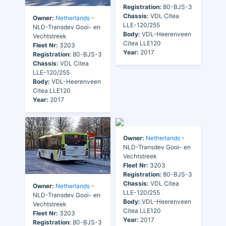
Registration:
80-BJS-3
Chassis:
VDL Citea
Owner:
Netherlands
-
LLE-120/255
NLD-Transdev Gooi- en
Body:
VDL-Heerenveen
Vechtstreek
Citea LLE120
Fleet Nr:
3203
Year:
2017
Registration:
80-BJS-3
Chassis:
VDL Citea
LLE-120/255
Body:
VDL-Heerenveen
Citea LLE120
Year:
2017
Owner:
Netherlands
-
NLD-Transdev Gooi- en
Vechtstreek
Fleet Nr:
3203
Registration:
80-BJS-3
Chassis:
VDL Citea
Owner:
Netherlands
-
LLE-120/255
NLD-Transdev Gooi- en
Body:
VDL-Heerenveen
Vechtstreek
Citea LLE120
Fleet Nr:
3203
Year:
2017
Registration:
80-BJS-3