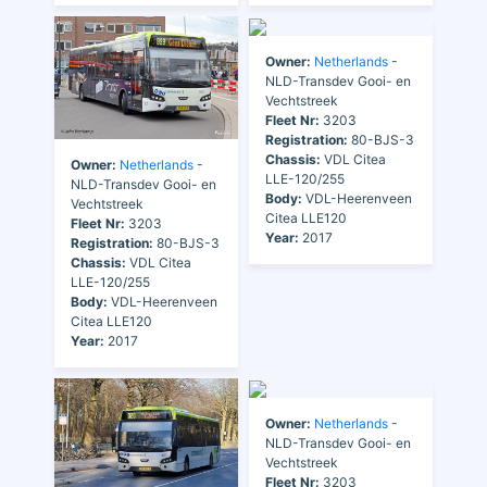
Owner:
Netherlands
-
NLD-Transdev Gooi- en
Vechtstreek
Fleet Nr:
3203
Registration:
80-BJS-3
Chassis:
VDL Citea
Owner:
Netherlands
-
LLE-120/255
NLD-Transdev Gooi- en
Body:
VDL-Heerenveen
Vechtstreek
Citea LLE120
Fleet Nr:
3203
Year:
2017
Registration:
80-BJS-3
Chassis:
VDL Citea
LLE-120/255
Body:
VDL-Heerenveen
Citea LLE120
Year:
2017
Owner:
Netherlands
-
NLD-Transdev Gooi- en
Vechtstreek
Fleet Nr:
3203