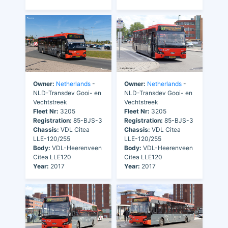
Owner:
Netherlands
-
Owner:
Netherlands
-
NLD-Transdev Gooi- en
NLD-Transdev Gooi- en
Vechtstreek
Vechtstreek
Fleet Nr:
3205
Fleet Nr:
3205
Registration:
85-BJS-3
Registration:
85-BJS-3
Chassis:
VDL Citea
Chassis:
VDL Citea
LLE-120/255
LLE-120/255
Body:
VDL-Heerenveen
Body:
VDL-Heerenveen
Citea LLE120
Citea LLE120
Year:
2017
Year:
2017