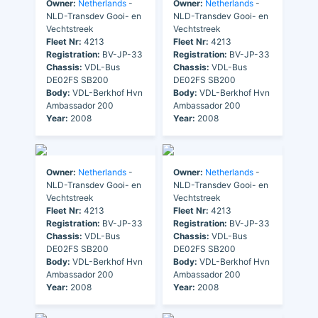
Owner:
Netherlands
-
Owner:
Netherlands
-
NLD-Transdev Gooi- en
NLD-Transdev Gooi- en
Vechtstreek
Vechtstreek
Fleet Nr:
4213
Fleet Nr:
4213
Registration:
BV-JP-33
Registration:
BV-JP-33
Chassis:
VDL-Bus
Chassis:
VDL-Bus
DE02FS SB200
DE02FS SB200
Body:
VDL-Berkhof Hvn
Body:
VDL-Berkhof Hvn
Ambassador 200
Ambassador 200
Year:
2008
Year:
2008
Owner:
Netherlands
-
Owner:
Netherlands
-
NLD-Transdev Gooi- en
NLD-Transdev Gooi- en
Vechtstreek
Vechtstreek
Fleet Nr:
4213
Fleet Nr:
4213
Registration:
BV-JP-33
Registration:
BV-JP-33
Chassis:
VDL-Bus
Chassis:
VDL-Bus
DE02FS SB200
DE02FS SB200
Body:
VDL-Berkhof Hvn
Body:
VDL-Berkhof Hvn
Ambassador 200
Ambassador 200
Year:
2008
Year:
2008