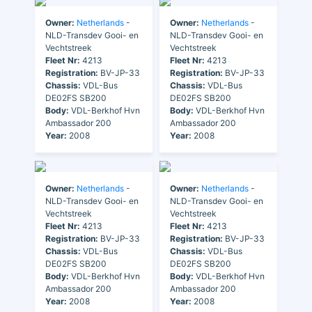
Owner:
Netherlands
-
Owner:
Netherlands
-
NLD-Transdev Gooi- en
NLD-Transdev Gooi- en
Vechtstreek
Vechtstreek
Fleet Nr:
4213
Fleet Nr:
4213
Registration:
BV-JP-33
Registration:
BV-JP-33
Chassis:
VDL-Bus
Chassis:
VDL-Bus
DE02FS SB200
DE02FS SB200
Body:
VDL-Berkhof Hvn
Body:
VDL-Berkhof Hvn
Ambassador 200
Ambassador 200
Year:
2008
Year:
2008
Owner:
Netherlands
-
Owner:
Netherlands
-
NLD-Transdev Gooi- en
NLD-Transdev Gooi- en
Vechtstreek
Vechtstreek
Fleet Nr:
4213
Fleet Nr:
4213
Registration:
BV-JP-33
Registration:
BV-JP-33
Chassis:
VDL-Bus
Chassis:
VDL-Bus
DE02FS SB200
DE02FS SB200
Body:
VDL-Berkhof Hvn
Body:
VDL-Berkhof Hvn
Ambassador 200
Ambassador 200
Year:
2008
Year:
2008