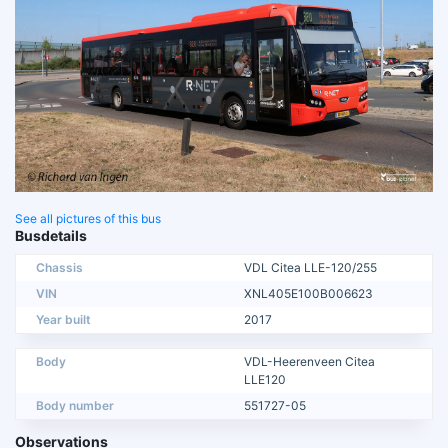
See all pictures of this bus
Busdetails
Chassis
VDL Citea LLE-120/255
VIN
XNL405E100B006623
Year built
2017
Body
VDL-Heerenveen Citea
LLE120
Body number
551727-05
Observations