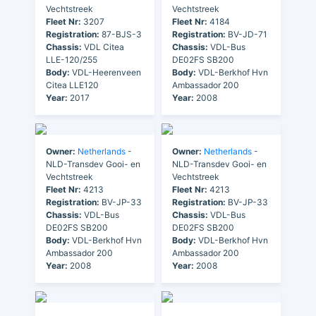
Vechtstreek
Vechtstreek
Fleet Nr:
3207
Fleet Nr:
4184
Registration:
87-BJS-3
Registration:
BV-JD-71
Chassis:
VDL Citea
Chassis:
VDL-Bus
LLE-120/255
DE02FS SB200
Body:
VDL-Heerenveen
Body:
VDL-Berkhof Hvn
Citea LLE120
Ambassador 200
Year:
2017
Year:
2008
Owner:
Netherlands
-
Owner:
Netherlands
-
NLD-Transdev Gooi- en
NLD-Transdev Gooi- en
Vechtstreek
Vechtstreek
Fleet Nr:
4213
Fleet Nr:
4213
Registration:
BV-JP-33
Registration:
BV-JP-33
Chassis:
VDL-Bus
Chassis:
VDL-Bus
DE02FS SB200
DE02FS SB200
Body:
VDL-Berkhof Hvn
Body:
VDL-Berkhof Hvn
Ambassador 200
Ambassador 200
Year:
2008
Year:
2008