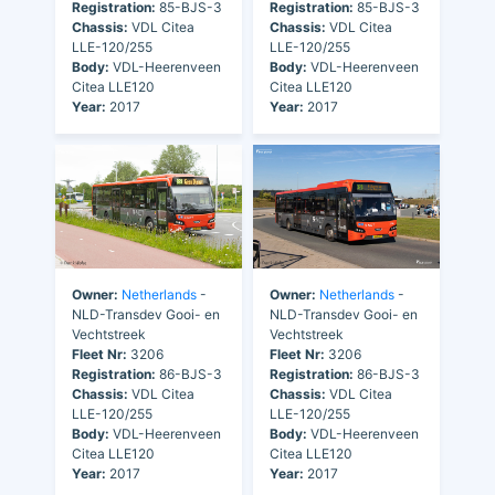
Registration:
85-BJS-3
Registration:
85-BJS-3
Chassis:
VDL Citea
Chassis:
VDL Citea
LLE-120/255
LLE-120/255
Body:
VDL-Heerenveen
Body:
VDL-Heerenveen
Citea LLE120
Citea LLE120
Year:
2017
Year:
2017
Owner:
Netherlands
-
Owner:
Netherlands
-
NLD-Transdev Gooi- en
NLD-Transdev Gooi- en
Vechtstreek
Vechtstreek
Fleet Nr:
3206
Fleet Nr:
3206
Registration:
86-BJS-3
Registration:
86-BJS-3
Chassis:
VDL Citea
Chassis:
VDL Citea
LLE-120/255
LLE-120/255
Body:
VDL-Heerenveen
Body:
VDL-Heerenveen
Citea LLE120
Citea LLE120
Year:
2017
Year:
2017