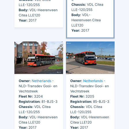
Chassis:
VDL Citea
LLE-120/255
LLE-120/255
Body:
VDL-Heerenveen
Body:
VDL-
Citea LLE120
Heerenveen Citea
Year:
2017
LLE120
Year:
2017
Owner:
Netherlands
-
Owner:
Netherlands
-
NLD-Transdev Gooi- en
NLD-Transdev Gooi- en
Vechtstreek
Vechtstreek
Fleet Nr:
3204
Fleet Nr:
3205
Registration:
81-BJS-3
Registration:
85-BJS-3
Chassis:
VDL Citea
Chassis:
VDL Citea
LLE-120/255
LLE-120/255
Body:
VDL-Heerenveen
Body:
VDL-Heerenveen
Citea LLE120
Citea LLE120
Year:
2017
Year:
2017