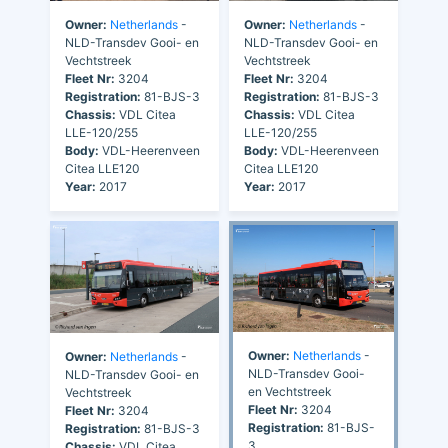
Owner:
Netherlands
-
Owner:
Netherlands
-
NLD-Transdev Gooi- en
NLD-Transdev Gooi- en
Vechtstreek
Vechtstreek
Fleet Nr:
3204
Fleet Nr:
3204
Registration:
81-BJS-3
Registration:
81-BJS-3
Chassis:
VDL Citea
Chassis:
VDL Citea
LLE-120/255
LLE-120/255
Body:
VDL-Heerenveen
Body:
VDL-Heerenveen
Citea LLE120
Citea LLE120
Year:
2017
Year:
2017
Owner:
Netherlands
-
Owner:
Netherlands
-
NLD-Transdev Gooi-
NLD-Transdev Gooi- en
en Vechtstreek
Vechtstreek
Fleet Nr:
3204
Fleet Nr:
3204
Registration:
81-BJS-
Registration:
81-BJS-3
3
Chassis:
VDL Citea