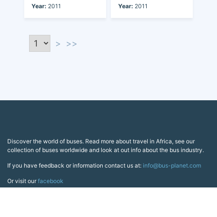
Year:
2011
Year:
2011
>
>>
Discover the world of buses. Read more about travel in Africa, see our
collection of buses worldwide and look at out info about the bus industry.
If you have feedback or information contact us at:
info@bus-planet.com
Or visit our
facebook
Continents
Africa