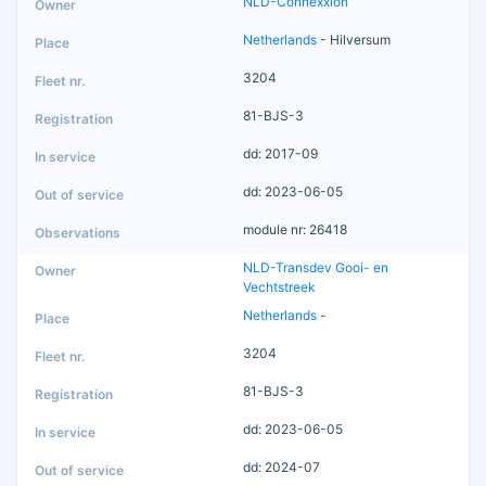
NLD-Connexxion
Netherlands
- Hilversum
3204
81-BJS-3
dd: 2017-09
dd: 2023-06-05
module nr: 26418
NLD-Transdev Gooi- en
Vechtstreek
Netherlands
-
3204
81-BJS-3
dd: 2023-06-05
dd: 2024-07