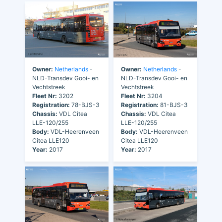
Owner:
Netherlands
-
Owner:
Netherlands
-
NLD-Transdev Gooi- en
NLD-Transdev Gooi- en
Vechtstreek
Vechtstreek
Fleet Nr:
3202
Fleet Nr:
3204
Registration:
78-BJS-3
Registration:
81-BJS-3
Chassis:
VDL Citea
Chassis:
VDL Citea
LLE-120/255
LLE-120/255
Body:
VDL-Heerenveen
Body:
VDL-Heerenveen
Citea LLE120
Citea LLE120
Year:
2017
Year:
2017