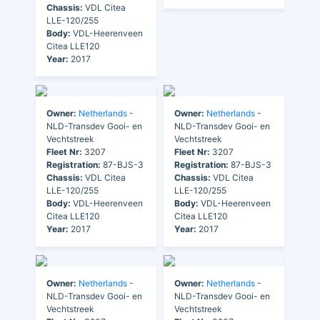
Chassis:
VDL Citea
LLE-120/255
Body:
VDL-Heerenveen
Citea LLE120
Year:
2017
Owner:
Netherlands
-
Owner:
Netherlands
-
NLD-Transdev Gooi- en
NLD-Transdev Gooi- en
Vechtstreek
Vechtstreek
Fleet Nr:
3207
Fleet Nr:
3207
Registration:
87-BJS-3
Registration:
87-BJS-3
Chassis:
VDL Citea
Chassis:
VDL Citea
LLE-120/255
LLE-120/255
Body:
VDL-Heerenveen
Body:
VDL-Heerenveen
Citea LLE120
Citea LLE120
Year:
2017
Year:
2017
Owner:
Netherlands
-
Owner:
Netherlands
-
NLD-Transdev Gooi- en
NLD-Transdev Gooi- en
Vechtstreek
Vechtstreek