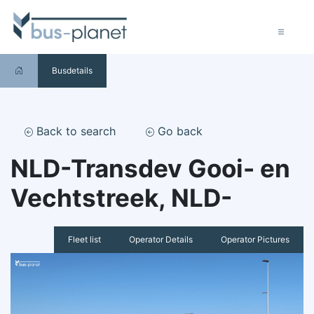
Busdetails
Back to search
Go back
NLD-Transdev Gooi- en
Vechtstreek, NLD-
Fleet list
Operator Details
Operator Pictures