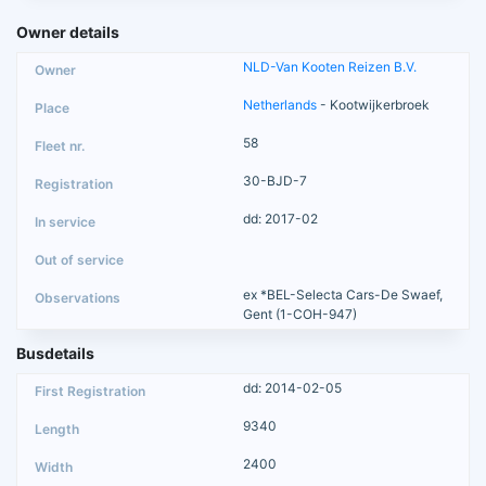
Owner details
NLD-Van Kooten Reizen B.V.
Netherlands
- Kootwijkerbroek
58
30-BJD-7
dd: 2017-02
ex *BEL-Selecta Cars-De Swaef,
Gent (1-COH-947)
Busdetails
dd: 2014-02-05
9340
2400