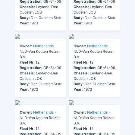
Registration:
GB-64-09
Registration:
GB-64-09
Chassis:
Leyland-Den
Chassis:
Leyland-Den
Oudsten LOB
Oudsten LOB
Body:
Den Oudsten Ststr
Body:
Den Oudsten Ststr
Year:
1973
Year:
1973
Owner:
Netherlands
-
Owner:
Netherlands
-
NLD-Van Kooten Reizen
NLD-Van Kooten Reizen
B.V.
B.V.
Fleet Nr:
12
Fleet Nr:
12
Registration:
GB-64-09
Registration:
GB-64-09
Chassis:
Leyland-Den
Chassis:
Leyland-Den
Oudsten LOB
Oudsten LOB
Body:
Den Oudsten Ststr
Body:
Den Oudsten Ststr
Year:
1973
Year:
1973
Owner:
Netherlands
-
Owner:
Netherlands
-
NLD-Van Kooten Reizen
NLD-Van Kooten Reizen
B.V.
B.V.
Fleet Nr:
12
Fleet Nr:
12
Registration:
GB-64-09
Registration:
GB-64-09