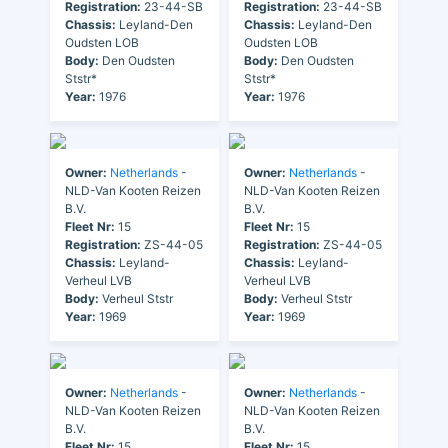
Registration:
23-44-SB
Registration:
23-44-SB
Chassis:
Leyland-Den
Chassis:
Leyland-Den
Oudsten LOB
Oudsten LOB
Body:
Den Oudsten
Body:
Den Oudsten
Ststr*
Ststr*
Year:
1976
Year:
1976
Owner:
Netherlands
-
Owner:
Netherlands
-
NLD-Van Kooten Reizen
NLD-Van Kooten Reizen
B.V.
B.V.
Fleet Nr:
15
Fleet Nr:
15
Registration:
ZS-44-05
Registration:
ZS-44-05
Chassis:
Leyland-
Chassis:
Leyland-
Verheul LVB
Verheul LVB
Body:
Verheul Ststr
Body:
Verheul Ststr
Year:
1969
Year:
1969
Owner:
Netherlands
-
Owner:
Netherlands
-
NLD-Van Kooten Reizen
NLD-Van Kooten Reizen
B.V.
B.V.
Fleet Nr:
15
Fleet Nr:
15