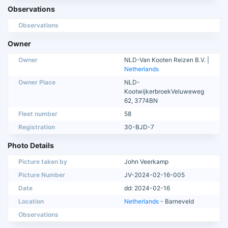
Observations
Observations
Owner
Owner
NLD-Van Kooten Reizen B.V. |
Netherlands
Owner Place
NLD-
KootwijkerbroekVeluweweg
62, 3774BN
Fleet number
58
Registration
30-BJD-7
Photo Details
Picture taken by
John Veerkamp
Picture Number
JV-2024-02-16-005
Date
dd: 2024-02-16
Location
Netherlands
- Barneveld
Observations