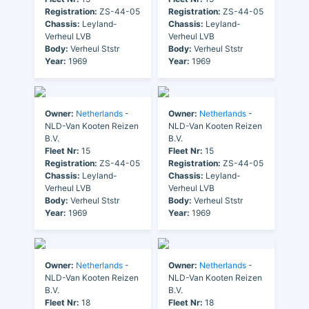
Registration:
ZS-44-05
Registration:
ZS-44-05
Chassis:
Leyland-
Chassis:
Leyland-
Verheul LVB
Verheul LVB
Body:
Verheul Ststr
Body:
Verheul Ststr
Year:
1969
Year:
1969
Owner:
Netherlands
-
Owner:
Netherlands
-
NLD-Van Kooten Reizen
NLD-Van Kooten Reizen
B.V.
B.V.
Fleet Nr:
15
Fleet Nr:
15
Registration:
ZS-44-05
Registration:
ZS-44-05
Chassis:
Leyland-
Chassis:
Leyland-
Verheul LVB
Verheul LVB
Body:
Verheul Ststr
Body:
Verheul Ststr
Year:
1969
Year:
1969
Owner:
Netherlands
-
Owner:
Netherlands
-
NLD-Van Kooten Reizen
NLD-Van Kooten Reizen
B.V.
B.V.
Fleet Nr:
18
Fleet Nr:
18