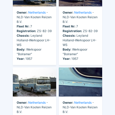
Owner:
Netherlands
-
Owner:
Netherlands
-
NLD-Van Kooten Reizen
NLD-Van Kooten Reizen
B.V.
B.V.
Fleet Nr:
7
Fleet Nr:
7
Registration:
ZS-82-39
Registration:
ZS-82-39
Chassis:
Leyland
Chassis:
Leyland
Holland-Werkspoor LH-
Holland-Werkspoor LH-
WS
WS
Body:
Werkspoor
Body:
Werkspoor
"Bolramer"
"Bolramer"
Year:
1957
Year:
1957
Owner:
Netherlands
-
Owner:
Netherlands
-
NLD-Van Kooten Reizen
NLD-Van Kooten Reizen
B.V.
B.V.