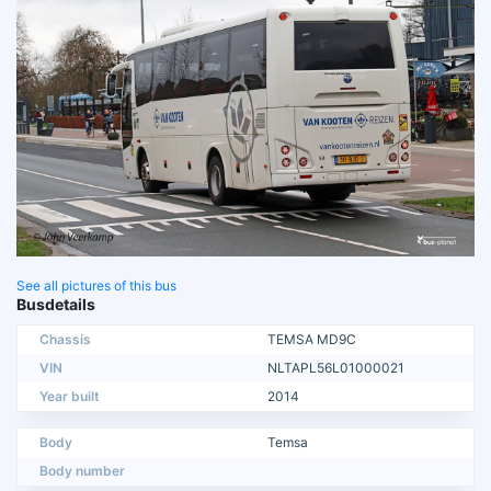
See all pictures of this bus
Busdetails
Chassis
TEMSA MD9C
VIN
NLTAPL56L01000021
Year built
2014
Body
Temsa
Body number