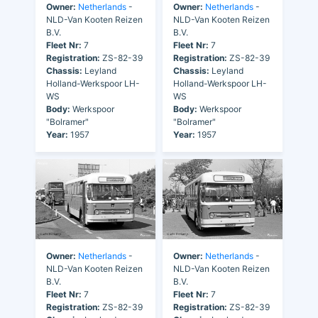
Owner:
Netherlands
-
Owner:
Netherlands
-
NLD-Van Kooten Reizen
NLD-Van Kooten Reizen
B.V.
B.V.
Fleet Nr:
7
Fleet Nr:
7
Registration:
ZS-82-39
Registration:
ZS-82-39
Chassis:
Leyland
Chassis:
Leyland
Holland-Werkspoor LH-
Holland-Werkspoor LH-
WS
WS
Body:
Werkspoor
Body:
Werkspoor
"Bolramer"
"Bolramer"
Year:
1957
Year:
1957
Owner:
Netherlands
-
Owner:
Netherlands
-
NLD-Van Kooten Reizen
NLD-Van Kooten Reizen
B.V.
B.V.
Fleet Nr:
7
Fleet Nr:
7
Registration:
ZS-82-39
Registration:
ZS-82-39