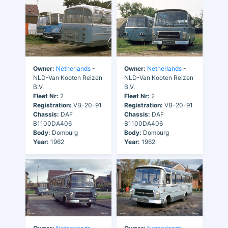
Owner:
Netherlands
-
Owner:
Netherlands
-
NLD-Van Kooten Reizen
NLD-Van Kooten Reizen
B.V.
B.V.
Fleet Nr:
2
Fleet Nr:
2
Registration:
VB-20-91
Registration:
VB-20-91
Chassis:
DAF
Chassis:
DAF
B1100DA406
B1100DA406
Body:
Domburg
Body:
Domburg
Year:
1962
Year:
1962