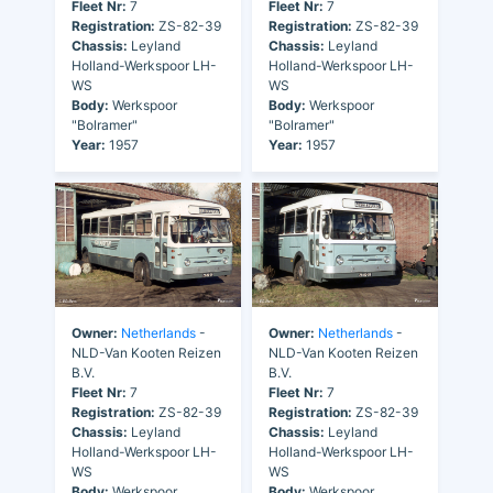
Fleet Nr:
7
Fleet Nr:
7
Registration:
ZS-82-39
Registration:
ZS-82-39
Chassis:
Leyland
Chassis:
Leyland
Holland-Werkspoor LH-
Holland-Werkspoor LH-
WS
WS
Body:
Werkspoor
Body:
Werkspoor
"Bolramer"
"Bolramer"
Year:
1957
Year:
1957
Owner:
Netherlands
-
Owner:
Netherlands
-
NLD-Van Kooten Reizen
NLD-Van Kooten Reizen
B.V.
B.V.
Fleet Nr:
7
Fleet Nr:
7
Registration:
ZS-82-39
Registration:
ZS-82-39
Chassis:
Leyland
Chassis:
Leyland
Holland-Werkspoor LH-
Holland-Werkspoor LH-
WS
WS
Body:
Werkspoor
Body:
Werkspoor