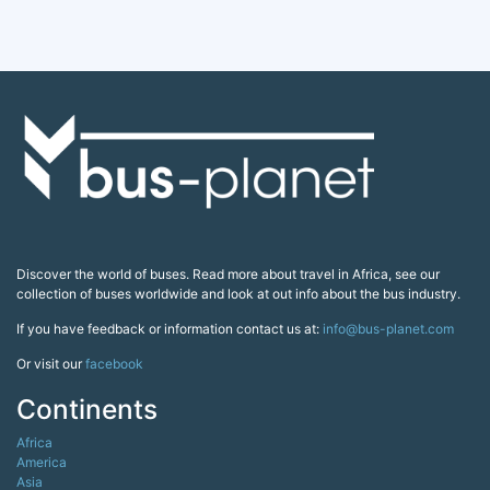
Discover the world of buses. Read more about travel in Africa, see our
collection of buses worldwide and look at out info about the bus industry.
If you have feedback or information contact us at:
info@bus-planet.com
Or visit our
facebook
Continents
Africa
America
Asia