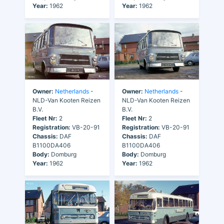
Year:
1962
Year:
1962
Owner:
Netherlands
-
Owner:
Netherlands
-
NLD-Van Kooten Reizen
NLD-Van Kooten Reizen
B.V.
B.V.
Fleet Nr:
2
Fleet Nr:
2
Registration:
VB-20-91
Registration:
VB-20-91
Chassis:
DAF
Chassis:
DAF
B1100DA406
B1100DA406
Body:
Domburg
Body:
Domburg
Year:
1962
Year:
1962