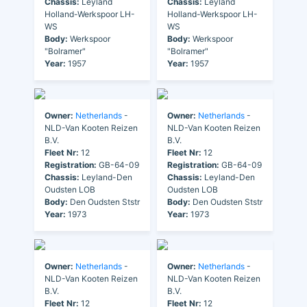
Chassis:
Leyland
Chassis:
Leyland
Holland-Werkspoor LH-
Holland-Werkspoor LH-
WS
WS
Body:
Werkspoor
Body:
Werkspoor
"Bolramer"
"Bolramer"
Year:
1957
Year:
1957
Owner:
Netherlands
-
Owner:
Netherlands
-
NLD-Van Kooten Reizen
NLD-Van Kooten Reizen
B.V.
B.V.
Fleet Nr:
12
Fleet Nr:
12
Registration:
GB-64-09
Registration:
GB-64-09
Chassis:
Leyland-Den
Chassis:
Leyland-Den
Oudsten LOB
Oudsten LOB
Body:
Den Oudsten Ststr
Body:
Den Oudsten Ststr
Year:
1973
Year:
1973
Owner:
Netherlands
-
Owner:
Netherlands
-
NLD-Van Kooten Reizen
NLD-Van Kooten Reizen
B.V.
B.V.
Fleet Nr:
12
Fleet Nr:
12