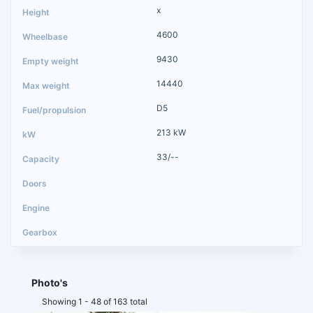
x
4600
9430
14440
D5
213 kW
33/--
Photo's
Showing 1 - 48 of 163 total