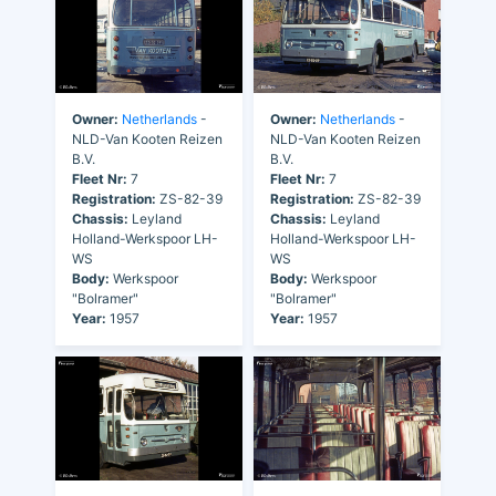
Owner:
Netherlands
-
Owner:
Netherlands
-
NLD-Van Kooten Reizen
NLD-Van Kooten Reizen
B.V.
B.V.
Fleet Nr:
7
Fleet Nr:
7
Registration:
ZS-82-39
Registration:
ZS-82-39
Chassis:
Leyland
Chassis:
Leyland
Holland-Werkspoor LH-
Holland-Werkspoor LH-
WS
WS
Body:
Werkspoor
Body:
Werkspoor
"Bolramer"
"Bolramer"
Year:
1957
Year:
1957