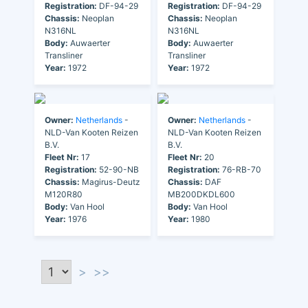
Registration:
DF-94-29
Registration:
DF-94-29
Chassis:
Neoplan
Chassis:
Neoplan
N316NL
N316NL
Body:
Auwaerter
Body:
Auwaerter
Transliner
Transliner
Year:
1972
Year:
1972
Owner:
Netherlands
-
Owner:
Netherlands
-
NLD-Van Kooten Reizen
NLD-Van Kooten Reizen
B.V.
B.V.
Fleet Nr:
17
Fleet Nr:
20
Registration:
52-90-NB
Registration:
76-RB-70
Chassis:
Magirus-Deutz
Chassis:
DAF
M120R80
MB200DKDL600
Body:
Van Hool
Body:
Van Hool
Year:
1976
Year:
1980
>
>>