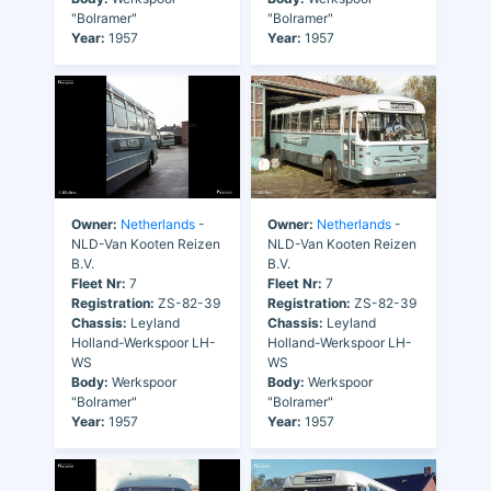
"Bolramer"
"Bolramer"
Year:
1957
Year:
1957
Owner:
Netherlands
-
Owner:
Netherlands
-
NLD-Van Kooten Reizen
NLD-Van Kooten Reizen
B.V.
B.V.
Fleet Nr:
7
Fleet Nr:
7
Registration:
ZS-82-39
Registration:
ZS-82-39
Chassis:
Leyland
Chassis:
Leyland
Holland-Werkspoor LH-
Holland-Werkspoor LH-
WS
WS
Body:
Werkspoor
Body:
Werkspoor
"Bolramer"
"Bolramer"
Year:
1957
Year:
1957