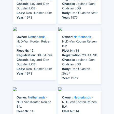
Chassis:
Leyland-Den
Chassis:
Leyland-Den
Oudsten LOB
Oudsten LOB
Body:
Den Oudsten Ststr
Body:
Den Oudsten Ststr
Year:
1973
Year:
1973
Owner:
Netherlands
-
Owner:
Netherlands
-
NLD-Van Kooten Reizen
NLD-Van Kooten Reizen
B.V.
B.V.
Fleet Nr:
12
Fleet Nr:
14
Registration:
GB-64-09
Registration:
23-44-SB
Chassis:
Leyland-Den
Chassis:
Leyland-Den
Oudsten LOB
Oudsten LOB
Body:
Den Oudsten Ststr
Body:
Den Oudsten
Year:
1973
Ststr*
Year:
1976
Owner:
Netherlands
-
Owner:
Netherlands
-
NLD-Van Kooten Reizen
NLD-Van Kooten Reizen
B.V.
B.V.
Fleet Nr:
14
Fleet Nr:
14