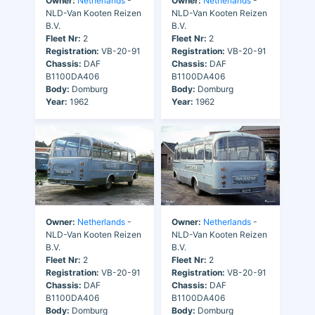
Owner:
Netherlands
-
Owner:
Netherlands
-
NLD-Van Kooten Reizen
NLD-Van Kooten Reizen
B.V.
B.V.
Fleet Nr:
2
Fleet Nr:
2
Registration:
VB-20-91
Registration:
VB-20-91
Chassis:
DAF
Chassis:
DAF
B1100DA406
B1100DA406
Body:
Domburg
Body:
Domburg
Year:
1962
Year:
1962
Owner:
Netherlands
-
Owner:
Netherlands
-
NLD-Van Kooten Reizen
NLD-Van Kooten Reizen
B.V.
B.V.
Fleet Nr:
2
Fleet Nr:
2
Registration:
VB-20-91
Registration:
VB-20-91
Chassis:
DAF
Chassis:
DAF
B1100DA406
B1100DA406
Body:
Domburg
Body:
Domburg