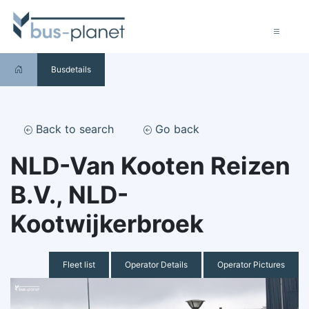
Busdetails
Back to search
Go back
NLD-Van Kooten Reizen
B.V., NLD-
Kootwijkerbroek
Fleet list
Operator Details
Operator Pictures