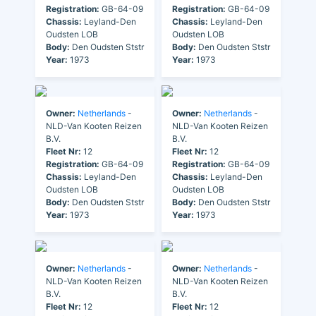
Registration:
GB-64-09
Registration:
GB-64-09
Chassis:
Leyland-Den
Chassis:
Leyland-Den
Oudsten LOB
Oudsten LOB
Body:
Den Oudsten Ststr
Body:
Den Oudsten Ststr
Year:
1973
Year:
1973
Owner:
Netherlands
-
Owner:
Netherlands
-
NLD-Van Kooten Reizen
NLD-Van Kooten Reizen
B.V.
B.V.
Fleet Nr:
12
Fleet Nr:
12
Registration:
GB-64-09
Registration:
GB-64-09
Chassis:
Leyland-Den
Chassis:
Leyland-Den
Oudsten LOB
Oudsten LOB
Body:
Den Oudsten Ststr
Body:
Den Oudsten Ststr
Year:
1973
Year:
1973
Owner:
Netherlands
-
Owner:
Netherlands
-
NLD-Van Kooten Reizen
NLD-Van Kooten Reizen
B.V.
B.V.
Fleet Nr:
12
Fleet Nr:
12