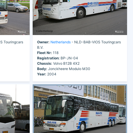
 Touringcars
Owner:
Netherlands
- NLD-BAB-VIOS Touringcars
B.V.
Fleet Nr:
118
Registration:
BP-JN-04
Chassis:
Volvo B12B 4X2
Body:
Jonckheere Modulo M30
Year:
2004