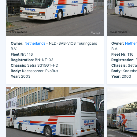
Owner:
Netherlands
- NLD-BAB-VIOS Touringcars
Owner:
Nether
B.V.
B.V.
Fleet Nr:
116
Fleet Nr:
116
Registration:
BN-NT-03
Registration:
B
Chassis:
Setra S315GT-HD
Chassis:
Setr
Body:
Kaessbohrer-EvoBus
Body:
Kaessbo
Year:
2003
Year:
2003