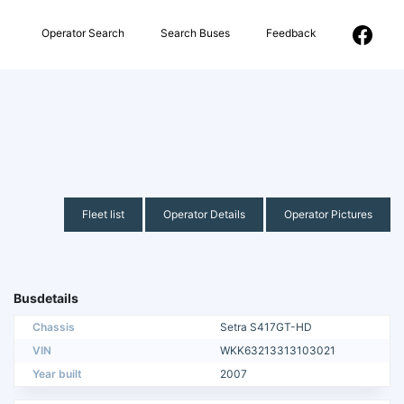
Operator Search
Search Buses
Feedback
Fleet list
Operator Details
Operator Pictures
Busdetails
Chassis
Setra S417GT-HD
VIN
WKK63213313103021
Year built
2007