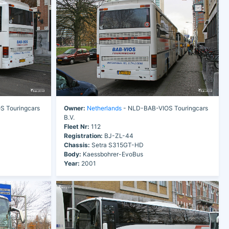
 Touringcars
Owner:
Netherlands
- NLD-BAB-VIOS Touringcars
B.V.
Fleet Nr:
112
Registration:
BJ-ZL-44
Chassis:
Setra S315GT-HD
Body:
Kaessbohrer-EvoBus
Year:
2001