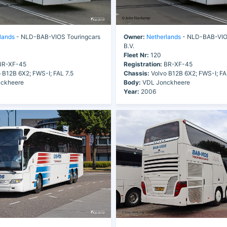
lands
- NLD-BAB-VIOS Touringcars
Owner:
Netherlands
- NLD-BAB-VIOS
B.V.
Fleet Nr:
120
R-XF-45
Registration:
BR-XF-45
 B12B 6X2; FWS-I; FAL 7.5
Chassis:
Volvo B12B 6X2; FWS-I; FA
ckheere
Body:
VDL Jonckheere
Year:
2006