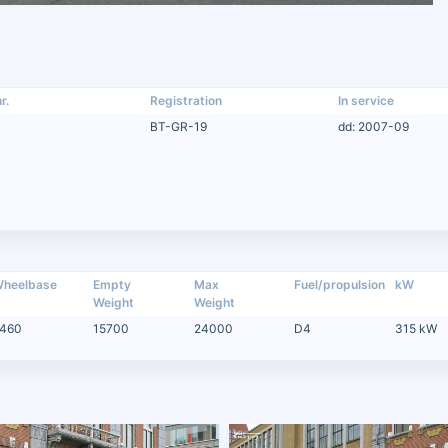
r.
Registration
In service
BT-GR-19
dd: 2007-09
heelbase
Empty
Max
Fuel/propulsion
kW
Weight
Weight
460
15700
24000
D4
315 kW