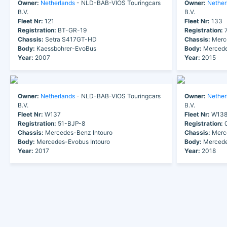
Owner:
Netherlands
- NLD-BAB-VIOS Touringcars
Owner:
Nether
B.V.
B.V.
Fleet Nr:
121
Fleet Nr:
133
Registration:
BT-GR-19
Registration:
7
Chassis:
Setra S417GT-HD
Chassis:
Merc
Body:
Kaessbohrer-EvoBus
Body:
Mercede
Year:
2007
Year:
2015
Owner:
Netherlands
- NLD-BAB-VIOS Touringcars
Owner:
Nether
B.V.
B.V.
Fleet Nr:
W137
Fleet Nr:
W13
Registration:
51-BJP-8
Registration:
0
Chassis:
Mercedes-Benz Intouro
Chassis:
Merce
Body:
Mercedes-Evobus Intouro
Body:
Mercede
Year:
2017
Year:
2018