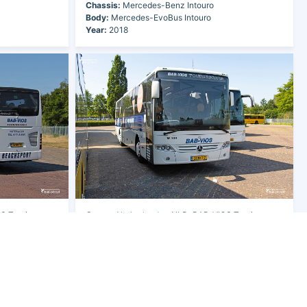
Chassis:
Mercedes-Benz Intouro
Body:
Mercedes-EvoBus Intouro
Year:
2018
 Touringcars
Owner:
Netherlands
- NLD-BAB-VIOS Touringcars
B.V.
Fleet Nr:
W139
Registration:
31-BKT-7
Chassis:
Mercedes-Benz Intouro
Body:
Mercedes-EvoBus Intouro
Year:
2018