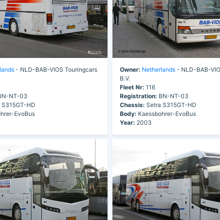
lands
- NLD-BAB-VIOS Touringcars
Owner:
Netherlands
- NLD-BAB-VIOS
B.V.
Fleet Nr:
116
N-NT-03
Registration:
BN-NT-03
a S315GT-HD
Chassis:
Setra S315GT-HD
hrer-EvoBus
Body:
Kaessbohrer-EvoBus
Year:
2003