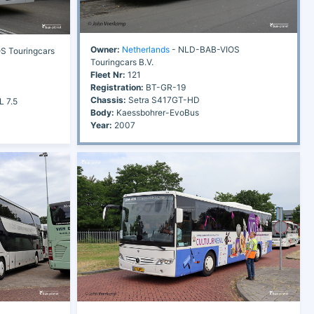
Owner:
Netherlands
- NLD-BAB-VIOS
 Touringcars
Touringcars B.V.
Fleet Nr:
121
Registration:
BT-GR-19
Chassis:
Setra S417GT-HD
L 7.5
Body:
Kaessbohrer-EvoBus
Year:
2007