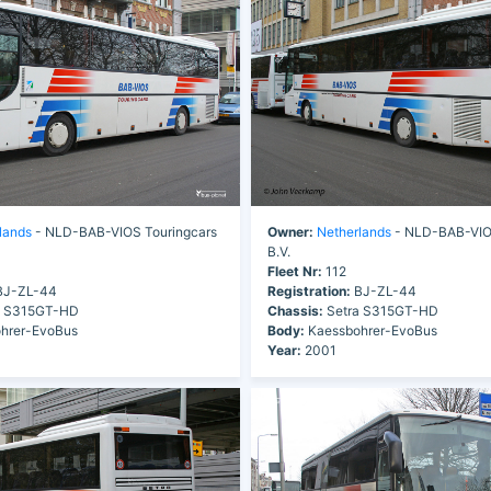
lands
- NLD-BAB-VIOS Touringcars
Owner:
Netherlands
- NLD-BAB-VIOS
B.V.
Fleet Nr:
112
J-ZL-44
Registration:
BJ-ZL-44
a S315GT-HD
Chassis:
Setra S315GT-HD
hrer-EvoBus
Body:
Kaessbohrer-EvoBus
Year:
2001