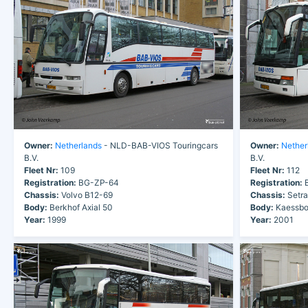
Owner:
Netherlands
- NLD-BAB-VIOS Touringcars
Owner:
Nether
B.V.
B.V.
Fleet Nr:
109
Fleet Nr:
112
Registration:
BG-ZP-64
Registration:
B
Chassis:
Volvo B12-69
Chassis:
Setr
Body:
Berkhof Axial 50
Body:
Kaessbo
Year:
1999
Year:
2001