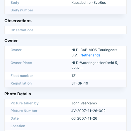
Body
Kaessbohrer-EvoBus
Body number
Observations
Observations
Owner
Owner
NLD-BAB-VIOS Touringcars
B.V. |
Netherlands
Owner Place
NLD-WateringenHoefsmid 5,
2292JJ
Fleet number
121
Registration
BT-GR-19
Photo Details
Picture taken by
John Veerkamp
Picture Number
JV-2007-11-26-002
Date
dd: 2007-11-26
Location