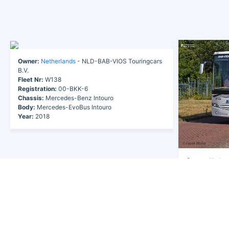
Owner:
Netherlands
- NLD-BAB-VIOS Touringcars
B.V.
Fleet Nr:
W138
Registration:
00-BKK-6
Chassis:
Mercedes-Benz Intouro
Body:
Mercedes-EvoBus Intouro
Year:
2018
Owner:
Nether
B.V.
Fleet Nr:
W13
Registration:
3
Chassis:
Merce
Body:
Mercede
Year:
2018