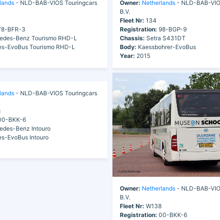
lands
- NLD-BAB-VIOS Touringcars
Owner:
Netherlands
- NLD-BAB-VIOS
B.V.
Fleet Nr:
134
8-BFR-3
Registration:
98-BGP-9
edes-Benz Tourismo RHD-L
Chassis:
Setra S431DT
s-EvoBus Tourismo RHD-L
Body:
Kaessbohrer-EvoBus
Year:
2015
lands
- NLD-BAB-VIOS Touringcars
8
0-BKK-6
des-Benz Intouro
s-EvoBus Intouro
Owner:
Netherlands
- NLD-BAB-VIOS
B.V.
Fleet Nr:
W138
Registration:
00-BKK-6