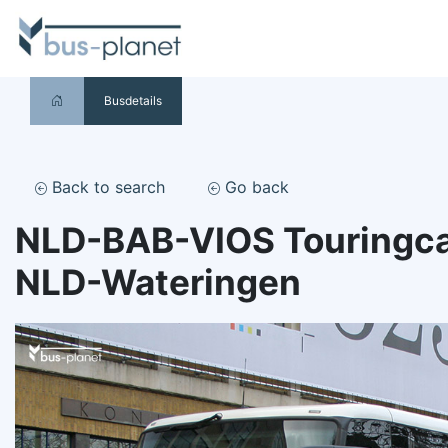
Busdetails
Back to search
Go back
NLD-BAB-VIOS Touringcar
NLD-Wateringen