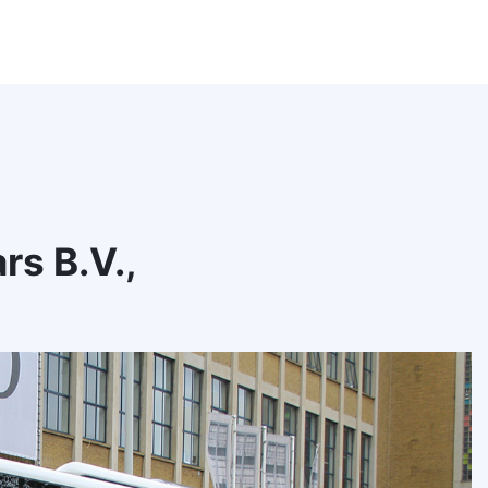
s B.V.,