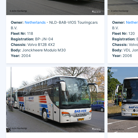
Owner:
Netherlands
- NLD-BAB-VIOS Touringcars
Owner:
Nether
B.V.
B.V.
Fleet Nr:
118
Fleet Nr:
120
Registration:
BP-JN-04
Registration:
B
Chassis:
Volvo B12B 4X2
Chassis:
Volvo
Body:
Jonckheere Modulo M30
Body:
VDL Jon
Year:
2004
Year:
2006