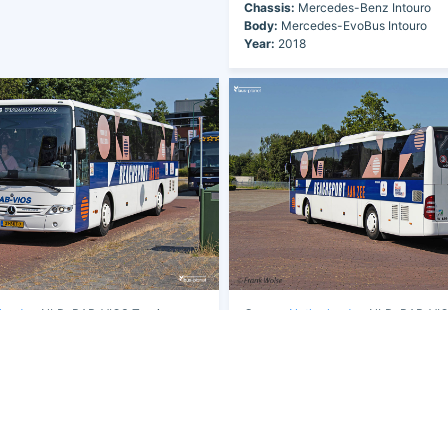
Chassis:
Mercedes-Benz Intouro
Body:
Mercedes-EvoBus Intouro
Year:
2018
lands
- NLD-BAB-VIOS Touringcars
Owner:
Netherlands
- NLD-BAB-VIOS
B.V.
9
Fleet Nr:
W139
1-BKT-7
Registration:
31-BKT-7
des-Benz Intouro
Chassis:
Mercedes-Benz Intouro
s-EvoBus Intouro
Body:
Mercedes-EvoBus Intouro
Year:
2018