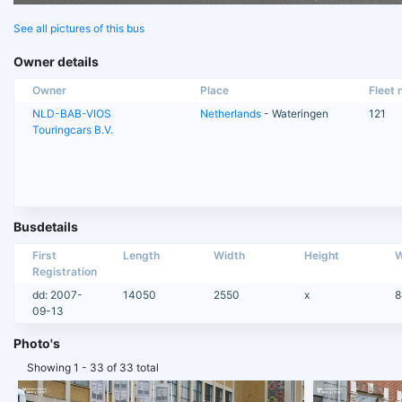
See all pictures of this bus
Owner details
Owner
Place
Fleet n
NLD-BAB-VIOS
Netherlands
- Wateringen
121
Touringcars B.V.
Busdetails
First
Length
Width
Height
W
Registration
dd: 2007-
14050
2550
x
8
09-13
Photo's
Showing 1 - 33 of 33 total