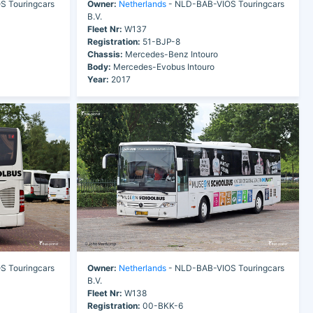
 Touringcars
Owner:
Netherlands
- NLD-BAB-VIOS Touringcars
B.V.
Fleet Nr:
W137
Registration:
51-BJP-8
Chassis:
Mercedes-Benz Intouro
Body:
Mercedes-Evobus Intouro
Year:
2017
 Touringcars
Owner:
Netherlands
- NLD-BAB-VIOS Touringcars
B.V.
Fleet Nr:
W138
Registration:
00-BKK-6