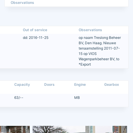
Observations
Out of service
Observations
dd: 2016-11-25
op naam Treslong Beheer
BV, Den Haag. Nieuwe
tenaamstelling 2011-07-
15 op VIOS
Wagenparkbeheer BV, to
*Export
Capacity
Doors
Engine
Gearbox
63/--
MB