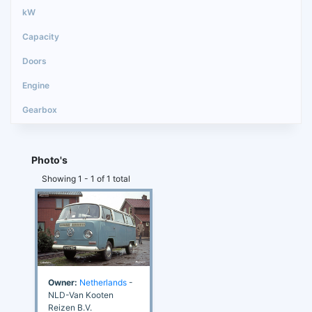
Photo's
Showing 1 - 1 of 1 total
Owner:
Netherlands
-
NLD-Van Kooten
Reizen B.V.