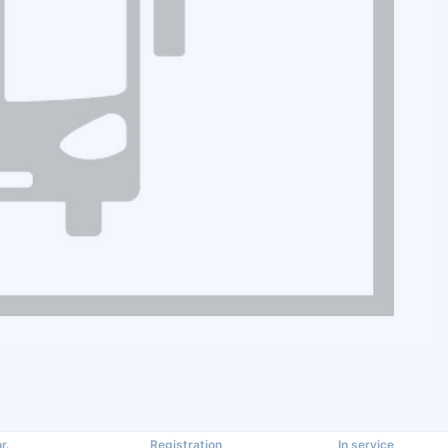
r.
Registration
In service