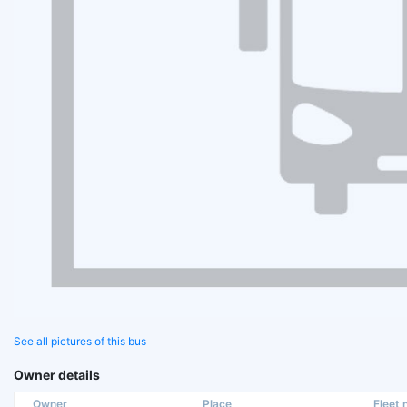
See all pictures of this bus
Owner details
Owner
Place
Fleet n