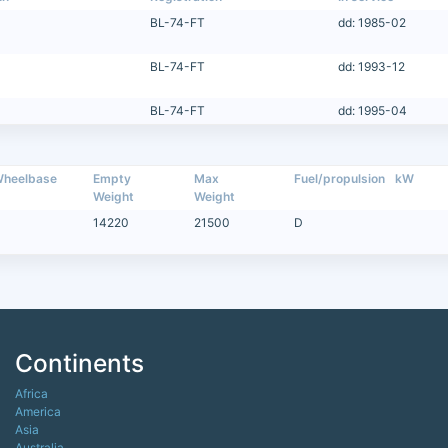
BL-74-FT
dd: 1985-02
BL-74-FT
dd: 1993-12
BL-74-FT
dd: 1995-04
heelbase
Empty
Max
Fuel/propulsion
kW
Weight
Weight
14220
21500
D
Continents
Africa
America
Asia
Australia