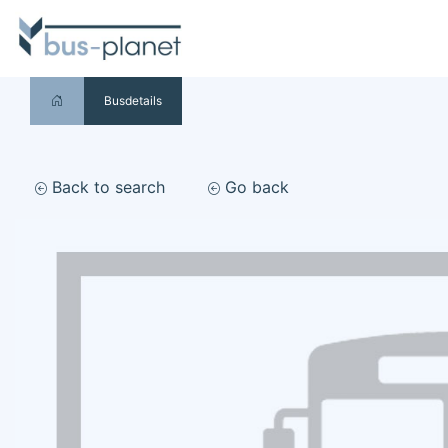
Busdetails
Back to search
Go back