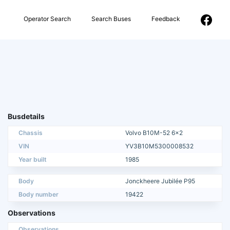
Operator Search
Search Buses
Feedback
Busdetails
Chassis
Volvo B10M-52 6x2
VIN
YV3B10M5300008532
Year built
1985
Body
Jonckheere Jubilée P95
Body number
19422
Observations
Observations