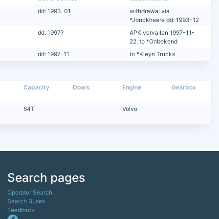
dd: 1993-01
withdrawal via
*Jonckheere dd: 1993-12
dd: 1997?
APK vervallen 1997-11-
22, to *Onbekend
dd: 1997-11
to *Kleyn Trucks
Capacity
Doors
Engine
Gearbox
64T
Volvo
Search pages
Operator Search
Search Buses
Feedback