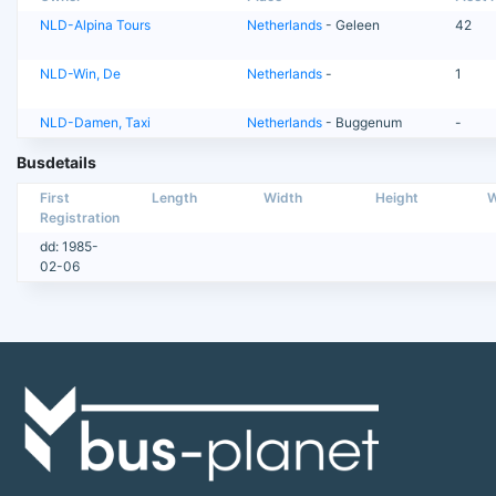
NLD-Alpina Tours
Netherlands
- Geleen
42
NLD-Win, De
Netherlands
-
1
NLD-Damen, Taxi
Netherlands
- Buggenum
-
Busdetails
First
Length
Width
Height
W
Registration
dd: 1985-
02-06