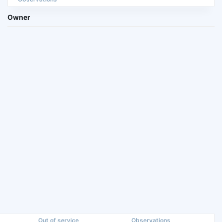
Owner
Out of service
Observations