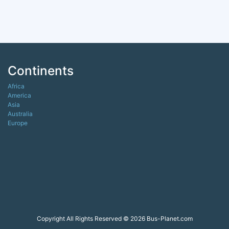
Continents
Africa
America
Asia
Australia
Europe
Copyright All Rights Reserved © 2026 Bus-Planet.com