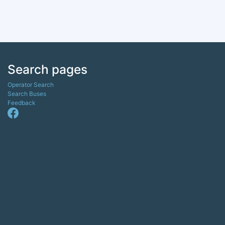
Search pages
Operator Search
Search Buses
Feedback