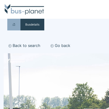
Busdetails
Back to search
Go back