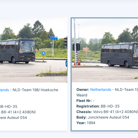
Owner:
Netherlands
- NLD-Team 19
lands
- NLD-Team 198/ Hoeksche
Waard
Fleet Nr:
-
Registration:
BB-HD-35
B-HD-35
Chassis:
Volvo B6-41 (4x2 4080N)
 B6-41 (4x2 4080N)
Body:
Jonckheere Auteuil 054
re Auteuil 054
Year:
1994