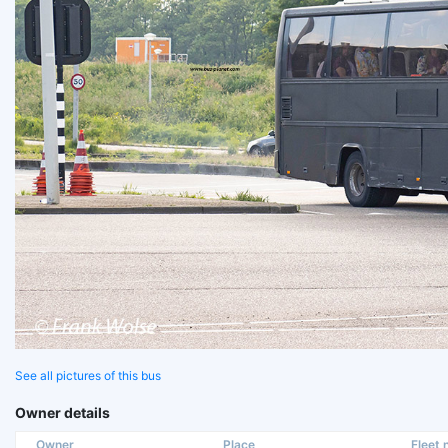
See all pictures of this bus
Owner details
Owner
Place
Fleet n