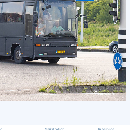
r.
Registration
In service