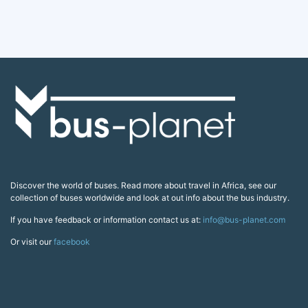
Discover the world of buses. Read more about travel in Africa, see our
collection of buses worldwide and look at out info about the bus industry.
If you have feedback or information contact us at:
info@bus-planet.com
Or visit our
facebook