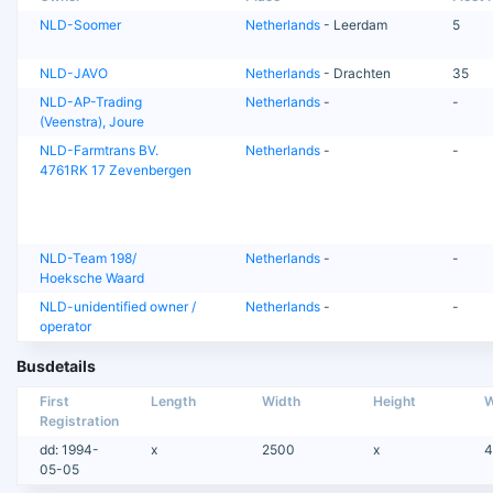
NLD-Soomer
Netherlands
- Leerdam
5
NLD-JAVO
Netherlands
- Drachten
35
NLD-AP-Trading
Netherlands
-
-
(Veenstra), Joure
NLD-Farmtrans BV.
Netherlands
-
-
4761RK 17 Zevenbergen
NLD-Team 198/
Netherlands
-
-
Hoeksche Waard
NLD-unidentified owner /
Netherlands
-
-
operator
Busdetails
First
Length
Width
Height
W
Registration
dd: 1994-
x
2500
x
4
05-05