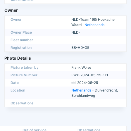
Owner
Owner
NLD-Team 198/ Hoeksche
Waard |
Netherlands
Owner Place
NLD-
Fleet number
-
Registration
BB-HD-35
Photo Details
Picture taken by
Frank Wolse
Picture Number
FWX-2024-05-25-111
Date
dd: 2024-05-25
Location
Netherlands
- Duivendrecht,
Borchlandweg
Observations
Out of service
Observations