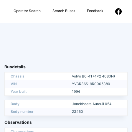
Operator Search
Search Buses
Feedback
Busdetails
Chassis
Volvo B6-41 (4x2 4080N)
VIN
YV3R36S19R0005380
Year built
1994
Body
Jonckheere Auteuil 054
Body number
23450
Observations
Observations