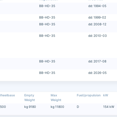
BB-HD-35
dd: 1994-05
BB-HD-35
dd: 1999-02
BB-HD-35
dd: 2008-12
BB-HD-35
dd: 2010-03
BB-HD-35
dd: 2017-08
BB-HD-35
dd: 2026-05
heelbase
Empty
Max
Fuel/propulsion
kW
Weight
Weight
500
kg 9180
kg 11800
D
154 kW