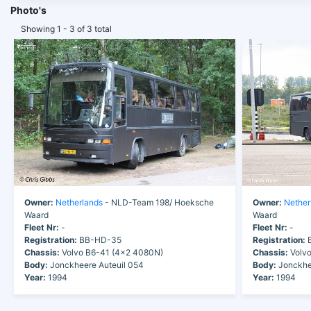
Photo's
Showing 1 - 3 of 3 total
Owner:
Netherlands
- NLD-Team 198/ Hoeksche
Owner:
Nether
Waard
Waard
Fleet Nr:
-
Fleet Nr:
-
Registration:
BB-HD-35
Registration:
B
Chassis:
Volvo B6-41 (4x2 4080N)
Chassis:
Volvo
Body:
Jonckheere Auteuil 054
Body:
Jonckhee
Year:
1994
Year:
1994