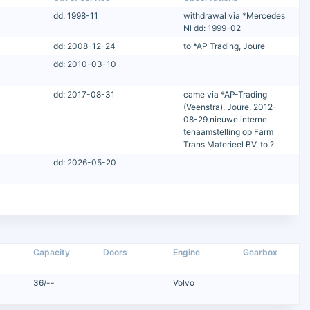
dd: 1998-11
withdrawal via *Mercedes
Nl dd: 1999-02
dd: 2008-12-24
to *AP Trading, Joure
dd: 2010-03-10
dd: 2017-08-31
came via *AP-Trading
(Veenstra), Joure, 2012-
08-29 nieuwe interne
tenaamstelling op Farm
Trans Materieel BV, to ?
dd: 2026-05-20
Capacity
Doors
Engine
Gearbox
36/--
Volvo