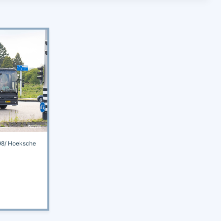
8/ Hoeksche