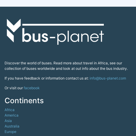
Discover the world of buses. Read more about travel in Africa, see our
collection of buses worldwide and look at out info about the bus industry.
If you have feedback or information contact us at:
info@bus-planet.com
Or visit our
facebook
Continents
Africa
America
Asia
Australia
Europe