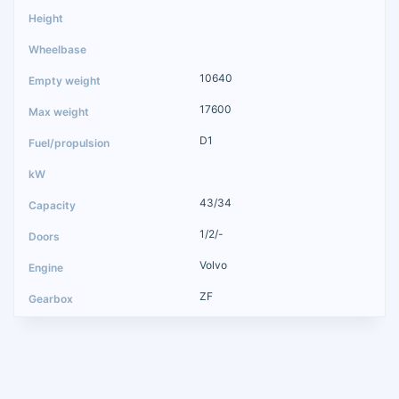
10640
17600
D1
43/34
1/2/-
Volvo
ZF