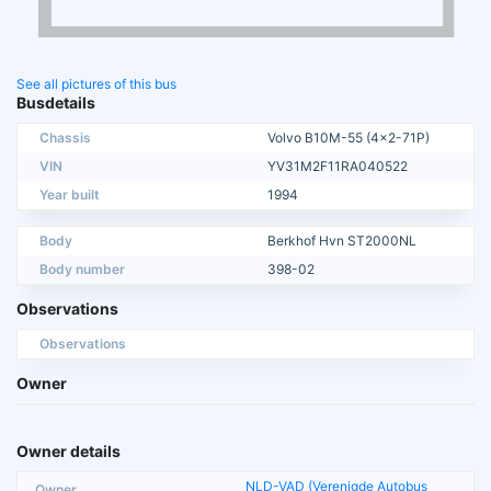
See all pictures of this bus
Busdetails
Chassis
Volvo B10M-55 (4x2-71P)
VIN
YV31M2F11RA040522
Year built
1994
Body
Berkhof Hvn ST2000NL
Body number
398-02
Observations
Observations
Owner
Owner details
NLD-VAD (Verenigde Autobus