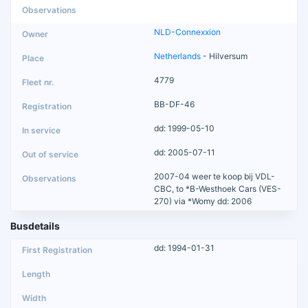
NLD-Connexxion
Netherlands
- Hilversum
4779
BB-DF-46
dd: 1999-05-10
dd: 2005-07-11
2007-04 weer te koop bij VDL-
CBC, to *B-Westhoek Cars (VES-
270) via *Womy dd: 2006
Busdetails
dd: 1994-01-31