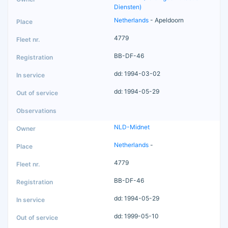
Diensten)
Netherlands
- Apeldoorn
4779
BB-DF-46
dd: 1994-03-02
dd: 1994-05-29
NLD-Midnet
Netherlands
-
4779
BB-DF-46
dd: 1994-05-29
dd: 1999-05-10