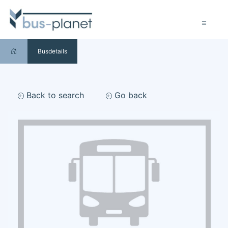
Busdetails
Back to search
Go back