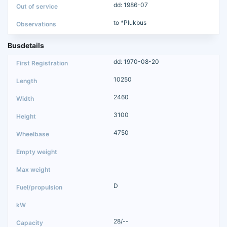
dd: 1986-07
to *Plukbus
Busdetails
dd: 1970-08-20
10250
2460
3100
4750
D
28/--