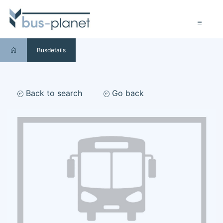
Busdetails
Back to search
Go back