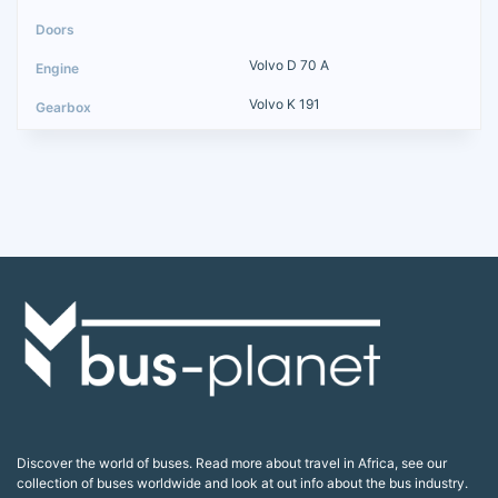
Volvo D 70 A
Volvo K 191
Discover the world of buses. Read more about travel in Africa, see our
collection of buses worldwide and look at out info about the bus industry.