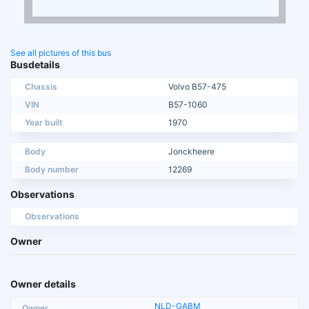
See all pictures of this bus
Busdetails
Chassis
Volvo B57-475
VIN
B57-1060
Year built
1970
Body
Jonckheere
Body number
12269
Observations
Observations
Owner
Owner details
NLD-GABM