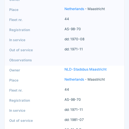
Netherlands
- Maastricht
44
AS-98-70
dd: 1970-08
dd: 1971-11
NLD-Stadsbus Maastricht
Netherlands
- Maastricht
44
AS-98-70
dd: 1971-11
dd: 1981-07