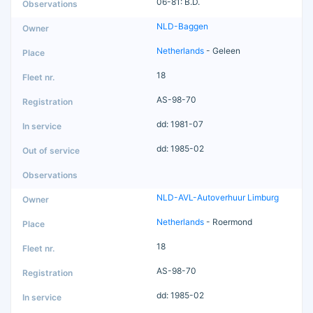
06-81: B.D.
NLD-Baggen
Netherlands
- Geleen
18
AS-98-70
dd: 1981-07
dd: 1985-02
NLD-AVL-Autoverhuur Limburg
Netherlands
- Roermond
18
AS-98-70
dd: 1985-02