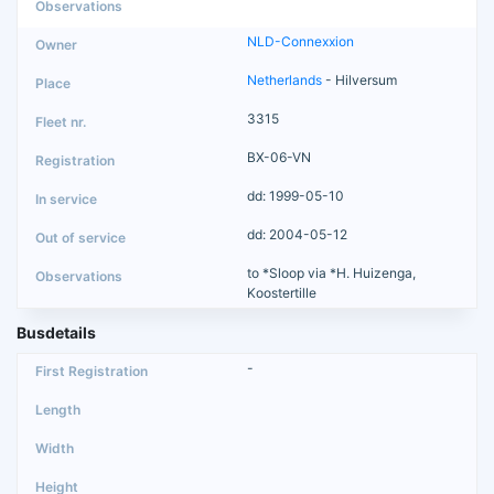
NLD-Connexxion
Netherlands
- Hilversum
3315
BX-06-VN
dd: 1999-05-10
dd: 2004-05-12
to *Sloop via *H. Huizenga,
Koostertille
Busdetails
-