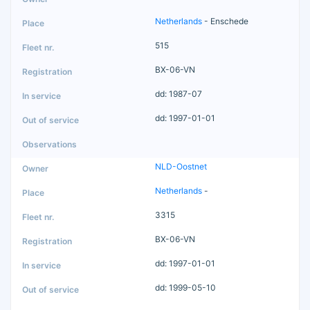
Netherlands
- Enschede
515
BX-06-VN
dd: 1987-07
dd: 1997-01-01
NLD-Oostnet
Netherlands
-
3315
BX-06-VN
dd: 1997-01-01
dd: 1999-05-10