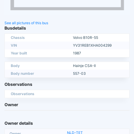
See all pictures of this bus
Busdetails
Chassis
Volvo B10R-55
VIN
YV31REB1XHA004299
Year built
1987
Body
Hainje CSA-II
Body number
557-03
Observations
Observations
Owner
Owner details
NLD-TET