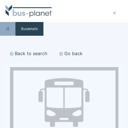
Busdetails
Back to search
Go back