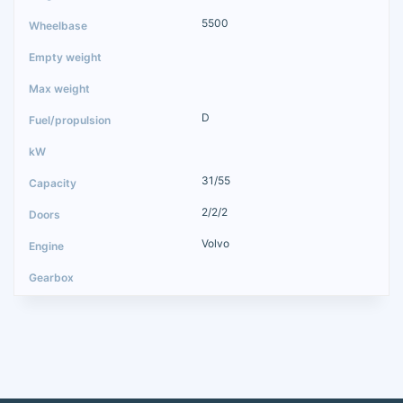
5500
D
31/55
2/2/2
Volvo