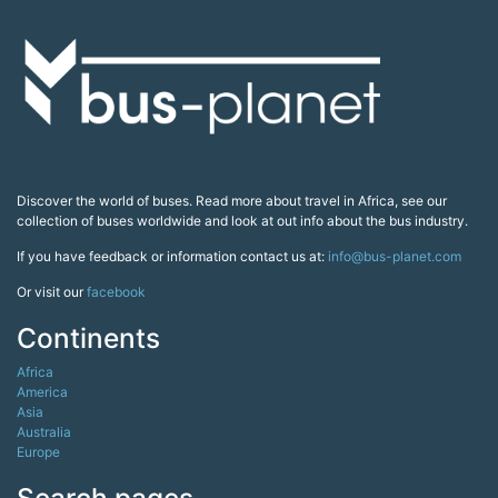
Discover the world of buses. Read more about travel in Africa, see our
collection of buses worldwide and look at out info about the bus industry.
If you have feedback or information contact us at:
info@bus-planet.com
Or visit our
facebook
Continents
Africa
America
Asia
Australia
Europe