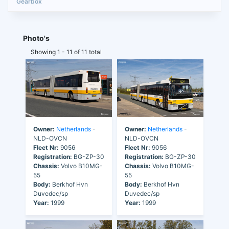
Photo's
Showing 1 - 11 of 11 total
Owner:
Netherlands
-
Owner:
Netherlands
-
NLD-OVCN
NLD-OVCN
Fleet Nr:
9056
Fleet Nr:
9056
Registration:
BG-ZP-30
Registration:
BG-ZP-30
Chassis:
Volvo B10MG-
Chassis:
Volvo B10MG-
55
55
Body:
Berkhof Hvn
Body:
Berkhof Hvn
Duvedec/sp
Duvedec/sp
Year:
1999
Year:
1999