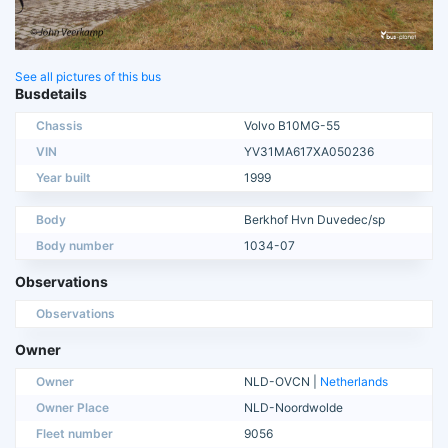
See all pictures of this bus
Busdetails
Chassis
Volvo B10MG-55
VIN
YV31MA617XA050236
Year built
1999
Body
Berkhof Hvn Duvedec/sp
Body number
1034-07
Observations
Observations
Owner
Owner
NLD-OVCN |
Netherlands
Owner Place
NLD-Noordwolde
Fleet number
9056