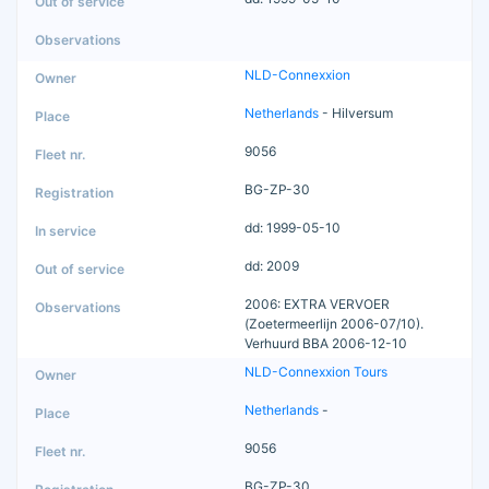
NLD-Connexxion
Netherlands
- Hilversum
9056
BG-ZP-30
dd: 1999-05-10
dd: 2009
2006: EXTRA VERVOER
(Zoetermeerlijn 2006-07/10).
Verhuurd BBA 2006-12-10
NLD-Connexxion Tours
Netherlands
-
9056
BG-ZP-30