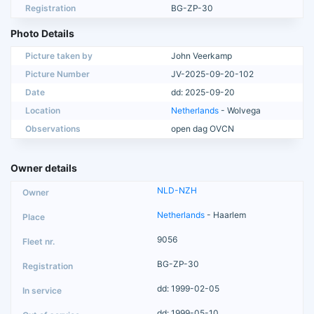
Registration
BG-ZP-30
Photo Details
Picture taken by
John Veerkamp
Picture Number
JV-2025-09-20-102
Date
dd: 2025-09-20
Location
Netherlands
- Wolvega
Observations
open dag OVCN
Owner details
NLD-NZH
Netherlands
- Haarlem
9056
BG-ZP-30
dd: 1999-02-05
dd: 1999-05-10