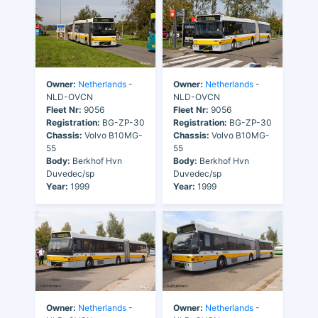
Owner:
Netherlands
-
Owner:
Netherlands
-
NLD-OVCN
NLD-OVCN
Fleet Nr:
9056
Fleet Nr:
9056
Registration:
BG-ZP-30
Registration:
BG-ZP-30
Chassis:
Volvo B10MG-
Chassis:
Volvo B10MG-
55
55
Body:
Berkhof Hvn
Body:
Berkhof Hvn
Duvedec/sp
Duvedec/sp
Year:
1999
Year:
1999
Owner:
Netherlands
-
Owner:
Netherlands
-