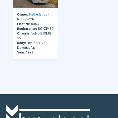
Owner:
Netherlands
-
NLD-OVCN
Fleet Nr:
9056
Registration:
BG-ZP-30
Chassis:
Volvo B10MG-
55
Body:
Berkhof Hvn
Duvedec/sp
Year:
1999