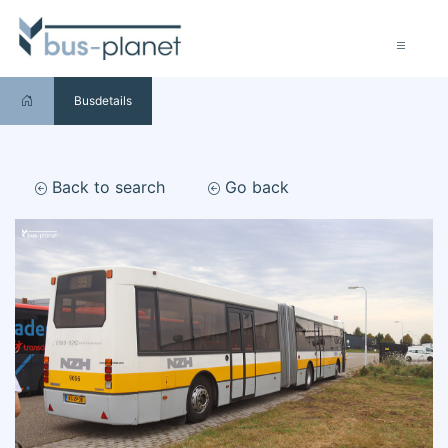
Busdetails
Back to search
Go back