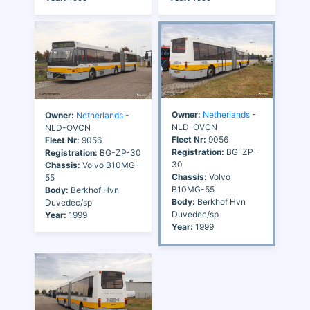
Owner:
Netherlands
-
Owner:
Netherlands
-
NLD-OVCN
NLD-OVCN
Fleet Nr:
9056
Fleet Nr:
9056
Registration:
BG-ZP-
Registration:
BG-ZP-30
30
Chassis:
Volvo B10MG-
Chassis:
Volvo
55
B10MG-55
Body:
Berkhof Hvn
Body:
Berkhof Hvn
Duvedec/sp
Duvedec/sp
Year:
1999
Year:
1999