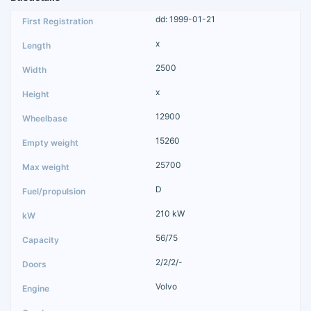
dd: 1999-01-21
x
2500
x
12900
15260
25700
D
210 kW
56/75
2/2/2/-
Volvo