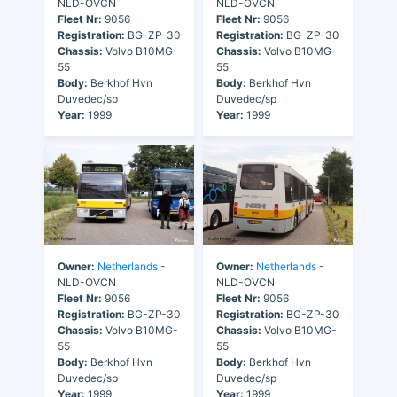
NLD-OVCN
NLD-OVCN
Fleet Nr:
9056
Fleet Nr:
9056
Registration:
BG-ZP-30
Registration:
BG-ZP-30
Chassis:
Volvo B10MG-
Chassis:
Volvo B10MG-
55
55
Body:
Berkhof Hvn
Body:
Berkhof Hvn
Duvedec/sp
Duvedec/sp
Year:
1999
Year:
1999
Owner:
Netherlands
-
Owner:
Netherlands
-
NLD-OVCN
NLD-OVCN
Fleet Nr:
9056
Fleet Nr:
9056
Registration:
BG-ZP-30
Registration:
BG-ZP-30
Chassis:
Volvo B10MG-
Chassis:
Volvo B10MG-
55
55
Body:
Berkhof Hvn
Body:
Berkhof Hvn
Duvedec/sp
Duvedec/sp
Year:
1999
Year:
1999