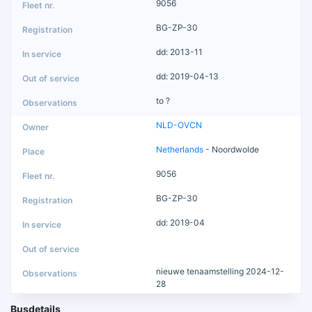
9056
BG-ZP-30
dd: 2013-11
dd: 2019-04-13
to ?
NLD-OVCN
Netherlands
- Noordwolde
9056
BG-ZP-30
dd: 2019-04
nieuwe tenaamstelling 2024-12-
28
Busdetails