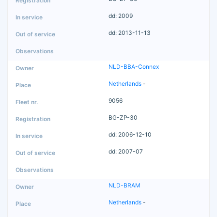
dd: 2009
dd: 2013-11-13
NLD-BBA-Connex
Netherlands
-
9056
BG-ZP-30
dd: 2006-12-10
dd: 2007-07
NLD-BRAM
Netherlands
-