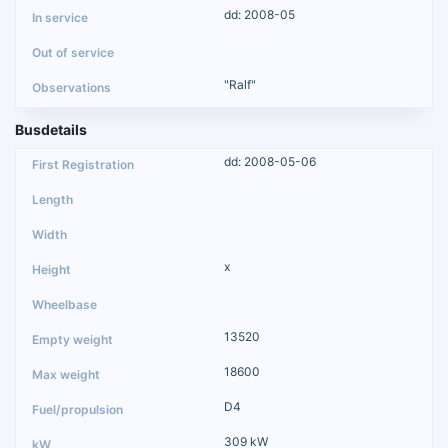
dd: 2008-05
"Ralf"
Busdetails
dd: 2008-05-06
x
13520
18600
D4
309 kW