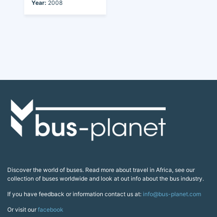
Year:
2008
Discover the world of buses. Read more about travel in Africa, see our
collection of buses worldwide and look at out info about the bus industry.
If you have feedback or information contact us at:
info@bus-planet.com
Or visit our
facebook