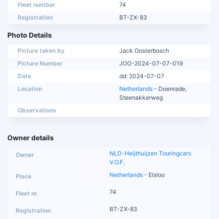
Fleet number
74
Registration
BT-ZX-83
Photo Details
Picture taken by
Jack Oosterbosch
Picture Number
JOO-2024-07-07-019
Date
dd: 2024-07-07
Location
Netherlands
- Doenrade,
Steenakkerweg
Observations
Owner details
NLD-Heijthuijzen Touringcars
V.O.F.
Netherlands
- Elsloo
74
BT-ZX-83