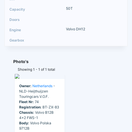
50T
Volvo DH12
Photo's
Showing 1 - 1 of 1 total
Owner:
Netherlands
-
NLD-Heijthuijzen
Touringcars V.O.F.
Fleet Nr:
74
Registration:
BT-ZX-83
Chassis:
Volvo B12B
4x2 FWS-1
Body:
Volvo Polska
9712B