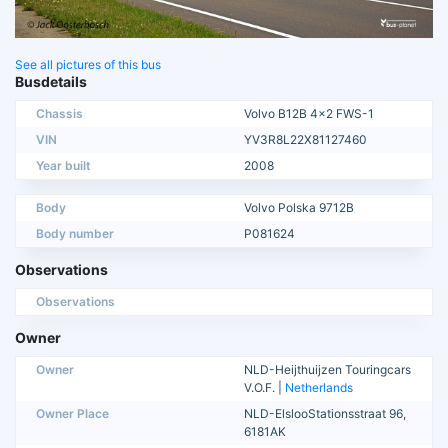
See all pictures of this bus
Busdetails
Chassis
Volvo B12B 4x2 FWS-1
VIN
YV3R8L22X81127460
Year built
2008
Body
Volvo Polska 9712B
Body number
P081624
Observations
Observations
Owner
Owner
NLD-Heijthuijzen Touringcars
V.O.F. |
Netherlands
Owner Place
NLD-ElslooStationsstraat 96,
6181AK