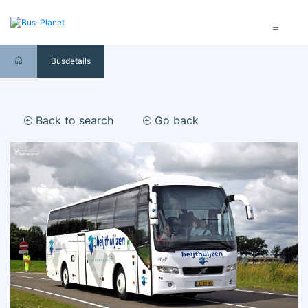
Busdetails
Back to search
Go back