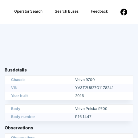
Operator Search
Search Buses
Feedback
Busdetails
Chassis
Volvo 9700
VIN
YV3T2U827G1178241
Year built
2016
Body
Volvo Polska 9700
Body number
P16 1447
Observations
Observations