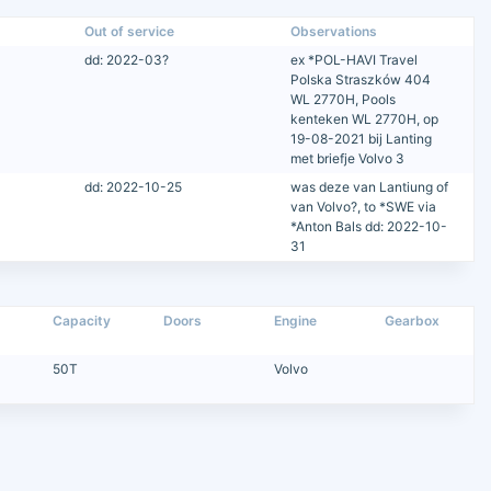
Out of service
Observations
dd: 2022-03?
ex *POL-HAVI Travel
Polska Straszków 404
WL 2770H, Pools
kenteken WL 2770H, op
19-08-2021 bij Lanting
met briefje Volvo 3
dd: 2022-10-25
was deze van Lantiung of
van Volvo?, to *SWE via
*Anton Bals dd: 2022-10-
31
Capacity
Doors
Engine
Gearbox
50T
Volvo