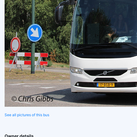
See all pictures of this bus
Owner details