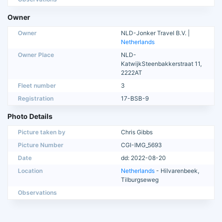
Owner
Owner
NLD-Jonker Travel B.V. |
Netherlands
Owner Place
NLD-
KatwijkSteenbakkerstraat 11,
2222AT
Fleet number
3
Registration
17-BSB-9
Photo Details
Picture taken by
Chris Gibbs
Picture Number
CGI-IMG_5693
Date
dd: 2022-08-20
Location
Netherlands
- Hilvarenbeek,
Tilburgseweg
Observations