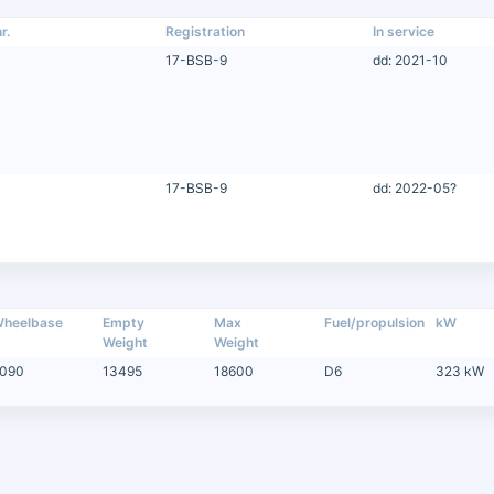
r.
Registration
In service
17-BSB-9
dd: 2021-10
17-BSB-9
dd: 2022-05?
heelbase
Empty
Max
Fuel/propulsion
kW
Weight
Weight
090
13495
18600
D6
323 kW