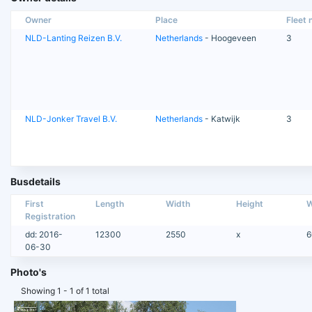
Owner
Place
Fleet n
NLD-Lanting Reizen B.V.
Netherlands
- Hoogeveen
3
NLD-Jonker Travel B.V.
Netherlands
- Katwijk
3
Busdetails
First
Length
Width
Height
W
Registration
dd: 2016-
12300
2550
x
6
06-30
Photo's
Showing 1 - 1 of 1 total