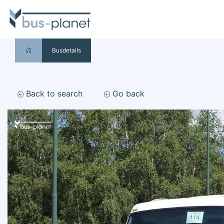
Busdetails
Back to search
Go back