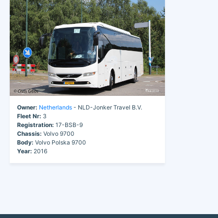
Owner:
Netherlands
- NLD-Jonker Travel B.V.
Fleet Nr:
3
Registration:
17-BSB-9
Chassis:
Volvo 9700
Body:
Volvo Polska 9700
Year:
2016