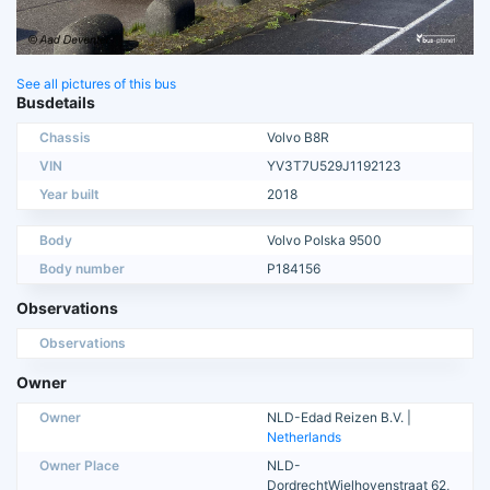
See all pictures of this bus
Busdetails
Chassis
Volvo B8R
VIN
YV3T7U529J1192123
Year built
2018
Body
Volvo Polska 9500
Body number
P184156
Observations
Observations
Owner
Owner
NLD-Edad Reizen B.V. |
Netherlands
Owner Place
NLD-
DordrechtWielhovenstraat 62,