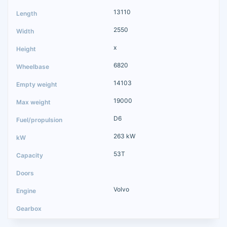
13110
2550
x
6820
14103
19000
D6
263 kW
53T
Volvo