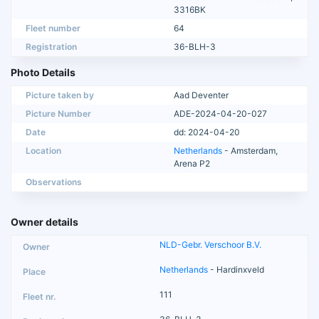
3316BK
Fleet number
64
Registration
36-BLH-3
Photo Details
Picture taken by
Aad Deventer
Picture Number
ADE-2024-04-20-027
Date
dd: 2024-04-20
Location
Netherlands
- Amsterdam,
Arena P2
Observations
Owner details
NLD-Gebr. Verschoor B.V.
Netherlands
- Hardinxveld
111