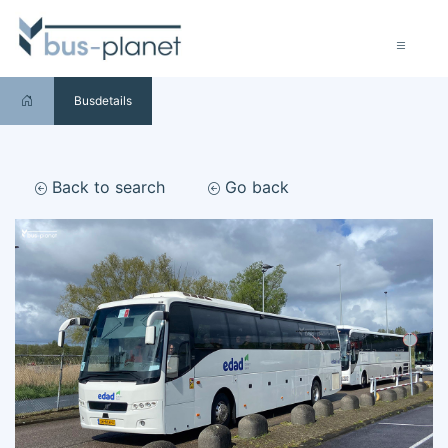
Busdetails
Back to search
Go back