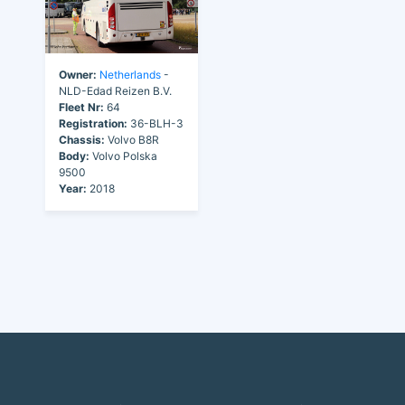
Owner:
Netherlands
-
NLD-Edad Reizen B.V.
Fleet Nr:
64
Registration:
36-BLH-3
Chassis:
Volvo B8R
Body:
Volvo Polska
9500
Year:
2018