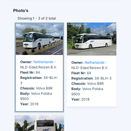
Photo's
Showing 1 - 3 of 3 total
Owner:
Netherlands
-
Owner:
Netherlands
-
NLD-Edad Reizen B.V.
NLD-Edad Reizen B.V.
Fleet Nr:
64
Fleet Nr:
64
Registration:
36-BLH-
Registration:
36-BLH-3
3
Chassis:
Volvo B8R
Chassis:
Volvo B8R
Body:
Volvo Polska
Body:
Volvo Polska
9500
9500
Year:
2018
Year:
2018