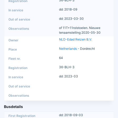
36-BLH-3
dd: 2018-09
dd: 2023-03-30
of 11T+11rolstoelen. Nieuwe
tenaamstelling 2020-05-30
NLD-Edad Reizen B.V.
Netherlands
- Dordrecht
64
36-BLH-3
dd: 2023-03
Busdetails
dd: 2018-09-03