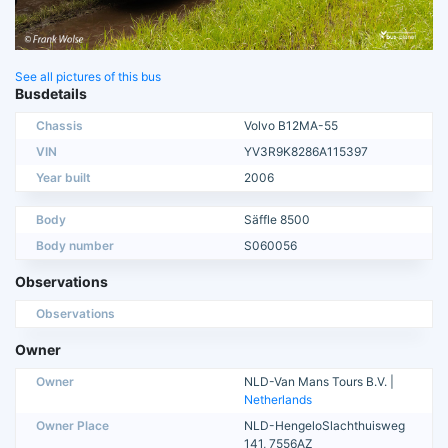
See all pictures of this bus
Busdetails
Chassis
Volvo B12MA-55
VIN
YV3R9K8286A115397
Year built
2006
Body
Säffle 8500
Body number
S060056
Observations
Observations
Owner
Owner
NLD-Van Mans Tours B.V. |
Netherlands
Owner Place
NLD-HengeloSlachthuisweg
141, 7556AZ