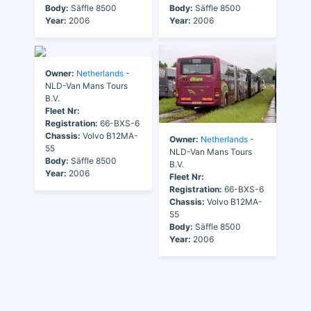
Body:
Säffle 8500
Body:
Säffle 8500
Year:
2006
Year:
2006
Owner:
Netherlands
-
NLD-Van Mans Tours
B.V.
Fleet Nr:
Registration:
66-BXS-6
Chassis:
Volvo B12MA-
Owner:
Netherlands
-
55
NLD-Van Mans Tours
Body:
Säffle 8500
B.V.
Year:
2006
Fleet Nr:
Registration:
66-BXS-6
Chassis:
Volvo B12MA-
55
Body:
Säffle 8500
Year:
2006