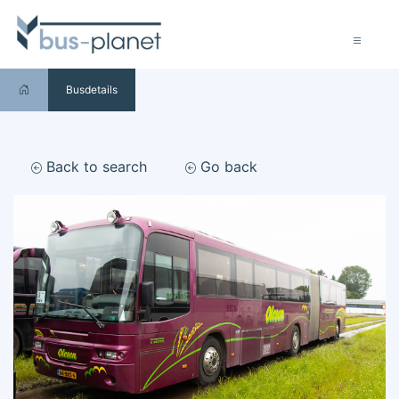
Busdetails
Back to search
Go back