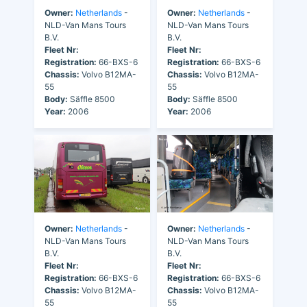
Owner:
Netherlands
-
Owner:
Netherlands
-
NLD-Van Mans Tours
NLD-Van Mans Tours
B.V.
B.V.
Fleet Nr:
Fleet Nr:
Registration:
66-BXS-6
Registration:
66-BXS-6
Chassis:
Volvo B12MA-
Chassis:
Volvo B12MA-
55
55
Body:
Säffle 8500
Body:
Säffle 8500
Year:
2006
Year:
2006
Owner:
Netherlands
-
Owner:
Netherlands
-
NLD-Van Mans Tours
NLD-Van Mans Tours
B.V.
B.V.
Fleet Nr:
Fleet Nr:
Registration:
66-BXS-6
Registration:
66-BXS-6
Chassis:
Volvo B12MA-
Chassis:
Volvo B12MA-
55
55