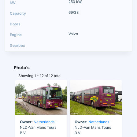
250 kW
69/38
Volvo
Photo's
Showing 1 - 12 of 12 total
Owner:
Netherlands
-
Owner:
Netherlands
-
NLD-Van Mans Tours
NLD-Van Mans Tours
B.V.
B.V.