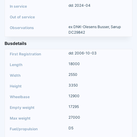
dd: 2024-04
ex DNK-Olesens Busser, Sørup
DC29842
Busdetails
dd: 2006-10-03
18000
2550
3350
12900
17295
27000
D5