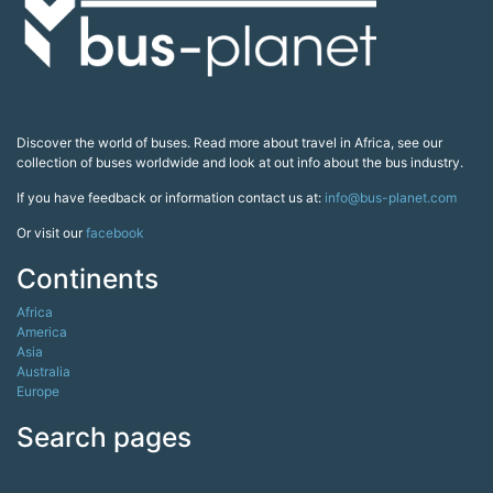
Discover the world of buses. Read more about travel in Africa, see our
collection of buses worldwide and look at out info about the bus industry.
If you have feedback or information contact us at:
info@bus-planet.com
Or visit our
facebook
Continents
Africa
America
Asia
Australia
Europe
Search pages