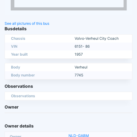
See all pictures of this bus
Busdetails
Chassis
Volvo-Verheul City Coach
VIN
6151- 86
Year built
1957
Body
Verheul
Body number
7745
Observations
Observations
Owner
Owner details
NLD-GABM