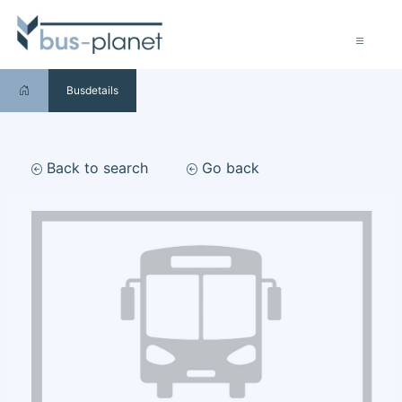
Busdetails
Back to search
Go back