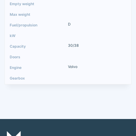
D
30/38
Volvo