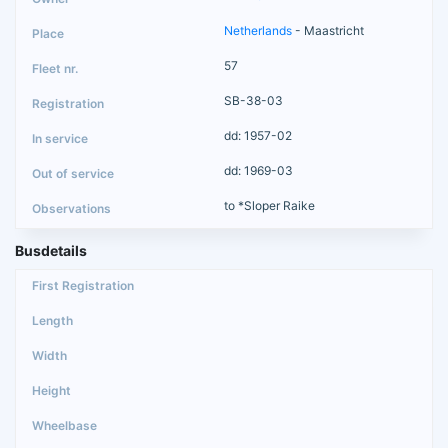
Netherlands
- Maastricht
57
SB-38-03
dd: 1957-02
dd: 1969-03
to *Sloper Raike
Busdetails