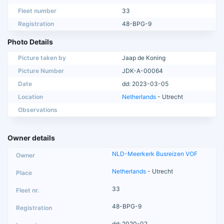
Fleet number
33
Registration
48-BPG-9
Photo Details
Picture taken by
Jaap de Koning
Picture Number
JDK-A-00064
Date
dd: 2023-03-05
Location
Netherlands
- Utrecht
Observations
Owner details
NLD-Meerkerk Busreizen VOF
Netherlands
- Utrecht
33
48-BPG-9
dd: 2020-02