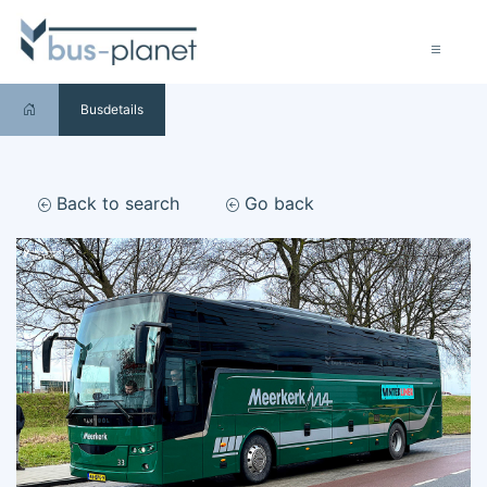
Busdetails
Back to search
Go back