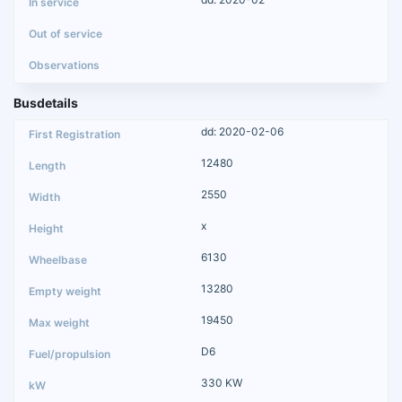
Busdetails
dd: 2020-02-06
12480
2550
x
6130
13280
19450
D6
330 KW