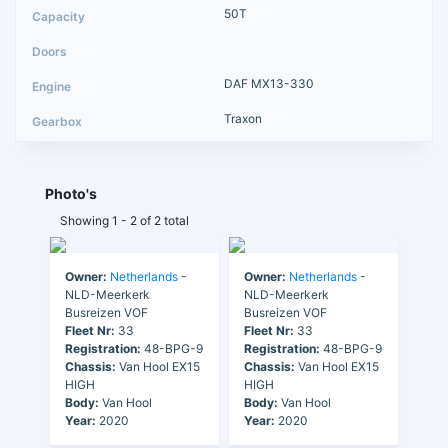
50T
DAF MX13-330
Traxon
Photo's
Showing 1 - 2 of 2 total
Owner:
Netherlands
-
Owner:
Netherlands
-
NLD-Meerkerk
NLD-Meerkerk
Busreizen VOF
Busreizen VOF
Fleet Nr:
33
Fleet Nr:
33
Registration:
48-BPG-9
Registration:
48-BPG-9
Chassis:
Van Hool EX15
Chassis:
Van Hool EX15
HIGH
HIGH
Body:
Van Hool
Body:
Van Hool
Year:
2020
Year:
2020