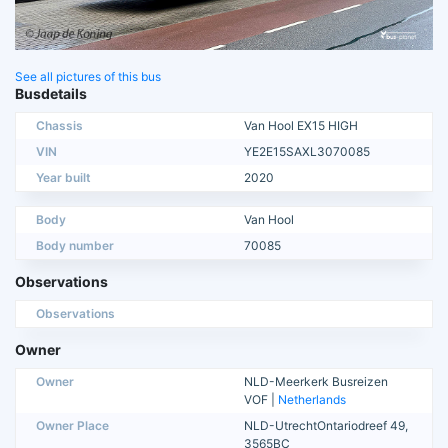
See all pictures of this bus
Busdetails
Chassis
Van Hool EX15 HIGH
VIN
YE2E15SAXL3070085
Year built
2020
Body
Van Hool
Body number
70085
Observations
Observations
Owner
Owner
NLD-Meerkerk Busreizen
VOF |
Netherlands
Owner Place
NLD-UtrechtOntariodreef 49,
3565BC