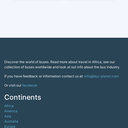
Discover the world of buses. Read more about travel in Africa, see our
collection of buses worldwide and look at out info about the bus industry.
If you have feedback or information contact us at:
info@bus-planet.com
Or visit our
facebook
Continents
Africa
America
Asia
Australia
Europe