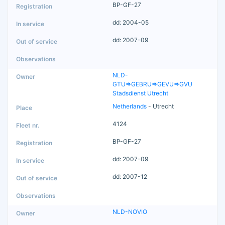
BP-GF-27
dd: 2004-05
dd: 2007-09
NLD-
GTU=>GEBRU=>GEVU=>GVU
Stadsdienst Utrecht
Netherlands
- Utrecht
4124
BP-GF-27
dd: 2007-09
dd: 2007-12
NLD-NOVIO