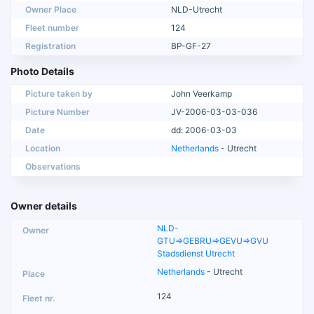
Owner Place
NLD-Utrecht
Fleet number
124
Registration
BP-GF-27
Photo Details
Picture taken by
John Veerkamp
Picture Number
JV-2006-03-03-036
Date
dd: 2006-03-03
Location
Netherlands
- Utrecht
Observations
Owner details
NLD-
GTU=>GEBRU=>GEVU=>GVU
Stadsdienst Utrecht
Netherlands
- Utrecht
124