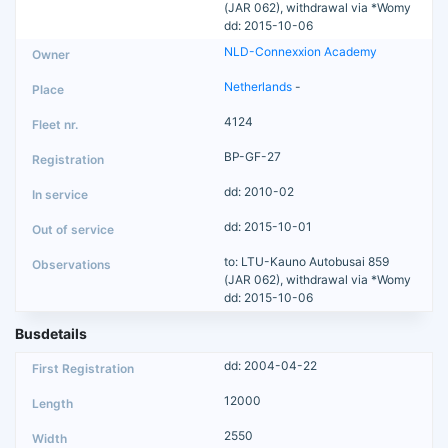
(JAR 062), withdrawal via *Womy
dd: 2015-10-06
NLD-Connexxion Academy
Netherlands
-
4124
BP-GF-27
dd: 2010-02
dd: 2015-10-01
to: LTU-Kauno Autobusai 859
(JAR 062), withdrawal via *Womy
dd: 2015-10-06
Busdetails
dd: 2004-04-22
12000
2550