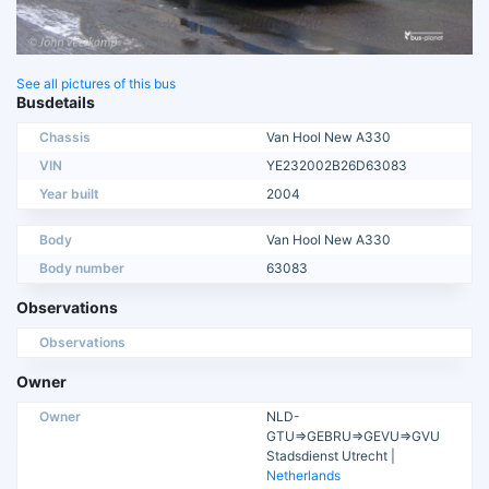
See all pictures of this bus
Busdetails
Chassis
Van Hool New A330
VIN
YE232002B26D63083
Year built
2004
Body
Van Hool New A330
Body number
63083
Observations
Observations
Owner
Owner
NLD-
GTU=>GEBRU=>GEVU=>GVU
Stadsdienst Utrecht |
Netherlands