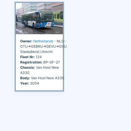
Owner:
Netherlands
- NLD-
GTU=>GEBRU=>GEVU=>GVU
Stadsdienst Utrecht
Fleet Nr:
124
Registration:
BP-GF-27
Chassis:
Van Hool New
A330
Body:
Van Hool New A330
Year:
2004