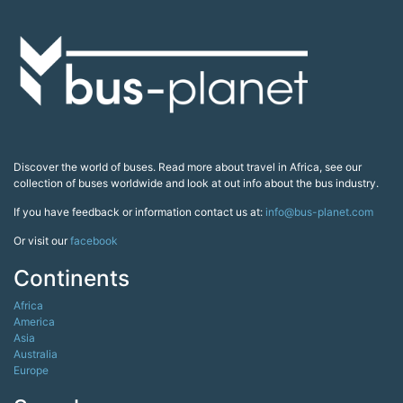
Discover the world of buses. Read more about travel in Africa, see our
collection of buses worldwide and look at out info about the bus industry.
If you have feedback or information contact us at:
info@bus-planet.com
Or visit our
facebook
Continents
Africa
America
Asia
Australia
Europe