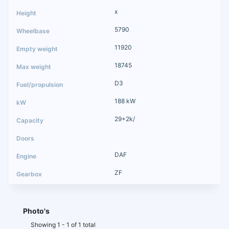
x
5790
11920
18745
D3
188 kW
29+2k/
DAF
ZF
Photo's
Showing 1 - 1 of 1 total