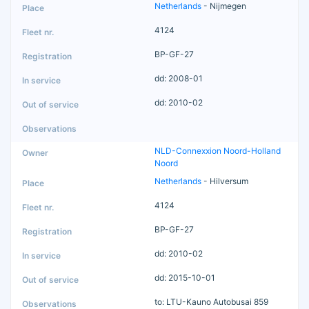
Netherlands
- Nijmegen
4124
BP-GF-27
dd: 2008-01
dd: 2010-02
NLD-Connexxion Noord-Holland
Noord
Netherlands
- Hilversum
4124
BP-GF-27
dd: 2010-02
dd: 2015-10-01
to: LTU-Kauno Autobusai 859