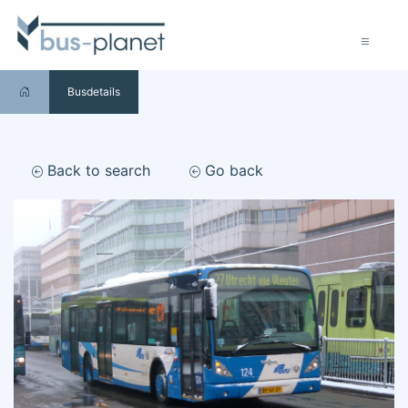
Busdetails
Back to search
Go back