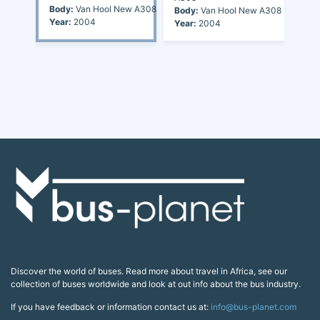
Body:
Van Hool New A308
Body:
Van Hool New A308
Year:
2004
Year:
2004
Discover the world of buses. Read more about travel in Africa, see our
collection of buses worldwide and look at out info about the bus industry.
If you have feedback or information contact us at:
info@bus-planet.com