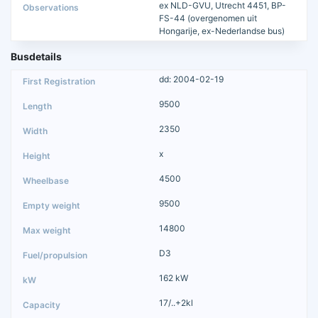
ex NLD-GVU, Utrecht 4451, BP-
FS-44 (overgenomen uit
Hongarije, ex-Nederlandse bus)
Busdetails
dd: 2004-02-19
9500
2350
x
4500
9500
14800
D3
162 kW
17/..+2kl