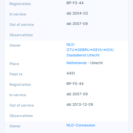
BP-FS-44
dd: 2004-02
dd: 2007-09
NLD-
GTU=>GEBRU=>GEVU=>GVU
Stadsdienst Utrecht
Netherlands
- Utrecht
4451
BP-FS-44
dd: 2007-09
dd: 2013-12-09
NLD-Connexxion