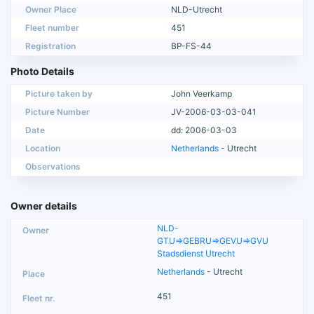
Owner Place
NLD-Utrecht
Fleet number
451
Registration
BP-FS-44
Photo Details
Picture taken by
John Veerkamp
Picture Number
JV-2006-03-03-041
Date
dd: 2006-03-03
Location
Netherlands
- Utrecht
Observations
Owner details
NLD-
GTU=>GEBRU=>GEVU=>GVU
Stadsdienst Utrecht
Netherlands
- Utrecht
451