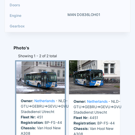
MAN D0836LOH01
Photo's
Showing 1 - 2 of 2 total
Owner:
Netherlands
- NLD-
Owner:
Netherlands
- NLD-
GTU=>GEBRU=>GEVU=>GVU
GTU=>GEBRU=>GEVU=>GVU
Stadsdienst Utrecht
Stadsdienst Utrecht
Fleet Nr:
451
Fleet Nr:
4451
Registration:
BP-FS-44
Registration:
BP-FS-44
Chassis:
Van Hool New
Chassis:
Van Hool New
A308
A308