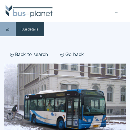
Busdetails
Back to search
Go back