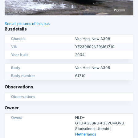
See all pictures of this bus
Busdetails
Chassis
Van Hool New A308
VIN
YE230802N79M61710
Year built
2004
Body
Van Hool New A308
Body number
61710
Observations
Observations
Owner
Owner
NLD-
GTU=>GEBRU=>GEVU=>GVU
Stadsdienst Utrecht |
Netherlands