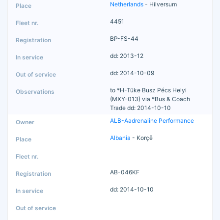
Netherlands
- Hilversum
4451
BP-FS-44
dd: 2013-12
dd: 2014-10-09
to *H-Tüke Busz Pécs Helyi
(MXY-013) via *Bus & Coach
Trade dd: 2014-10-10
ALB-Aadrenaline Performance
Albania
- Korçë
AB-046KF
dd: 2014-10-10