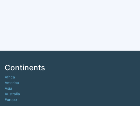
Continents
Africa
America
Asia
Australia
Europe