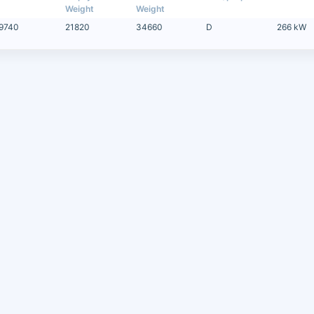
Weight
Weight
9740
21820
34660
D
266 kW