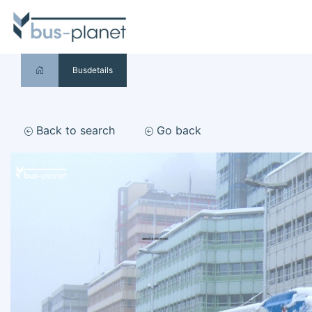
Busdetails
Back to search
Go back