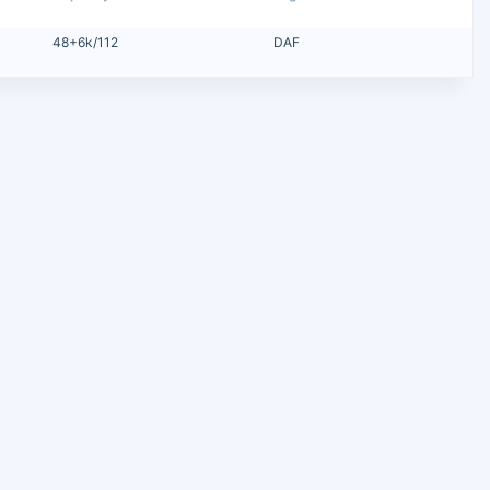
48+6k/112
DAF