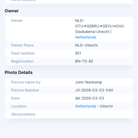
Owner
Owner
NLD-
GTU=>GEBRU=>GEVU=>GVU
Stadsdienst Utrecht |
Netherlands
Owner Place
NLD-Utrecht
Fleet number
921
Registration
BN-TS-82
Photo Details
Picture taken by
John Veerkamp
Picture Number
JV-2006-03-03-040
Date
dd: 2006-03-03
Location
Netherlands
- Utrecht
Observations