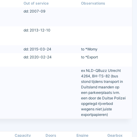
Out of service
Observations
dd: 2007-09
dd: 2013-12-10
dd: 2015-03-24
to *Womy
dd: 2020-02-24
to *Export
ex NLD-QBuzz Utrecht
4264, BH-TS-82 (bus
stond tijdens transport in
Duitsland maanden op
een parkeerplaats ivm.
een door de Duitse Polizei
opgelegd rijverbod
wegens niet juiste
exportpapieren)
Capacity
Doors
Engine
Gearbox