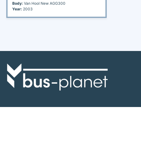
Body:
Van Hool New AGG300
Year:
2003
Discover the world of buses. Read more about travel in Africa, see our
collection of buses worldwide and look at out info about the bus industry.
If you have feedback or information contact us at:
info@bus-planet.com
Or visit our
facebook