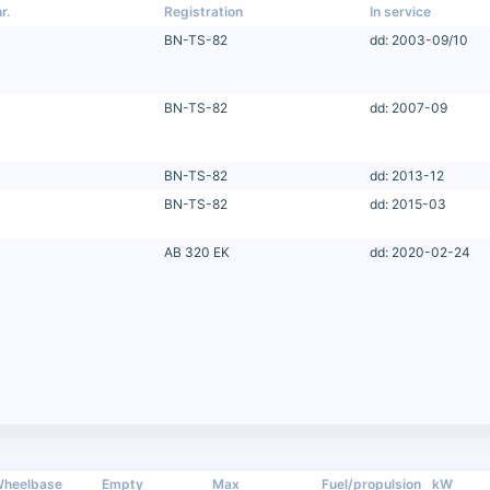
r.
Registration
In service
BN-TS-82
dd: 2003-09/10
BN-TS-82
dd: 2007-09
BN-TS-82
dd: 2013-12
BN-TS-82
dd: 2015-03
AB 320 EK
dd: 2020-02-24
heelbase
Empty
Max
Fuel/propulsion
kW