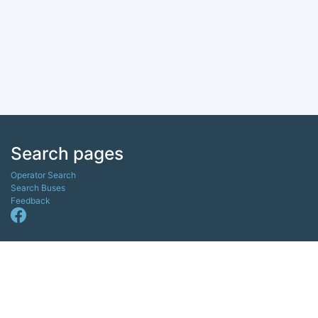
Search pages
Operator Search
Search Buses
Feedback