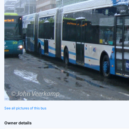
See all pictures of this bus
Owner details