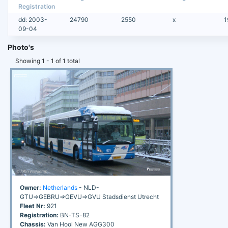
Registration
dd: 2003-
24790
2550
x
1
09-04
Photo's
Showing 1 - 1 of 1 total
Owner:
Netherlands
- NLD-
GTU=>GEBRU=>GEVU=>GVU Stadsdienst Utrecht
Fleet Nr:
921
Registration:
BN-TS-82
Chassis:
Van Hool New AGG300