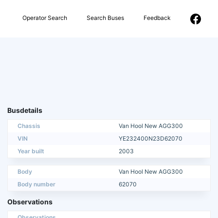
Operator Search
Search Buses
Feedback
Busdetails
Chassis
Van Hool New AGG300
VIN
YE232400N23D62070
Year built
2003
Body
Van Hool New AGG300
Body number
62070
Observations
Observations