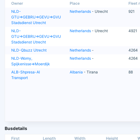
Owner
Place
Fleet n
NLD-
Netherlands
- Utrecht
921
GTU=>GEBRU=>GEVU=>GVU
Stadsdienst Utrecht
NLD-
Netherlands
- Utrecht
4921
GTU=>GEBRU=>GEVU=>GVU
Stadsdienst Utrecht
NLD-Qbuzz Utrecht
Netherlands
-
4264
NLD-Womy,
Netherlands
-
4264
Spijkenisse=>Moerdijk
ALB-Shpresa-Al
Albania
- Tirana
88
Transport
Busdetails
First
Length
Width
Height
W