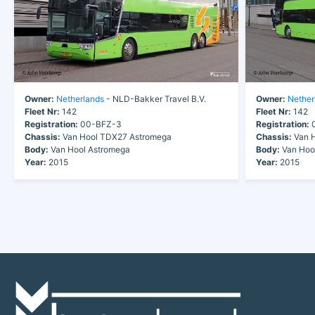
Owner:
Netherlands
- NLD-Bakker Travel B.V.
Owner:
Nether
Fleet Nr:
142
Fleet Nr:
142
Registration:
00-BFZ-3
Registration:
0
Chassis:
Van Hool TDX27 Astromega
Chassis:
Van H
Body:
Van Hool Astromega
Body:
Van Hoo
Year:
2015
Year:
2015