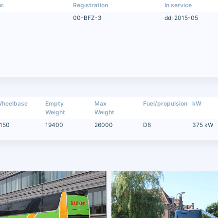
r.
Registration
In service
00-BFZ-3
dd: 2015-05
heelbase
Empty
Max
Fuel/propulsion
kW
Weight
Weight
150
19400
26000
D6
375 kW