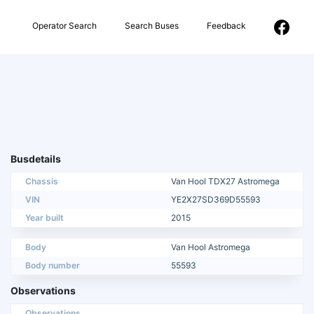
Operator Search
Search Buses
Feedback
Busdetails
Chassis
Van Hool TDX27 Astromega
VIN
YE2X27SD369D55593
Year built
2015
Body
Van Hool Astromega
Body number
55593
Observations
Observations