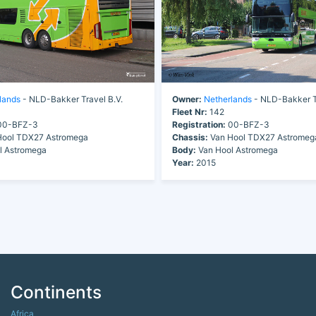
lands
- NLD-Bakker Travel B.V.
Owner:
Netherlands
- NLD-Bakker Tr
Fleet Nr:
142
0-BFZ-3
Registration:
00-BFZ-3
ool TDX27 Astromega
Chassis:
Van Hool TDX27 Astromeg
l Astromega
Body:
Van Hool Astromega
Year:
2015
Continents
Africa