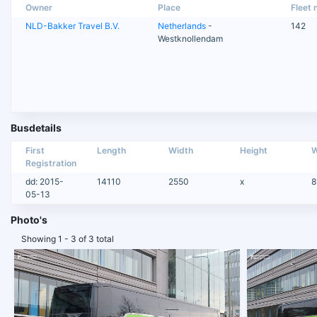
Owner
Place
Fleet n
NLD-Bakker Travel B.V.
Netherlands
-
142
Westknollendam
Busdetails
First
Length
Width
Height
W
Registration
dd: 2015-
14110
2550
x
8
05-13
Photo's
Showing 1 - 3 of 3 total