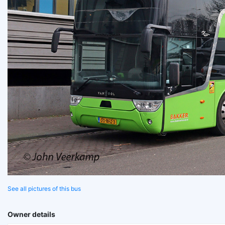
See all pictures of this bus
Owner details