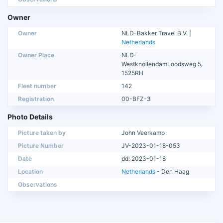
Owner
Owner
NLD-Bakker Travel B.V. |
Netherlands
Owner Place
NLD-
WestknollendamLoodsweg 5,
1525RH
Fleet number
142
Registration
00-BFZ-3
Photo Details
Picture taken by
John Veerkamp
Picture Number
JV-2023-01-18-053
Date
dd: 2023-01-18
Location
Netherlands
- Den Haag
Observations