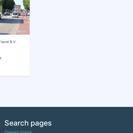
avel B.V.
a
Search pages
Operator Search