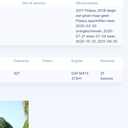
Out of service
Observations
2017 Flixbus, 2018-begin
wel groen maar geen
Flixbus opschriften meer,
2020-03-20
overgeschreven, 2020-
07-21 weer, 07-24 weer,
2020-10-22, 2021-06-25
Capacity
Doors
Engine
Gearbox
92T
DAF MX13
ZF
375H1
Astronic