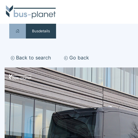
Busdetails
Back to search
Go back