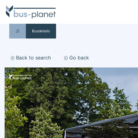
Busdetails
Back to search
Go back