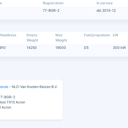
r.
Registration
In service
77-BGR-2
dd: 2015-12
heelbase
Empty
Max
Fuel/propulsion
kW
Weight
Weight
910
14250
19000
D5
300 kW
lands
- NLD-Van Kooten Reizen B.V.
7-BGR-2
ool TX15 Acron
l Acron