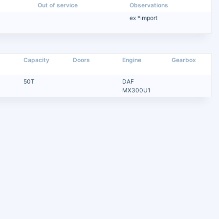
Out of service
Observations
ex *import
Capacity
Doors
Engine
Gearbox
50T
DAF
MX300U1