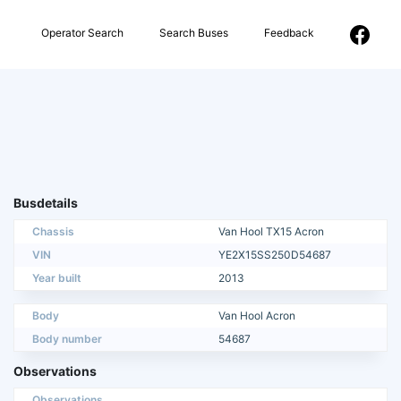
Operator Search
Search Buses
Feedback
Busdetails
Chassis
Van Hool TX15 Acron
VIN
YE2X15SS250D54687
Year built
2013
Body
Van Hool Acron
Body number
54687
Observations
Observations