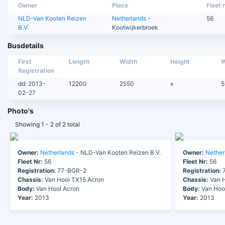
Owner
Place
Fleet n
NLD-Van Kooten Reizen
Netherlands
-
56
B.V.
Kootwijkerbroek
Busdetails
First
Length
Width
Height
W
Registration
dd: 2013-
12200
2550
x
5
02-27
Photo's
Showing 1 - 2 of 2 total
Owner:
Netherlands
- NLD-Van Kooten Reizen B.V.
Owner:
Nether
Fleet Nr:
56
Fleet Nr:
56
Registration:
77-BGR-2
Registration:
7
Chassis:
Van Hool TX15 Acron
Chassis:
Van H
Body:
Van Hool Acron
Body:
Van Hoo
Year:
2013
Year:
2013