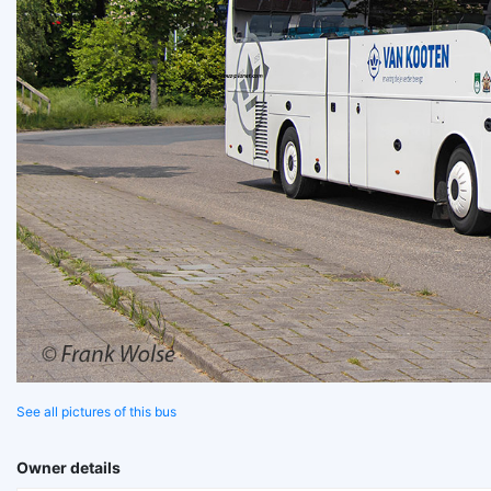
See all pictures of this bus
Owner details