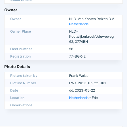
Owner
Owner
NLD-Van Kooten Reizen B.V. |
Netherlands
Owner Place
NLD-
KootwijkerbroekVeluweweg
62, 3774BN
Fleet number
56
Registration
77-BGR-2
Photo Details
Picture taken by
Frank Wolse
Picture Number
FWX-2023-05-22-001
Date
dd: 2023-05-22
Location
Netherlands
- Ede
Observations