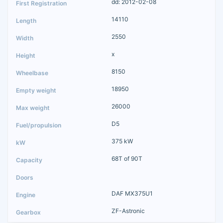
dd: 2012-02-08
14110
2550
x
8150
18950
26000
D5
375 kW
68T of 90T
DAF MX375U1
ZF-Astronic