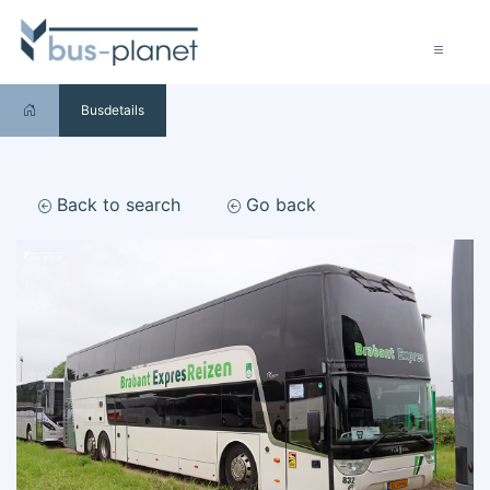
Busdetails
Back to search
Go back