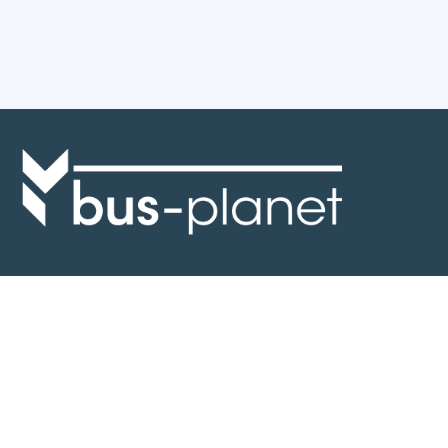
Discover the world of buses. Read more about travel in Africa, see our
collection of buses worldwide and look at out info about the bus industry.
If you have feedback or information contact us at:
info@bus-planet.com
Or visit our
facebook
Continents