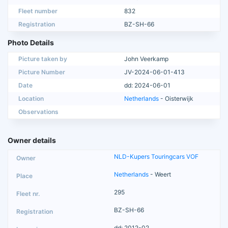
Fleet number
832
Registration
BZ-SH-66
Photo Details
Picture taken by
John Veerkamp
Picture Number
JV-2024-06-01-413
Date
dd: 2024-06-01
Location
Netherlands
- Oisterwijk
Observations
Owner details
NLD-Kupers Touringcars VOF
Netherlands
- Weert
295
BZ-SH-66
dd: 2012-02