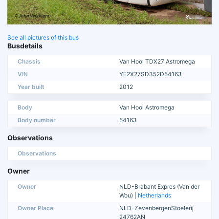
See all pictures of this bus
Busdetails
Chassis
Van Hool TDX27 Astromega
VIN
YE2X27SD352D54163
Year built
2012
Body
Van Hool Astromega
Body number
54163
Observations
Observations
Owner
Owner
NLD-Brabant Expres (Van der
Wou) |
Netherlands
Owner Place
NLD-ZevenbergenStoelerij
24762AN