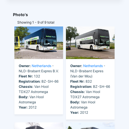
Photo's
Showing 1 - 9 of 9 total
Owner:
Netherlands
-
Owner:
Netherlands
-
NLD-Brabant Expres B.V.
NLD-Brabant Expres
Fleet Nr:
132
(Van der Wou)
Registration:
BZ-SH-66
Fleet Nr:
832
Chassis:
Van Hool
Registration:
BZ-SH-66
TDX27 Astromega
Chassis:
Van Hool
Body:
Van Hool
TDX27 Astromega
Astromega
Body:
Van Hool
Year:
2012
Astromega
Year:
2012