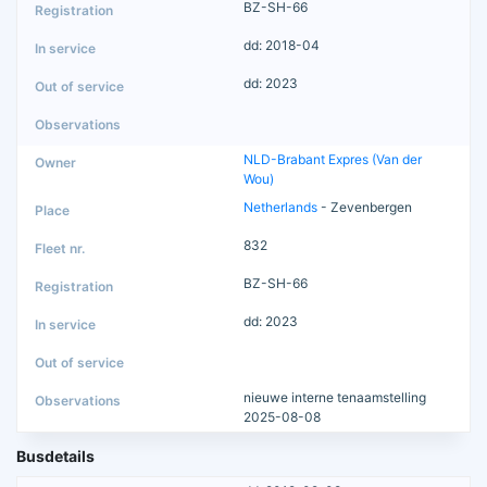
BZ-SH-66
dd: 2018-04
dd: 2023
NLD-Brabant Expres (Van der
Wou)
Netherlands
- Zevenbergen
832
BZ-SH-66
dd: 2023
nieuwe interne tenaamstelling
2025-08-08
Busdetails