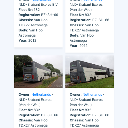
NLD-Brabant Expres B.V.
NLD-Brabant Expres
Fleet Nr:
132
(Van der Wou)
Registration:
BZ-SH-66
Fleet Nr:
832
Chassis:
Van Hool
Registration:
BZ-SH-66
TDX27 Astromega
Chassis:
Van Hool
Body:
Van Hool
TDX27 Astromega
Astromega
Body:
Van Hool
Year:
2012
Astromega
Year:
2012
Owner:
Netherlands
-
Owner:
Netherlands
-
NLD-Brabant Expres
NLD-Brabant Expres
(Van der Wou)
(Van der Wou)
Fleet Nr:
832
Fleet Nr:
832
Registration:
BZ-SH-66
Registration:
BZ-SH-66
Chassis:
Van Hool
Chassis:
Van Hool
TDX27 Astromega
TDX27 Astromega