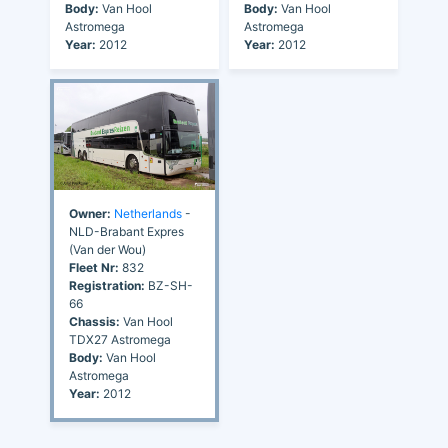
Body:
Van Hool
Body:
Van Hool
Astromega
Astromega
Year:
2012
Year:
2012
Owner:
Netherlands
-
NLD-Brabant Expres
(Van der Wou)
Fleet Nr:
832
Registration:
BZ-SH-
66
Chassis:
Van Hool
TDX27 Astromega
Body:
Van Hool
Astromega
Year:
2012