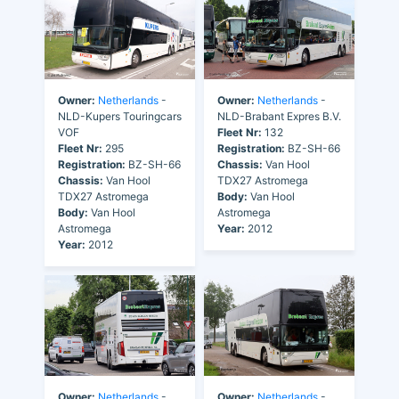
Owner:
Netherlands
-
Owner:
Netherlands
-
NLD-Kupers Touringcars
NLD-Brabant Expres B.V.
VOF
Fleet Nr:
132
Fleet Nr:
295
Registration:
BZ-SH-66
Registration:
BZ-SH-66
Chassis:
Van Hool
Chassis:
Van Hool
TDX27 Astromega
TDX27 Astromega
Body:
Van Hool
Body:
Van Hool
Astromega
Astromega
Year:
2012
Year:
2012
Owner:
Netherlands
-
Owner:
Netherlands
-