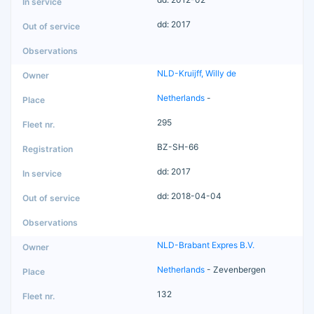
dd: 2017
NLD-Kruijff, Willy de
Netherlands
-
295
BZ-SH-66
dd: 2017
dd: 2018-04-04
NLD-Brabant Expres B.V.
Netherlands
- Zevenbergen
132