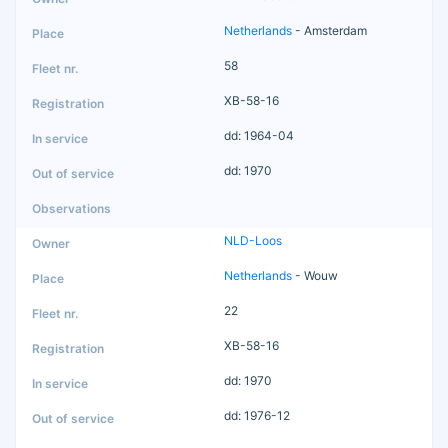
Netherlands
- Amsterdam
58
XB-58-16
dd: 1964-04
dd: 1970
NLD-Loos
Netherlands
- Wouw
22
XB-58-16
dd: 1970
dd: 1976-12