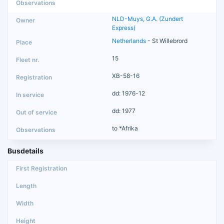
NLD-Muys, G.A. (Zundert
Express)
Netherlands
- St Willebrord
15
XB-58-16
dd: 1976-12
dd: 1977
to *Afrika
Busdetails