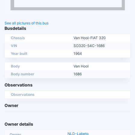
See all pictures of this bus
Busdetails
Chassis
Van Hool-FIAT 320
VIN
SO320-54C-1686
Year built
1964
Body
Van Hool
Body number
1686
Observations
Observations
Owner
Owner details
NLD-Labeto