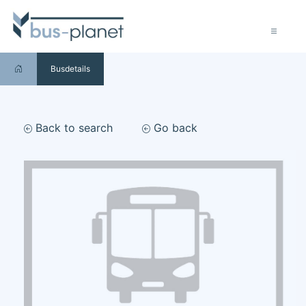
Busdetails
Back to search
Go back