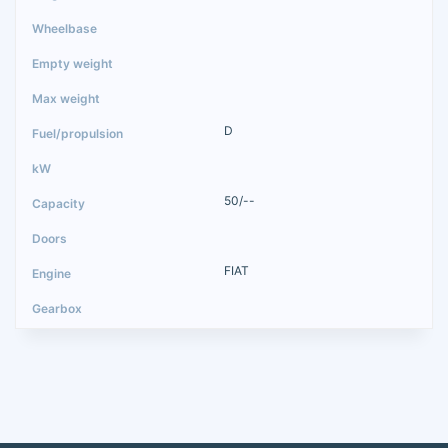
D
50/--
FIAT