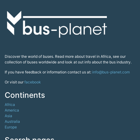
Discover the world of buses. Read more about travel in Africa, see our
collection of buses worldwide and look at out info about the bus industry.
If you have feedback or information contact us at:
info@bus-planet.com
Or visit our
facebook
Continents
Africa
America
Asia
Australia
Europe