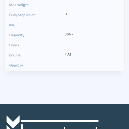
D
36/--
FIAT