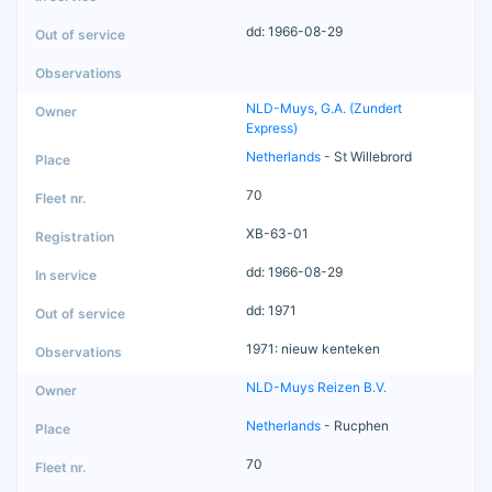
dd: 1966-08-29
NLD-Muys, G.A. (Zundert
Express)
Netherlands
- St Willebrord
70
XB-63-01
dd: 1966-08-29
dd: 1971
1971: nieuw kenteken
NLD-Muys Reizen B.V.
Netherlands
- Rucphen
70