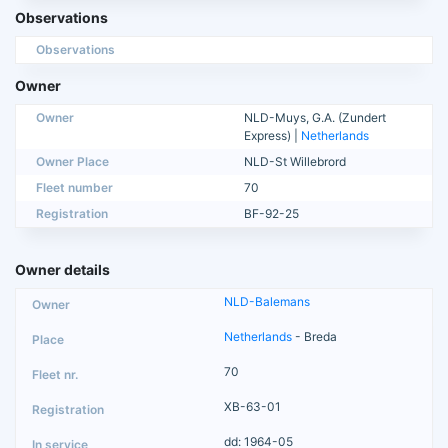
Observations
Observations
Owner
Owner
NLD-Muys, G.A. (Zundert
Express) |
Netherlands
Owner Place
NLD-St Willebrord
Fleet number
70
Registration
BF-92-25
Owner details
NLD-Balemans
Netherlands
- Breda
70
XB-63-01
dd: 1964-05