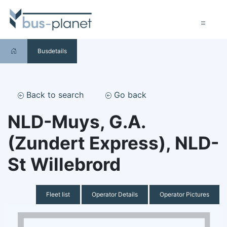
Busdetails
Back to search
Go back
NLD-Muys, G.A.
(Zundert Express), NLD-
St Willebrord
Fleet list
Operator Details
Operator Pictures