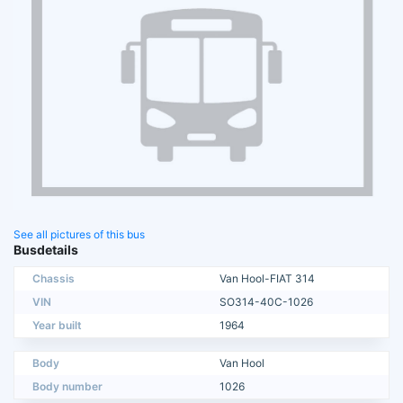
See all pictures of this bus
Busdetails
Chassis
Van Hool-FIAT 314
VIN
SO314-40C-1026
Year built
1964
Body
Van Hool
Body number
1026