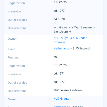
BF-92-25
dd: 1977
dd: 1978
withdrawal via *Van Leeuwen-
Smit Joure =>
NLD-Muys, G.A. (Zundert
Express)
Netherlands
- St Willebrord
70
BF-92-25
dd: 1971
dd: 1977
1971: nieuw kenteken
NLD-Blauw
Netherlands
- Ter Apel