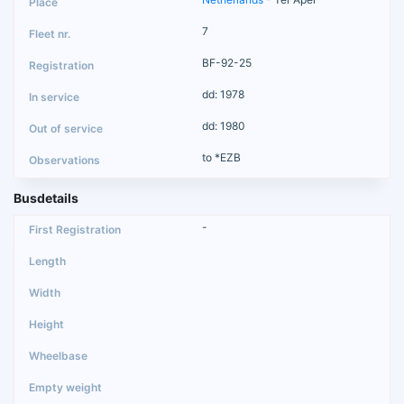
7
BF-92-25
dd: 1978
dd: 1980
to *EZB
Busdetails
-