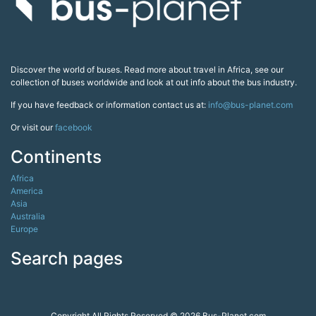
Discover the world of buses. Read more about travel in Africa, see our
collection of buses worldwide and look at out info about the bus industry.
If you have feedback or information contact us at:
info@bus-planet.com
Or visit our
facebook
Continents
Africa
America
Asia
Australia
Europe
Search pages
Copyright All Rights Reserved © 2026 Bus-Planet.com