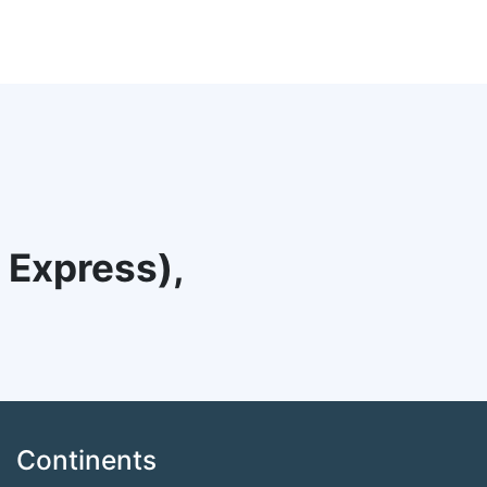
 Express),
Continents