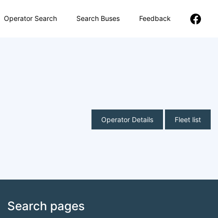
Operator Search
Search Buses
Feedback
Operator Details
Fleet list
Search pages