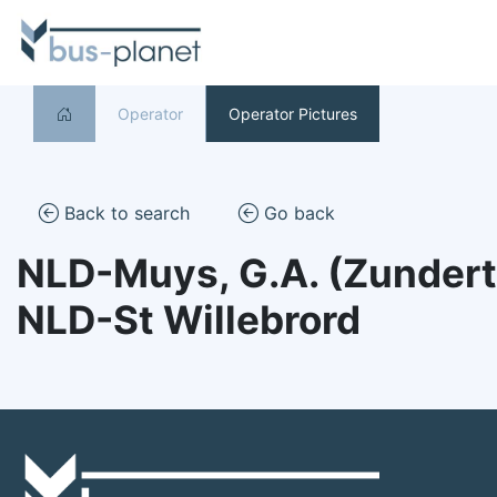
Operator
Operator Pictures
Back to search
Go back
NLD-Muys, G.A. (Zundert
NLD-St Willebrord