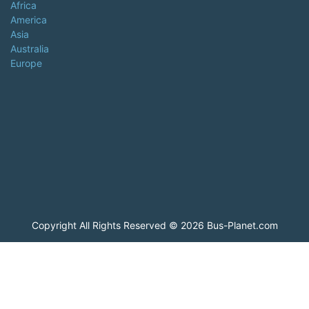
Africa
America
Asia
Australia
Europe
Copyright All Rights Reserved © 2026 Bus-Planet.com