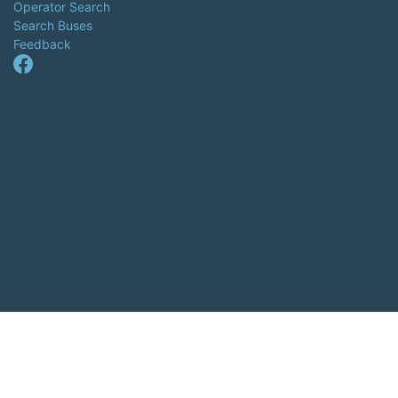
Operator Search
Search Buses
Feedback