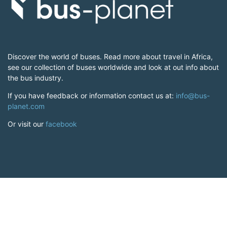
Discover the world of buses. Read more about travel in Africa,
see our collection of buses worldwide and look at out info about
the bus industry.
If you have feedback or information contact us at:
info@bus-
planet.com
Or visit our
facebook